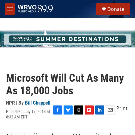
Skip to main content
S
Donate
e
M
a
e
r
n
c
u
h
u
e
r
y
Microsoft Will Cut As Many
As 18,000 Jobs
NPR | By
Bill Chappell
Print
Published July 17, 2014 at
F
B
T
F
L
E
8:32 AM EDT
a
l
h
l
i
m
c
u
r
i
n
a
e
e
e
p
k
i