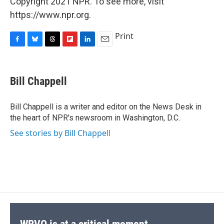
Copyright 2021 NPR. To see more, visit
https://www.npr.org.
Print
F
B
T
F
L
E
a
l
h
l
i
m
c
u
r
i
n
a
e
e
e
p
k
i
Bill Chappell
b
s
a
b
e
l
o
k
d
o
d
o
y
s
a
I
Bill Chappell is a writer and editor on the News Desk in
k
r
n
the heart of NPR's newsroom in Washington, D.C.
d
See stories by Bill Chappell