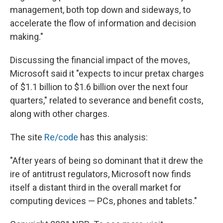
management, both top down and sideways, to
accelerate the flow of information and decision
making."
Discussing the financial impact of the moves,
Microsoft said it "expects to incur pretax charges
of $1.1 billion to $1.6 billion over the next four
quarters," related to severance and benefit costs,
along with other charges.
The site
Re/code
has this analysis:
"After years of being so dominant that it drew the
ire of antitrust regulators, Microsoft now finds
itself a distant third in the overall market for
computing devices — PCs, phones and tablets."