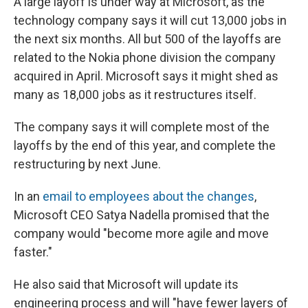
A large layoff is under way at Microsoft, as the
b
s
a
b
e
l
o
k
d
o
d
technology company says it will cut 13,000 jobs in
o
y
s
a
I
the next six months. All but 500 of the layoffs are
k
r
n
d
related to the Nokia phone division the company
acquired in April. Microsoft says it might shed as
many as 18,000 jobs as it restructures itself.
The company says it will complete most of the
layoffs by the end of this year, and complete the
restructuring by next June.
In an
email to employees about the changes
,
Microsoft CEO Satya Nadella promised that the
company would "become more agile and move
faster."
He also said that Microsoft will update its
engineering process and will "have fewer layers of