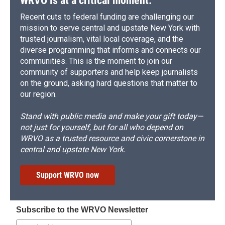
WRVO is at a critical moment.
Recent cuts to federal funding are challenging our
mission to serve central and upstate New York with
trusted journalism, vital local coverage, and the
diverse programming that informs and connects our
communities. This is the moment to join our
community of supporters and help keep journalists
on the ground, asking hard questions that matter to
our region.
Stand with public media and make your gift today—
not just for yourself, but for all who depend on
WRVO as a trusted resource and civic cornerstone in
central and upstate New York.
Support WRVO now
Subscribe to the WRVO Newsletter