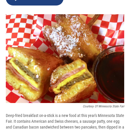
b
s
a
b
e
l
o
k
d
o
d
o
y
s
a
I
k
r
n
d
Courtesy Of Minnesota State Fair
Deep-fried breakfast on-a-stick is a new food at this year's Minnesota State
Fair. It contains American and Swiss cheeses, a sausage patty, one egg
and Canadian bacon sandwiched between two pancakes, then dipped in a