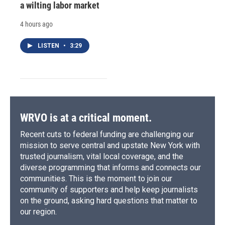
a wilting labor market
4 hours ago
LISTEN
•
3:29
WRVO is at a critical moment.
Recent cuts to federal funding are challenging our
mission to serve central and upstate New York with
trusted journalism, vital local coverage, and the
diverse programming that informs and connects our
communities. This is the moment to join our
community of supporters and help keep journalists
on the ground, asking hard questions that matter to
our region.