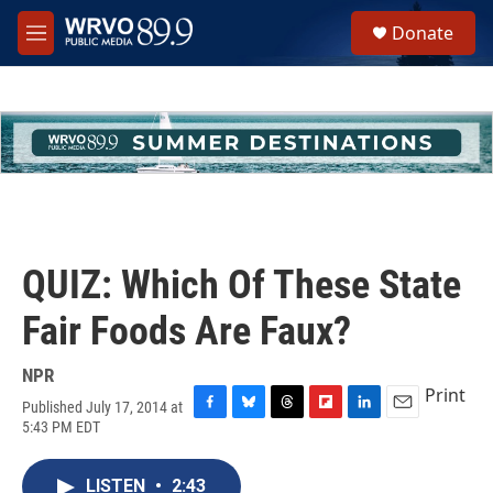
Skip to main content
S
Donate
e
M
a
e
r
n
c
u
h
u
e
r
y
QUIZ: Which Of These State
Fair Foods Are Faux?
NPR
Print
Published July 17, 2014 at
F
B
T
F
L
E
5:43 PM EDT
a
l
h
l
i
m
c
u
r
i
n
a
e
e
e
p
k
i
LISTEN
•
2:43