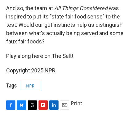
And so, the team at
All Things Considered
was
inspired to put its "state fair food sense" to the
test. Would our gut instincts help us distinguish
between what's actually being served and some
faux fair foods?
Play along here on The Salt!
Copyright 2025 NPR
Tags
NPR
Print
F
B
T
F
L
E
a
l
h
l
i
m
c
u
r
i
n
a
e
e
e
p
k
i
b
s
a
b
e
l