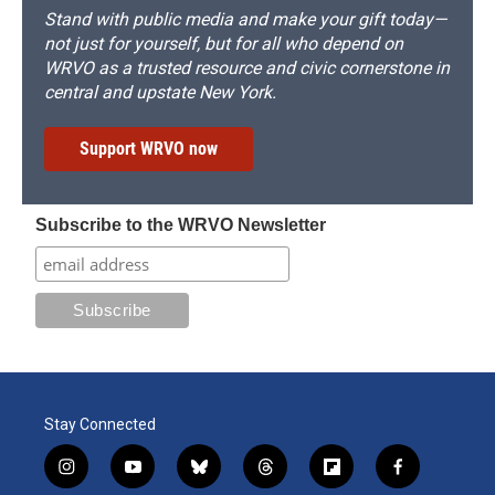
Stand with public media and make your gift today—
not just for yourself, but for all who depend on
WRVO as a trusted resource and civic cornerstone in
central and upstate New York.
Support WRVO now
Subscribe to the WRVO Newsletter
Stay Connected
i
y
b
t
f
f
n
o
l
h
l
a