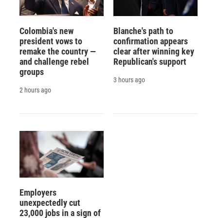
Colombia's new
Blanche's path to
president vows to
confirmation appears
remake the country —
clear after winning key
and challenge rebel
Republican's support
groups
3 hours ago
2 hours ago
Employers
unexpectedly cut
23,000 jobs in a sign of