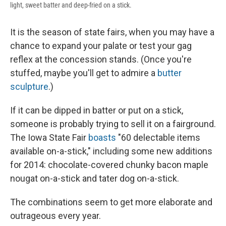
light, sweet batter and deep-fried on a stick.
It is the season of state fairs, when you may have a
chance to expand your palate or test your gag
reflex at the concession stands. (Once you're
stuffed, maybe you'll get to admire a
butter
sculpture
.)
If it can be dipped in batter or put on a stick,
someone is probably trying to sell it on a fairground.
The Iowa State Fair
boasts
"60 delectable items
available on-a-stick," including some new additions
for 2014: chocolate-covered chunky bacon maple
nougat on-a-stick and tater dog on-a-stick.
The combinations seem to get more elaborate and
outrageous every year.