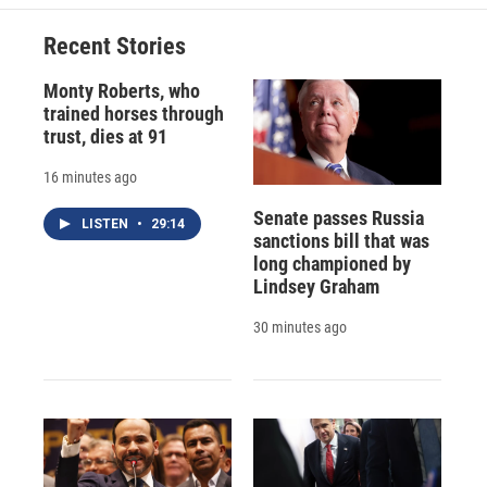
o
k
d
o
d
o
y
s
a
I
Recent Stories
k
r
n
d
Monty Roberts, who
trained horses through
trust, dies at 91
16 minutes ago
Senate passes Russia
LISTEN
•
29:14
sanctions bill that was
long championed by
Lindsey Graham
30 minutes ago