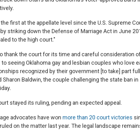
tively.
 the first at the appellate level since the U.S. Supreme C
 by striking down the Defense of Marriage Act in June 20
aled to the high court."
o thank the court for its time and careful consideration o
 to seeing Oklahoma gay and lesbian couples who love e
ionships recognized by their government [to take] part fully 
Sharon Baldwin, the couple challenging the state ban in c
iday.
urt stayed its ruling, pending an expected appeal.
iage advocates have won
more than 20 court victories
si
uled on the matter last year. The legal landscape remain