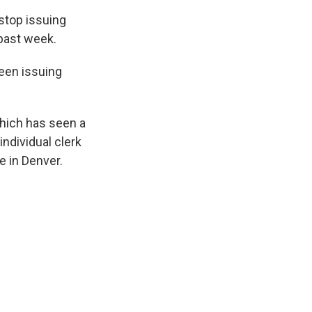
stop issuing
past week.
been issuing
hich has seen a
individual clerk
e in Denver.