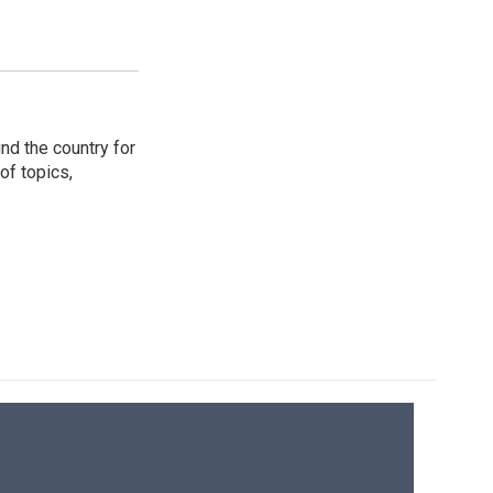
nd the country for
of topics,