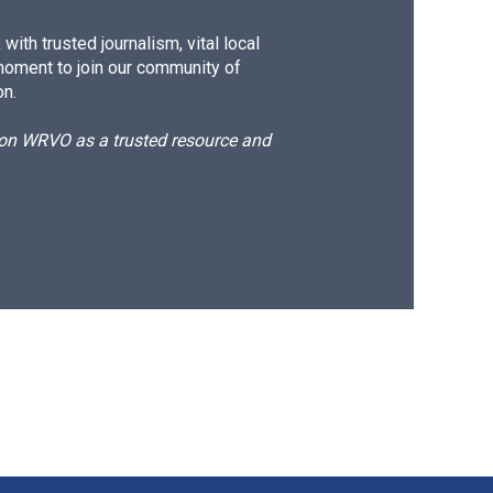
ith trusted journalism, vital local
moment to join our community of
on.
d on WRVO as a trusted resource and