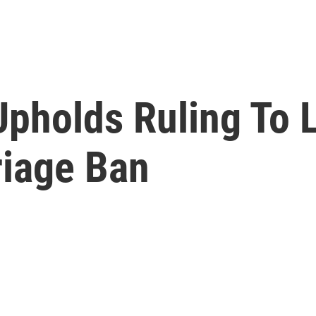
Upholds Ruling To 
iage Ban