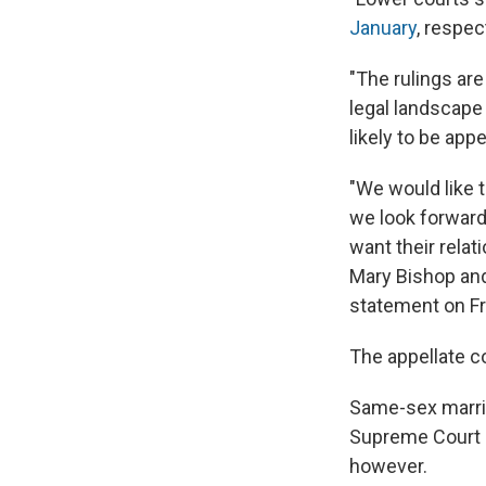
January
, respec
"The rulings are
legal landscape
likely to be appe
"We would like t
we look forward
want their relat
Mary Bishop and 
statement on Fr
The appellate co
Same-sex marr
Supreme Court r
however.