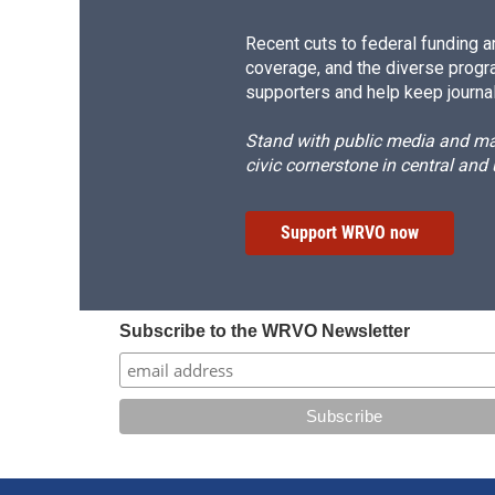
Recent cuts to federal funding ar
coverage, and the diverse progr
supporters and help keep journal
Stand with public media and mak
civic cornerstone in central and
Support WRVO now
Subscribe to the WRVO Newsletter