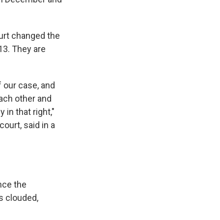
ourt changed the
13. They are
f our case, and
ach other and
in that right,"
ourt, said in a
nce the
s clouded,