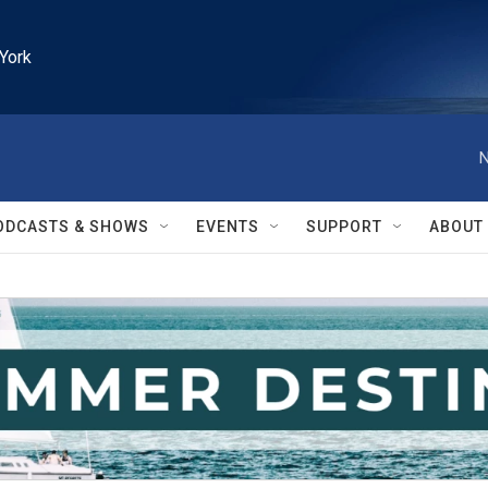
York
N
ODCASTS & SHOWS
EVENTS
SUPPORT
ABOUT