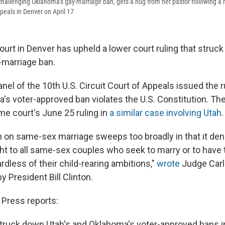
f challenging Oklahoma's gay-marriage ban, gets a hug from her pastor following a 
ppeals in Denver on April 17
ourt in Denver has upheld a lower court ruling that struc
-marriage ban.
nel of the 10th U.S. Circuit Court of Appeals issued the ru
's voter-approved ban violates the U.S. Constitution. Th
me court's June 25 ruling in
a similar case involving Utah
.
 on same-sex marriage sweeps too broadly in that it den
ht to all same-sex couples who seek to marry or to have 
dless of their child-rearing ambitions,"
wrote
Judge Carl
 President Bill Clinton.
Press reports:
struck down Utah's and Oklahoma's voter-approved bans 