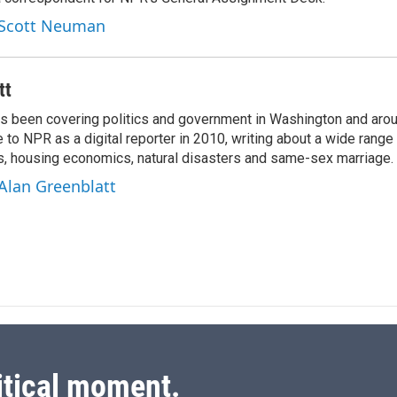
e
l
d
y Scott Neuman
I
n
tt
as been covering politics and government in Washington and arou
to NPR as a digital reporter in 2010, writing about a wide range 
ns, housing economics, natural disasters and same-sex marriage.
 Alan Greenblatt
itical moment.