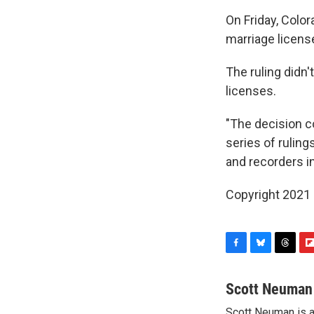
On Friday, Colo
marriage licens
The ruling didn
licenses.
"The decision c
series of ruling
and recorders in
Copyright 2021 
F
B
T
F
a
l
h
l
c
u
r
i
Scott Neuman
e
e
e
p
Scott Neuman is 