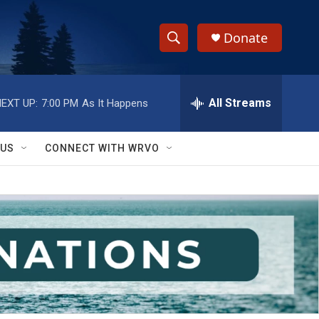
Donate
S
S
e
h
a
r
All Streams
EXT UP:
7:00 PM
As It Happens
o
c
h
w
Q
 US
CONNECT WITH WRVO
u
S
e
r
e
y
a
r
c
h