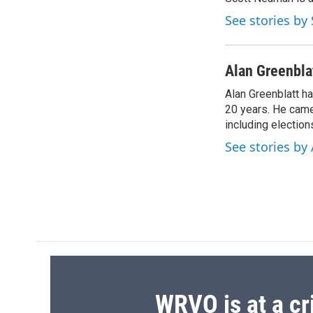
b
s
a
b
o
k
d
o
See stories b
o
y
s
a
k
r
d
Alan Greenbla
Alan Greenblatt h
20 years. He came 
including electio
See stories by
WRVO is at a cr