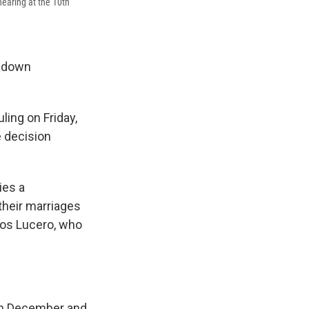
hearing at the 10th
k down
ling on Friday,
e decision
ies a
their marriages
os Lucero, who
in December and