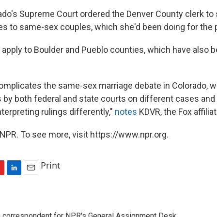
rado's Supreme Court ordered the Denver County clerk to 
es to same-sex couples, which she'd been doing for the 
't apply to Boulder and Pueblo counties, which have also 
omplicates the same-sex marriage debate in Colorado, w
s by both federal and state courts on different cases and 
terpreting rulings differently,"
notes
KDVR, the Fox affiliat
NPR. To see more, visit https://www.npr.org.
Print
L
E
i
m
n
a
k
i
a correspondent for NPR's General Assignment Desk.