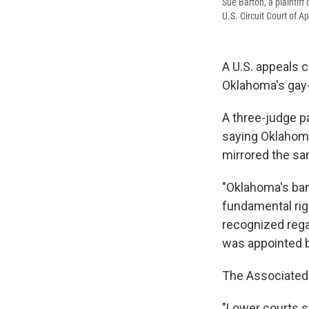
Sue Barton, a plaintif
U.S. Circuit Court of A
A U.S. appeals c
Oklahoma's gay
A three-judge pa
saying Oklahoma
mirrored the sa
"Oklahoma's ban
fundamental rig
recognized regar
was appointed by
The Associated 
"Lower courts 