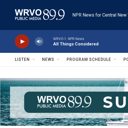
Skip to main content
NPR News for Central New 
WRVO-1: NPR News
All Things Considered
LISTEN
NEWS
PROGRAM SCHEDULE
P