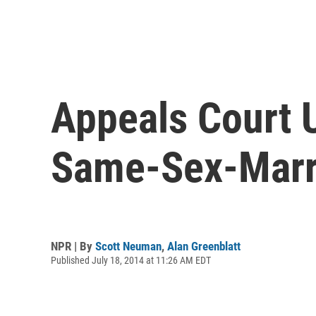
Appeals Court 
Same-Sex-Marr
NPR | By
Scott Neuman
,
Alan Greenblatt
Published July 18, 2014 at 11:26 AM EDT