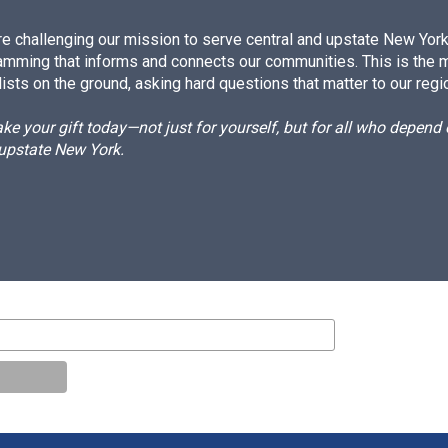
e challenging our mission to serve central and upstate New York w
amming that informs and connects our communities. This is the 
ists on the ground, asking hard questions that matter to our regi
e your gift today—not just for yourself, but for all who depen
 upstate New York.