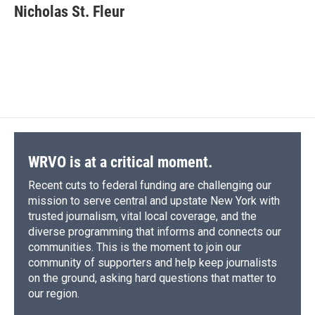
e
e
e
p
k
i
Nicholas St. Fleur
b
s
a
b
e
l
o
k
d
o
d
o
y
s
a
I
k
r
n
d
WRVO is at a critical moment.
Recent cuts to federal funding are challenging our
mission to serve central and upstate New York with
trusted journalism, vital local coverage, and the
diverse programming that informs and connects our
communities. This is the moment to join our
community of supporters and help keep journalists
on the ground, asking hard questions that matter to
our region.