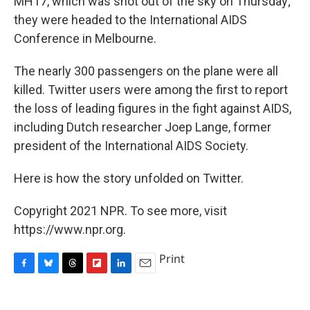
MH17, which was shot out of the sky on Thursday;
they were headed to the International AIDS
Conference in Melbourne.
The nearly 300 passengers on the plane were all
killed. Twitter users were among the first to report
the loss of leading figures in the fight against AIDS,
including Dutch researcher Joep Lange, former
president of the International AIDS Society.
Here is how the story unfolded on Twitter.
Copyright 2021 NPR. To see more, visit
https://www.npr.org.
Print
F
B
T
F
L
E
a
l
h
l
i
m
c
u
r
i
n
a