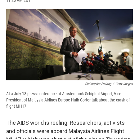
11:26 AM EDT
a
l
h
l
i
m
c
u
r
i
n
a
e
e
e
p
k
i
b
s
a
b
e
l
o
k
d
o
d
o
y
s
a
I
k
r
n
d
Christopher Furlong
/
Getty Images
At a July 18 press conference at Amsterdam's Schiphol Airport, Vice
President of Malaysia Airlines Europe Huib Gorter talk about the crash of
flight MH17.
The AIDS world is reeling. Researchers, activists
and officials were aboard Malaysia Airlines Flight