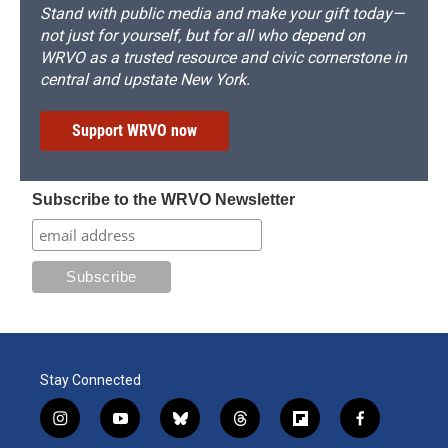
Stand with public media and make your gift today—
not just for yourself, but for all who depend on
WRVO as a trusted resource and civic cornerstone in
central and upstate New York.
Support WRVO now
Subscribe to the WRVO Newsletter
Stay Connected
i
y
b
t
f
f
n
o
l
h
l
a