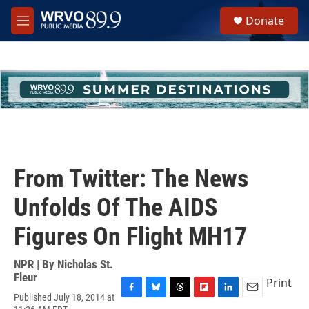
Skip to main content
S
Donate
e
M
a
e
r
n
c
u
h
u
e
r
y
From Twitter: The News
Unfolds Of The AIDS
Figures On Flight MH17
NPR | By
Nicholas St.
Fleur
Print
Published July 18, 2014 at
F
B
T
F
L
E