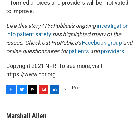
informed choices and providers will be motivated
to improve.
Like this story? ProPublica's ongoing
investigation
into patient safety
has highlighted many of the
issues. Check out ProPublica's
Facebook group
and
online questionnaires for
patients
and
providers
.
Copyright 2021 NPR. To see more, visit
https://www.npr.org.
Print
F
B
T
F
L
E
a
l
h
l
i
m
c
u
r
i
n
a
e
e
e
p
k
i
Marshall Allen
b
s
a
b
e
l
o
k
d
o
d
o
y
s
a
I
k
r
n