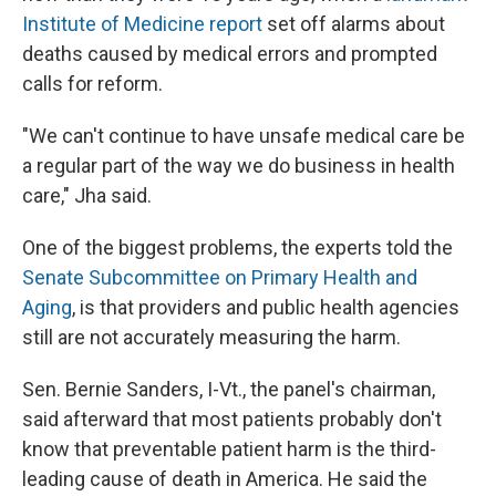
Institute of Medicine report
set off alarms about
deaths caused by medical errors and prompted
calls for reform.
"We can't continue to have unsafe medical care be
a regular part of the way we do business in health
care," Jha said.
One of the biggest problems, the experts told the
Senate Subcommittee on Primary Health and
Aging
, is that providers and public health agencies
still are not accurately measuring the harm.
Sen. Bernie Sanders, I-Vt., the panel's chairman,
said afterward that most patients probably don't
know that preventable patient harm is the third-
leading cause of death in America. He said the