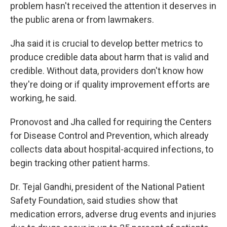
problem hasn't received the attention it deserves in
the public arena or from lawmakers.
Jha said it is crucial to develop better metrics to
produce credible data about harm that is valid and
credible. Without data, providers don't know how
they're doing or if quality improvement efforts are
working, he said.
Pronovost and Jha called for requiring the Centers
for Disease Control and Prevention, which already
collects data about hospital-acquired infections, to
begin tracking other patient harms.
Dr. Tejal Gandhi, president of the National Patient
Safety Foundation, said studies show that
medication errors, adverse drug events and injuries