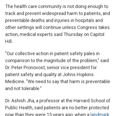
The health care community is not doing enough to
track and prevent widespread harm to patients, and
preventable deaths and injuries in hospitals and
other settings will continue unless Congress takes
action, medical experts said Thursday on Capitol
Hill.
"Our collective action in patient safety pales in
comparison to the magnitude of the problem," said
Dr. Peter Pronovost, senior vice president for
patient safety and quality at Johns Hopkins
Medicine. "We need to say that harm is preventable
and not tolerable."
Dr. Ashish Jha, a professor at the Harvard School of
Public Health, said patients are no better protected
now than they were 15 years ago, when a
landmark