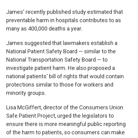
James' recently published study estimated that
preventable harm in hospitals contributes to as
many as 400,000 deaths a year.
James suggested that lawmakers establish a
National Patient Safety Board — similar to the
National Transportation Safety Board — to
investigate patient harm. He also proposed a
national patients' bill of rights that would contain
protections similar to those for workers and
minority groups.
Lisa McGiffert, director of the Consumers Union
Safe Patient Project, urged the legislators to
ensure there is more meaningful public reporting
of the harm to patients, so consumers can make