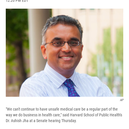
12:20 PM EDT
a
l
h
l
i
m
c
u
r
i
n
a
e
e
e
p
k
i
b
s
a
b
e
l
o
k
d
o
d
o
y
s
a
I
k
r
n
d
AP
"We can't continue to have unsafe medical care be a regular part of the
way we do business in health care," said Harvard School of Public Health's
Dr. Ashish Jha at a Senate hearing Thursday.