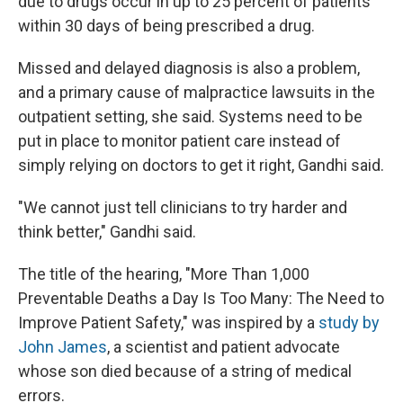
due to drugs occur in up to 25 percent of patients
within 30 days of being prescribed a drug.
Missed and delayed diagnosis is also a problem,
and a primary cause of malpractice lawsuits in the
outpatient setting, she said. Systems need to be
put in place to monitor patient care instead of
simply relying on doctors to get it right, Gandhi said.
"We cannot just tell clinicians to try harder and
think better," Gandhi said.
The title of the hearing, "More Than 1,000
Preventable Deaths a Day Is Too Many: The Need to
Improve Patient Safety," was inspired by a
study by
John James
, a scientist and patient advocate
whose son died because of a string of medical
errors.