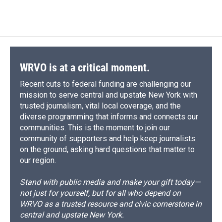
d
WRVO is at a critical moment.
Recent cuts to federal funding are challenging our
mission to serve central and upstate New York with
trusted journalism, vital local coverage, and the
diverse programming that informs and connects our
communities. This is the moment to join our
community of supporters and help keep journalists
on the ground, asking hard questions that matter to
our region.
Stand with public media and make your gift today—
not just for yourself, but for all who depend on
WRVO as a trusted resource and civic cornerstone in
central and upstate New York.