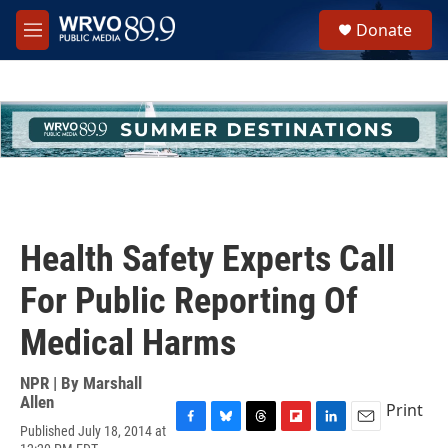
Skip to main content
S
Donate
e
M
a
e
r
n
c
u
h
u
e
r
y
Health Safety Experts Call
For Public Reporting Of
Medical Harms
NPR | By
Marshall
Allen
Print
Published July 18, 2014 at
F
B
T
F
L
E