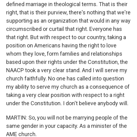
defined marriage in theological terms. That is their
right, that is their purview, there's nothing that we're
supporting as an organization that would in any way
circumscribed or curtail that right. Everyone has
that right. But with respect to our country, taking a
position on Americans having the right to love
whom they love, form families and relationships
based upon their rights under the Constitution, the
NAACP took a very clear stand. And I will serve my
church faithfully. No one has called into question
my ability to serve my church as a consequence of
taking a very clear position with respect to a right
under the Constitution. I don't believe anybody will.
MARTIN: So, you will not be marrying people of the
same gender in your capacity. As a minister of the
AME church.