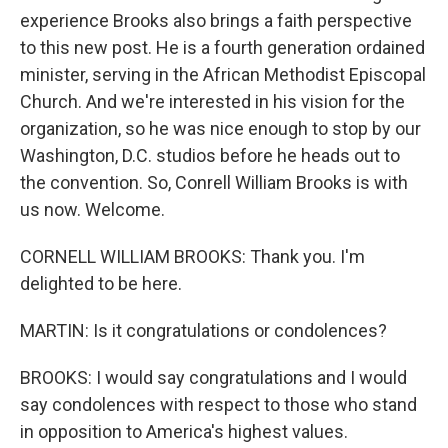
experience Brooks also brings a faith perspective
to this new post. He is a fourth generation ordained
minister, serving in the African Methodist Episcopal
Church. And we're interested in his vision for the
organization, so he was nice enough to stop by our
Washington, D.C. studios before he heads out to
the convention. So, Conrell William Brooks is with
us now. Welcome.
CORNELL WILLIAM BROOKS: Thank you. I'm
delighted to be here.
MARTIN: Is it congratulations or condolences?
BROOKS: I would say congratulations and I would
say condolences with respect to those who stand
in opposition to America's highest values.