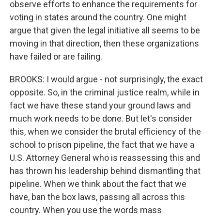
observe efforts to enhance the requirements for
voting in states around the country. One might
argue that given the legal initiative all seems to be
moving in that direction, then these organizations
have failed or are failing.
BROOKS: I would argue - not surprisingly, the exact
opposite. So, in the criminal justice realm, while in
fact we have these stand your ground laws and
much work needs to be done. But let's consider
this, when we consider the brutal efficiency of the
school to prison pipeline, the fact that we have a
U.S. Attorney General who is reassessing this and
has thrown his leadership behind dismantling that
pipeline. When we think about the fact that we
have, ban the box laws, passing all across this
country. When you use the words mass