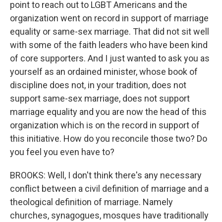
point to reach out to LGBT Americans and the
organization went on record in support of marriage
equality or same-sex marriage. That did not sit well
with some of the faith leaders who have been kind
of core supporters. And I just wanted to ask you as
yourself as an ordained minister, whose book of
discipline does not, in your tradition, does not
support same-sex marriage, does not support
marriage equality and you are now the head of this
organization which is on the record in support of
this initiative. How do you reconcile those two? Do
you feel you even have to?
BROOKS: Well, I don't think there's any necessary
conflict between a civil definition of marriage and a
theological definition of marriage. Namely
churches, synagogues, mosques have traditionally