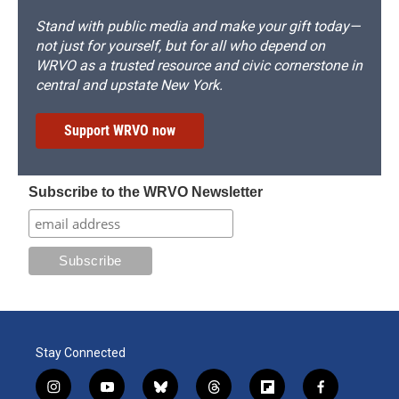
Stand with public media and make your gift today—
not just for yourself, but for all who depend on
WRVO as a trusted resource and civic cornerstone in
central and upstate New York.
Support WRVO now
Subscribe to the WRVO Newsletter
Stay Connected
i
y
b
t
f
f