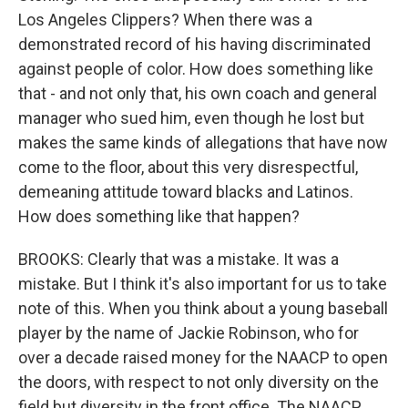
Los Angeles Clippers? When there was a
demonstrated record of his having discriminated
against people of color. How does something like
that - and not only that, his own coach and general
manager who sued him, even though he lost but
makes the same kinds of allegations that have now
come to the floor, about this very disrespectful,
demeaning attitude toward blacks and Latinos.
How does something like that happen?
BROOKS: Clearly that was a mistake. It was a
mistake. But I think it's also important for us to take
note of this. When you think about a young baseball
player by the name of Jackie Robinson, who for
over a decade raised money for the NAACP to open
the doors, with respect to not only diversity on the
field but diversity in the front office. The NAACP