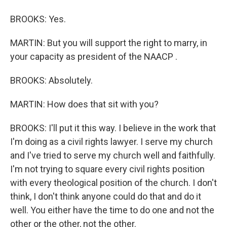
BROOKS: Yes.
MARTIN: But you will support the right to marry, in
your capacity as president of the NAACP .
BROOKS: Absolutely.
MARTIN: How does that sit with you?
BROOKS: I'll put it this way. I believe in the work that
I'm doing as a civil rights lawyer. I serve my church
and I've tried to serve my church well and faithfully.
I'm not trying to square every civil rights position
with every theological position of the church. I don't
think, I don't think anyone could do that and do it
well. You either have the time to do one and not the
other or the other, not the other.