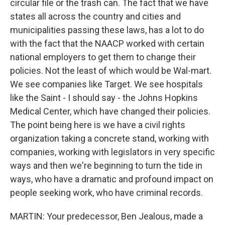
circular file or the trash can. The fact that we have
states all across the country and cities and
municipalities passing these laws, has a lot to do
with the fact that the NAACP worked with certain
national employers to get them to change their
policies. Not the least of which would be Wal-mart.
We see companies like Target. We see hospitals
like the Saint - I should say - the Johns Hopkins
Medical Center, which have changed their policies.
The point being here is we have a civil rights
organization taking a concrete stand, working with
companies, working with legislators in very specific
ways and then we're beginning to turn the tide in
ways, who have a dramatic and profound impact on
people seeking work, who have criminal records.
MARTIN: Your predecessor, Ben Jealous, made a