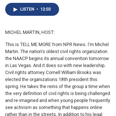
c
u
r
i
n
a
e
e
e
p
k
i
LISTEN
•
12:03
b
s
a
b
e
l
o
k
d
o
d
o
y
s
a
I
k
r
n
MICHEL MARTIN, HOST:
d
This is TELL ME MORE from NPR News. I'm Michel
Martin. The nation's oldest civil rights organization
the NAACP begins its annual convention tomorrow
in Las Vegas. And it does so with new leadership.
Civil rights attorney Cornell William Brooks was
elected the organizations 18th president this
spring. He takes the reins of the group a time when
the very definition of civil rights is being challenged
and re-imagined and when young people frequently
see activism as something that happens online
rather than in the streets. In addition to his legal