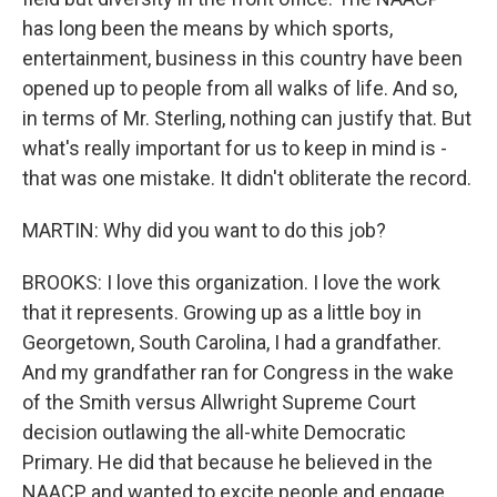
has long been the means by which sports,
entertainment, business in this country have been
opened up to people from all walks of life. And so,
in terms of Mr. Sterling, nothing can justify that. But
what's really important for us to keep in mind is -
that was one mistake. It didn't obliterate the record.
MARTIN: Why did you want to do this job?
BROOKS: I love this organization. I love the work
that it represents. Growing up as a little boy in
Georgetown, South Carolina, I had a grandfather.
And my grandfather ran for Congress in the wake
of the Smith versus Allwright Supreme Court
decision outlawing the all-white Democratic
Primary. He did that because he believed in the
NAACP and wanted to excite people and engage