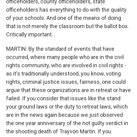
officeholders, county officeholders, state
officeholders has everything to do with the quality
of your schools. And one of the means of doing
that is not merely the classroom but the ballot box.
Critically important.
MARTIN: By the standard of events that have
occurred, where many people who are in the civil
rights community, who are involved in civil rights -
as it's traditionally understood, you know, voting
rights, criminal justice issues, fairness, one could
argue that these organizations are in retreat or have
failed. If you consider that issues like the stand
your ground laws or the duty to retreat laws, which
are in the news again because we just observed
the one year anniversary of the not guilty verdict in
the shooting death of Trayvon Martin. If you