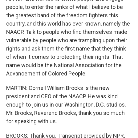
people, to enter the ranks of what I believe to be
the greatest band of the freedom fighters this
country, and this world has ever known, namely the
NAACP. Talk to people who find themselves made
vulnerable by people who are trampling upon their
rights and ask them the first name that they think
of when it comes to protecting their rights. That
name would be the National Association for the
Advancement of Colored People.
MARTIN: Cornell William Brooks is the new
president and CEO of the NAACP. He was kind
enough to join us in our Washington, D.C. studios.
Mr. Brooks, Reverend Brooks, thank you so much
for speaking with us.
BROOKS: Thank you. Transcript provided by NPR,