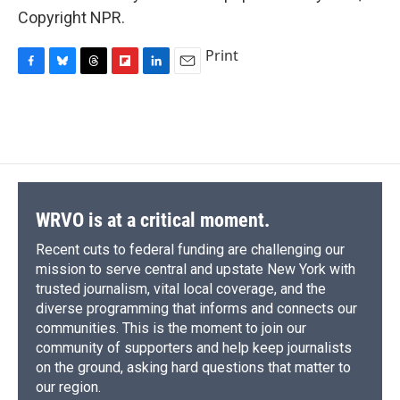
Copyright NPR.
Print
F
B
T
F
L
E
a
l
h
l
i
m
c
u
r
i
n
a
e
e
e
p
k
i
b
s
a
b
e
l
o
k
d
o
d
o
y
s
a
I
k
r
n
d
WRVO is at a critical moment.
Recent cuts to federal funding are challenging our
mission to serve central and upstate New York with
trusted journalism, vital local coverage, and the
diverse programming that informs and connects our
communities. This is the moment to join our
community of supporters and help keep journalists
on the ground, asking hard questions that matter to
our region.