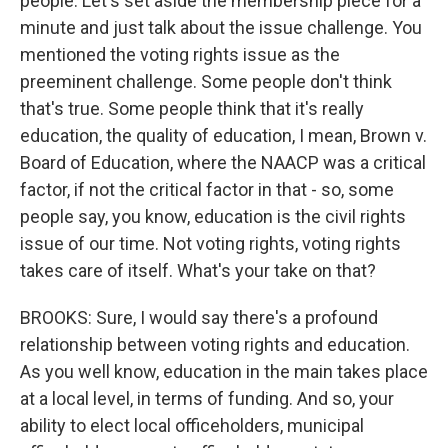
people. Let's set aside the membership piece for a
minute and just talk about the issue challenge. You
mentioned the voting rights issue as the
preeminent challenge. Some people don't think
that's true. Some people think that it's really
education, the quality of education, I mean, Brown v.
Board of Education, where the NAACP was a critical
factor, if not the critical factor in that - so, some
people say, you know, education is the civil rights
issue of our time. Not voting rights, voting rights
takes care of itself. What's your take on that?
BROOKS: Sure, I would say there's a profound
relationship between voting rights and education.
As you well know, education in the main takes place
at a local level, in terms of funding. And so, your
ability to elect local officeholders, municipal