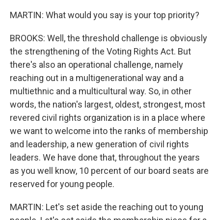
MARTIN: What would you say is your top priority?
BROOKS: Well, the threshold challenge is obviously
the strengthening of the Voting Rights Act. But
there's also an operational challenge, namely
reaching out in a multigenerational way and a
multiethnic and a multicultural way. So, in other
words, the nation's largest, oldest, strongest, most
revered civil rights organization is in a place where
we want to welcome into the ranks of membership
and leadership, a new generation of civil rights
leaders. We have done that, throughout the years
as you well know, 10 percent of our board seats are
reserved for young people.
MARTIN: Let's set aside the reaching out to young