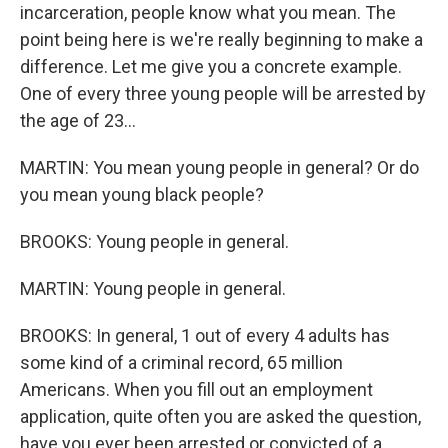
incarceration, people know what you mean. The
point being here is we're really beginning to make a
difference. Let me give you a concrete example.
One of every three young people will be arrested by
the age of 23...
MARTIN: You mean young people in general? Or do
you mean young black people?
BROOKS: Young people in general.
MARTIN: Young people in general.
BROOKS: In general, 1 out of every 4 adults has
some kind of a criminal record, 65 million
Americans. When you fill out an employment
application, quite often you are asked the question,
have you ever been arrested or convicted of a