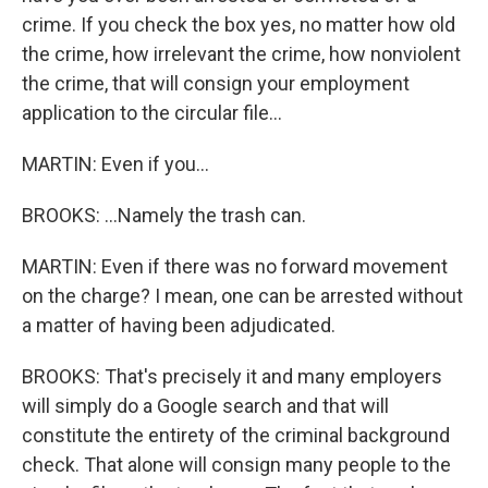
crime. If you check the box yes, no matter how old
the crime, how irrelevant the crime, how nonviolent
the crime, that will consign your employment
application to the circular file...
MARTIN: Even if you...
BROOKS: ...Namely the trash can.
MARTIN: Even if there was no forward movement
on the charge? I mean, one can be arrested without
a matter of having been adjudicated.
BROOKS: That's precisely it and many employers
will simply do a Google search and that will
constitute the entirety of the criminal background
check. That alone will consign many people to the