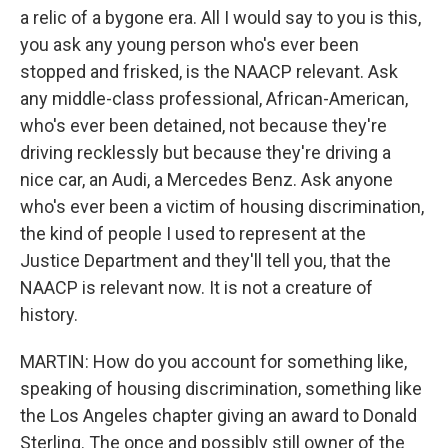
a relic of a bygone era. All I would say to you is this,
you ask any young person who's ever been
stopped and frisked, is the NAACP relevant. Ask
any middle-class professional, African-American,
who's ever been detained, not because they're
driving recklessly but because they're driving a
nice car, an Audi, a Mercedes Benz. Ask anyone
who's ever been a victim of housing discrimination,
the kind of people I used to represent at the
Justice Department and they'll tell you, that the
NAACP is relevant now. It is not a creature of
history.
MARTIN: How do you account for something like,
speaking of housing discrimination, something like
the Los Angeles chapter giving an award to Donald
Sterling. The once and possibly still owner of the