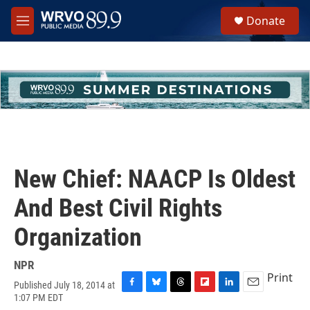
Skip to main content
S
Donate
e
M
a
e
r
n
c
u
h
u
e
r
y
New Chief: NAACP Is Oldest
And Best Civil Rights
Organization
NPR
Print
Published July 18, 2014 at
F
B
T
F
L
E
1:07 PM EDT
a
l
h
l
i
m