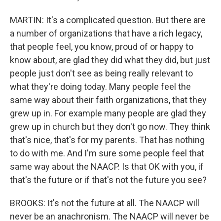
MARTIN: It's a complicated question. But there are
a number of organizations that have a rich legacy,
that people feel, you know, proud of or happy to
know about, are glad they did what they did, but just
people just don't see as being really relevant to
what they're doing today. Many people feel the
same way about their faith organizations, that they
grew up in. For example many people are glad they
grew up in church but they don't go now. They think
that's nice, that's for my parents. That has nothing
to do with me. And I'm sure some people feel that
same way about the NAACP. Is that OK with you, if
that's the future or if that's not the future you see?
BROOKS: It's not the future at all. The NAACP will
never be an anachronism. The NAACP will never be