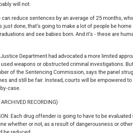
ably will not.
 can reduce sentences by an average of 25 months, whic
just done, that's going to make a lot of people be home i
duations and see babies born. And it's - these are human
ustice Department had advocated a more limited approa
used weapons or obstructed criminal investigations. Bu
ber of the Sentencing Commission, says the panel stru
nes and still be fair. Instead, courts will be empowered to
-by-case.
F ARCHIVED RECORDING)
: Each drug offender is going to have to be evaluated in
ne whether or not, as a result of dangerousness or other
d be reduced.