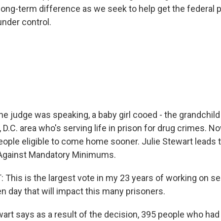
long-term difference as we seek to help get the federal 
under control.
 judge was speaking, a baby girl cooed - the grandchild
 D.C. area who's serving life in prison for drug crimes. 
eople eligible to come home sooner. Julie Stewart leads
 Against Mandatory Minimums.
This is the largest vote in my 23 years of working on s
n day that will impact this many prisoners.
t says as a result of the decision, 395 people who had