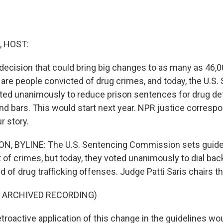
, HOST:
decision that could bring big changes to as many as 46,0
are people convicted of drug crimes, and today, the U.S.
ed unanimously to reduce prison sentences for drug d
nd bars. This would start next year. NPR justice correspo
r story.
, BYLINE: The U.S. Sentencing Commission sets guidel
 of crimes, but today, they voted unanimously to dial bac
 of drug trafficking offenses. Judge Patti Saris chairs th
F ARCHIVED RECORDING)
troactive application of this change in the guidelines wo