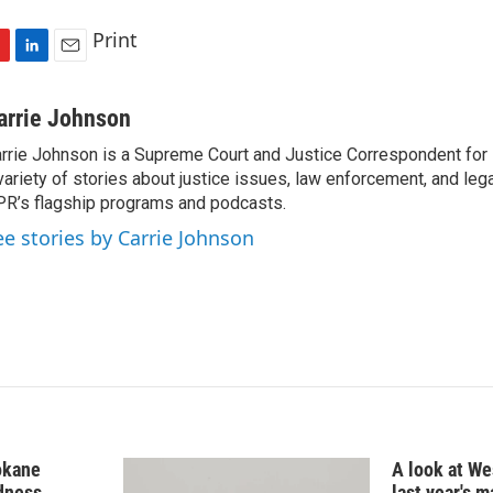
Print
L
E
i
m
n
a
arrie Johnson
k
i
rrie Johnson is a Supreme Court and Justice Correspondent for
e
l
variety of stories about justice issues, law enforcement, and lega
d
I
R’s flagship programs and podcasts.
n
ee stories by Carrie Johnson
okane
A look at Wes
edness
last year's 