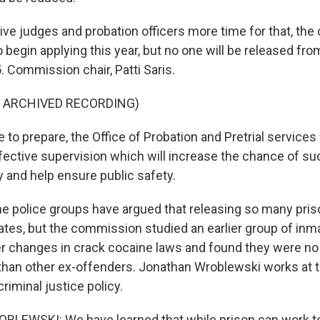
e judges and probation officers more time for that, the
 begin applying this year, but no one will be released fr
Commission chair, Patti Saris.
F ARCHIVED RECORDING)
 to prepare, the Office of Probation and Pretrial services 
ective supervision which will increase the chance of s
y and help ensure public safety.
police groups have argued that releasing so many pris
rates, but the commission studied an earlier group of in
ter changes in crack cocaine laws and found they were no 
 than other ex-offenders. Jonathan Wroblewski works at 
iminal justice policy.
EWSKI: We have learned that while prison can work to