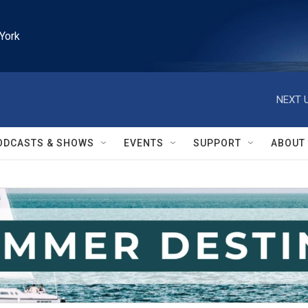
York
NEXT U
ODCASTS & SHOWS
EVENTS
SUPPORT
ABOUT