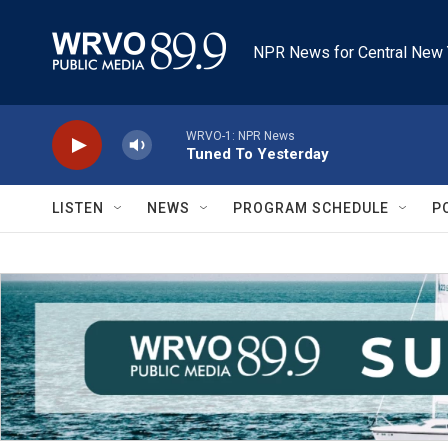
Skip to main content
NPR News for Central New 
WRVO-1: NPR News
Tuned To Yesterday
LISTEN
NEWS
PROGRAM SCHEDULE
P