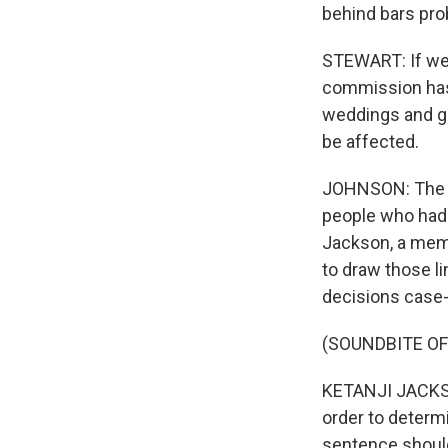
behind bars prob
STEWART: If we
commission has 
weddings and gra
be affected.
JOHNSON: The J
people who had 
Jackson, a mem
to draw those li
decisions case
(SOUNDBITE O
KETANJI JACKSON
order to determi
sentence shoul