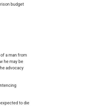
prison budget
 of a man from
Now he may be
 the advocacy
entencing
 expected to die