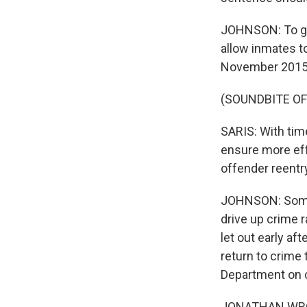
JOHNSON: To giv
allow inmates to
November 2015. 
(SOUNDBITE O
SARIS: With time
ensure more eff
offender reentr
JOHNSON: Some 
drive up crime 
let out early af
return to crime
Department on cr
JONATHAN WROBL