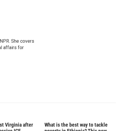
 NPR. She covers
l affairs for
t Virginia after
What is the best way to tackle
massive ICE
poverty in Ethiopia? This new