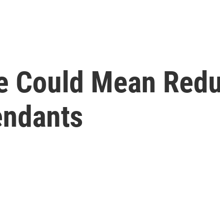
e Could Mean Redu
endants