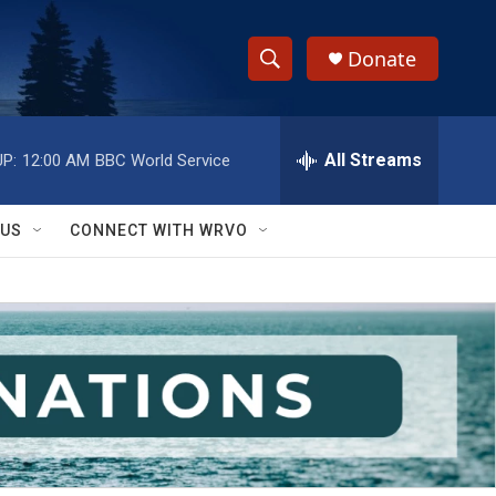
Donate
S
S
e
h
a
r
All Streams
P:
12:00 AM
BBC World Service
o
c
h
w
Q
 US
CONNECT WITH WRVO
u
S
e
r
e
y
a
r
c
h