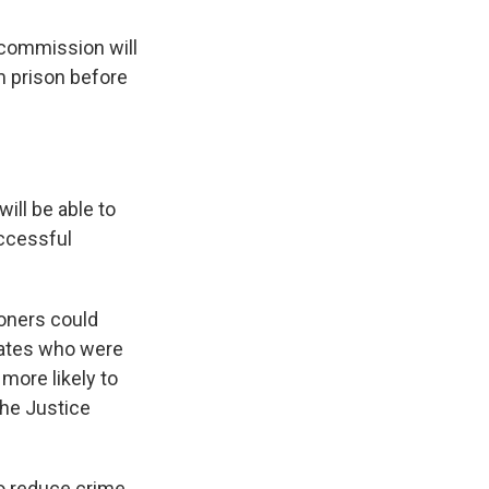
 commission will
om prison before
will be able to
uccessful
oners could
mates who were
more likely to
the Justice
 reduce crime,