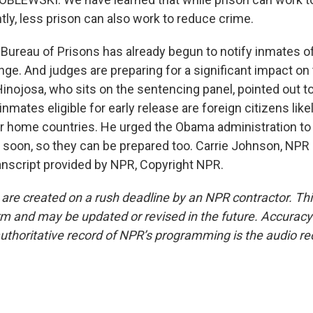
tly, less prison can also work to reduce crime.
reau of Prisons has already begun to notify inmates of
ge. And judges are preparing for a significant impact on 
inojosa, who sits on the sentencing panel, pointed out t
inmates eligible for early release are foreign citizens like
ir home countries. He urged the Obama administration to 
 soon, so they can be prepared too. Carrie Johnson, NPR
nscript provided by NPR, Copyright NPR.
 are created on a rush deadline by an NPR contractor. Th
form and may be updated or revised in the future. Accuracy 
uthoritative record of NPR’s programming is the audio re