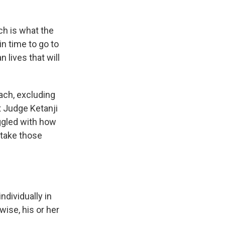
h is what the
n time to go to
 lives that will
ch, excluding
t Judge Ketanji
ggled with how
 take those
dividually in
wise, his or her