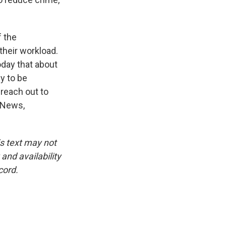
 the
their workload.
oday that about
ly to be
reach out to
 News,
is text may not
and availability
cord.