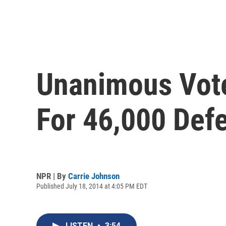
Unanimous Vot
For 46,000 Def
NPR | By
Carrie Johnson
Published July 18, 2014 at 4:05 PM EDT
LISTEN
•
3:54