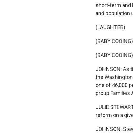
short-term and 
and population 
(LAUGHTER)
(BABY COOING)
(BABY COOING)
JOHNSON: As the
the Washington,
one of 46,000 p
group Families
JULIE STEWART: 
reform on a give
JOHNSON: Stewar