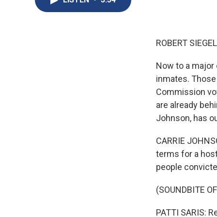
ROBERT SIEGEL
Now to a major 
inmates. Those 
Commission vot
are already behi
Johnson, has ou
CARRIE JOHNSON
terms for a host
people convicted
(SOUNDBITE O
PATTI SARIS: Re