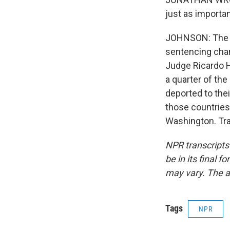
just as importan
JOHNSON: The Bu
sentencing chan
Judge Ricardo H
a quarter of the 
deported to the
those countries
Washington. Tra
NPR transcripts
be in its final 
may vary. The a
Tags
NPR