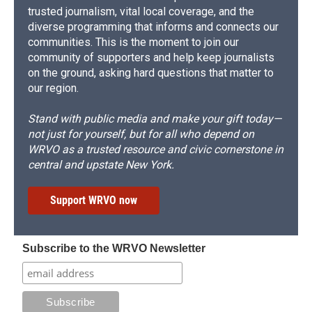
trusted journalism, vital local coverage, and the
diverse programming that informs and connects our
communities. This is the moment to join our
community of supporters and help keep journalists
on the ground, asking hard questions that matter to
our region.
Stand with public media and make your gift today—
not just for yourself, but for all who depend on
WRVO as a trusted resource and civic cornerstone in
central and upstate New York.
Support WRVO now
Subscribe to the WRVO Newsletter