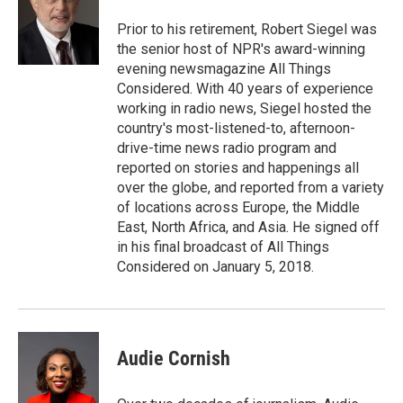
Prior to his retirement, Robert Siegel was
the senior host of NPR's award-winning
evening newsmagazine All Things
Considered. With 40 years of experience
working in radio news, Siegel hosted the
country's most-listened-to, afternoon-
drive-time news radio program and
reported on stories and happenings all
over the globe, and reported from a variety
of locations across Europe, the Middle
East, North Africa, and Asia. He signed off
in his final broadcast of All Things
Considered on January 5, 2018.
Audie Cornish