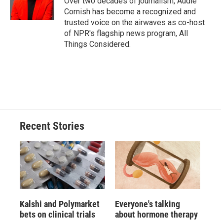
Over two decades of journalism, Audie
Cornish has become a recognized and
trusted voice on the airwaves as co-host
of NPR's flagship news program, All
Things Considered.
Recent Stories
Kalshi and Polymarket
Everyone's talking
bets on clinical trials
about hormone therapy