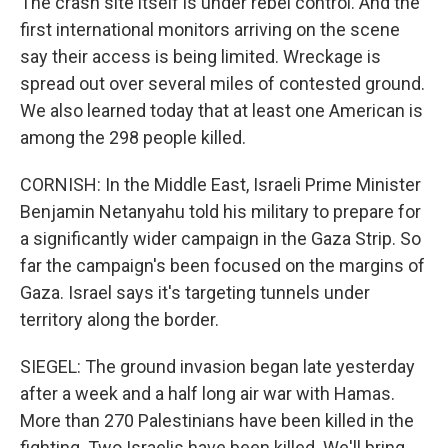
The crash site itself is under rebel control. And the
first international monitors arriving on the scene
say their access is being limited. Wreckage is
spread out over several miles of contested ground.
We also learned today that at least one American is
among the 298 people killed.
CORNISH: In the Middle East, Israeli Prime Minister
Benjamin Netanyahu told his military to prepare for
a significantly wider campaign in the Gaza Strip. So
far the campaign's been focused on the margins of
Gaza. Israel says it's targeting tunnels under
territory along the border.
SIEGEL: The ground invasion began late yesterday
after a week and a half long air war with Hamas.
More than 270 Palestinians have been killed in the
fighting. Two Israelis have been killed. We'll bring