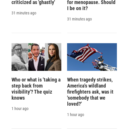
criticized as 'ghastly'
for menopause. Should
I be on it?
31 minutes ago
31 minutes ago
Who or what is 'taking a
When tragedy strikes,
step back from
America's wildland
visibility'? The quiz
firefighters ask, was it
knows
'somebody that we
loved?'
1 hour ago
1 hour ago