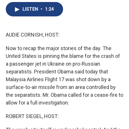
e
e
e
p
k
i
b
s
a
b
e
l
LISTEN
•
1:24
o
k
d
o
d
o
y
s
a
I
k
r
n
d
AUDIE CORNISH, HOST:
Now to recap the major stories of the day. The
United States is pinning the blame for the crash of
a passenger jet in Ukraine on pro-Russian
separatists. President Obama said today that
Malaysia Airlines Flight 17 was shot down by a
surface-to-air missile from an area controlled by
the separatists. Mr. Obama called for a cease-fire to
allow for a full investigation.
ROBERT SIEGEL, HOST: