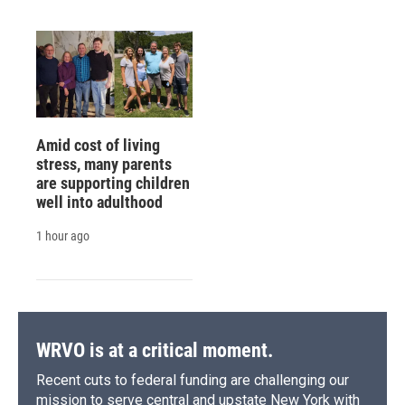
Amid cost of living
stress, many parents
are supporting children
well into adulthood
1 hour ago
WRVO is at a critical moment.
Recent cuts to federal funding are challenging our
mission to serve central and upstate New York with