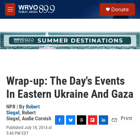
Skip to main content
S
Donate
e
M
a
e
r
n
c
u
h
u
e
r
y
Wrap-up: The Day's Events
In Eastern Ukraine And Gaza
NPR | By
Robert
Siegel
,
Robert
Print
Siegel
,
Audie Cornish
F
B
T
F
L
E
Published July 18, 2014 at
a
l
h
l
i
m
5:46 PM EDT
c
u
r
i
n
a