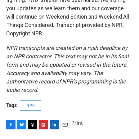
you updates as we learn them and our coverage
will continue on Weekend Edition and Weekend All
Things Considered. Transcript provided by NPR,
Copyright NPR.
NPR transcripts are created on a rush deadline by
an NPR contractor. This text may not be in its final
form and may be updated or revised in the future.
Accuracy and availability may vary. The
authoritative record of NPR’s programming is the
audio record.
Tags
NPR
Print
F
B
T
F
L
E
a
l
h
l
i
m