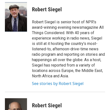
c
u
r
i
n
a
e
e
e
p
k
i
Robert Siegel
b
s
a
b
e
l
o
k
d
o
d
o
y
s
a
I
Robert Siegel is senior host of NPR's
k
r
n
award-winning evening newsmagazine All
d
Things Considered. With 40 years of
experience working in radio news, Siegel
is still at it hosting the country's most-
listened-to, afternoon-drive-time news
radio program and reporting on stories and
happenings all over the globe. As a host,
Siegel has reported from a variety of
locations across Europe, the Middle East,
North Africa and Asia.
See stories by Robert Siegel
Robert Siegel