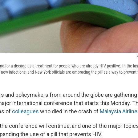
J
d for a decade as a treatment for people who are already HIV-positive. In the last
new infections, and New York officials are embracing the pill as a way to prevent
s and policymakers from around the globe are gathering
 major international conference that starts this Monday. Th
ns of
colleagues
who died in the crash of
Malaysia Airline
the conference will continue, and one of the major topics
anding the use of a pill that prevents HIV.