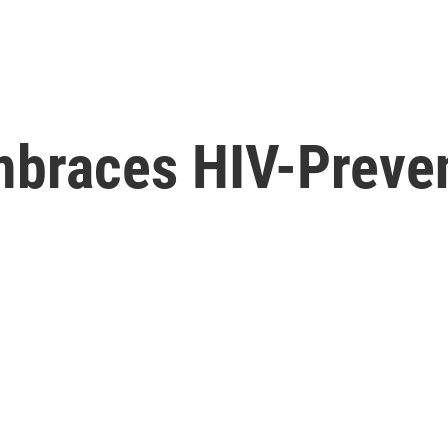
braces HIV-Preven