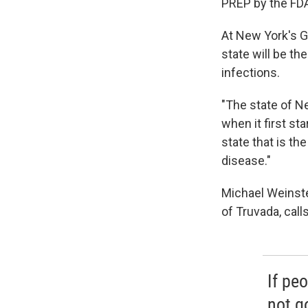
PREP by the FDA
At New York's G
state will be th
infections.
"The state of N
when it first st
state that is th
disease."
Michael Weinste
of Truvada, call
If peo
not g