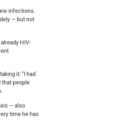
new infections.
idely — but not
 already HIV-
vent
king it: "I had
d that people
.
xis — also
ery time he has