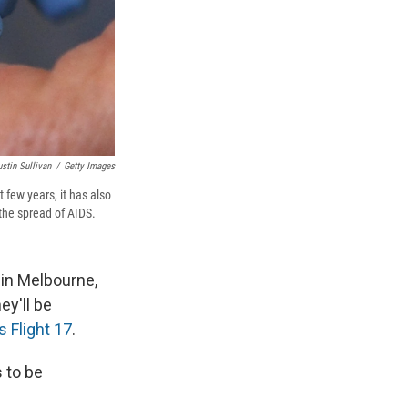
ustin Sullivan
/
Getty Images
 few years, it has also
 the spread of AIDS.
 in Melbourne,
ey'll be
s Flight 17
.
 to be