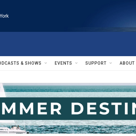
York
ODCASTS & SHOWS
EVENTS
SUPPORT
ABOUT