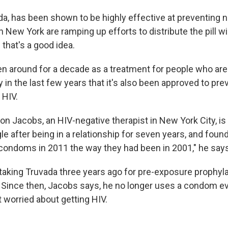
da, has been shown to be highly effective at preventing 
 in New York are ramping up efforts to distribute the pill w
that's a good idea.
n around for a decade as a treatment for people who are
nly in the last few years that it's also been approved to pre
 HIV.
 Jacobs, an HIV-negative therapist in New York City, is ta
e after being in a relationship for seven years, and foun
condoms in 2011 the way they had been in 2001," he says
taking Truvada three years ago for pre-exposure prophyla
Since then, Jacobs says, he no longer uses a condom ev
t worried about getting HIV.