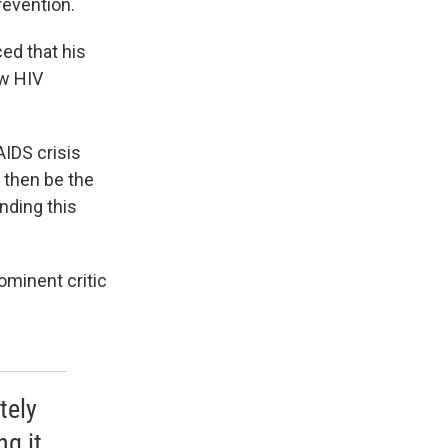
revention.
ed that his
ew HIV
AIDS crisis
d then be the
ending this
ominent critic
tely
ng it