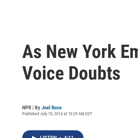
As New York Em
Voice Doubts
NPR | By
Joel Rose
Published July 19, 2014 at 10:29 AM EDT
LISTEN
•
4:11