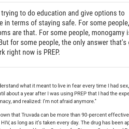
 trying to do education and give options to
e in terms of staying safe. For some people
ms are that. For some people, monogamy i
 But for some people, the only answer that's
rk right now is PREP.
understand what it meant to live in fear every time I had se
ntil about a year after I was using PREP that I had the exp
macy, and realized: I'm not afraid anymore."
own that Truvada can be more than 90-percent effective
HIV, as long as it's taken every day. The drug has been a