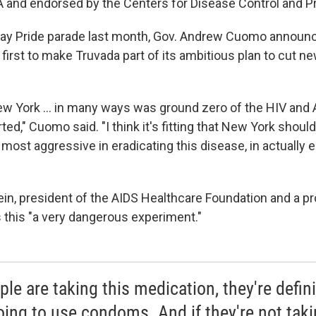
 and endorsed by the Centers for Disease Control and P
ay Pride parade last month, Gov. Andrew Cuomo announc
e first to make Truvada part of its ambitious plan to cut n
ew York ... in many ways was ground zero of the HIV and 
arted," Cuomo said. "I think it's fitting that New York shoul
e most aggressive in eradicating this disease, in actually 
in, president of the AIDS Healthcare Foundation and a pr
s this "a very dangerous experiment."
ple are taking this medication, they're defini
oing to use condoms. And if they're not taki