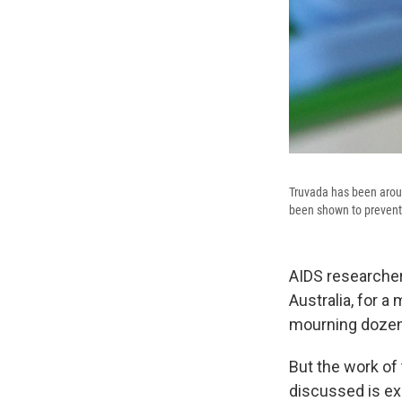
Truvada has been aroun
been shown to prevent 
AIDS researcher
Australia, for a
mourning doze
But the work of 
discussed is exp