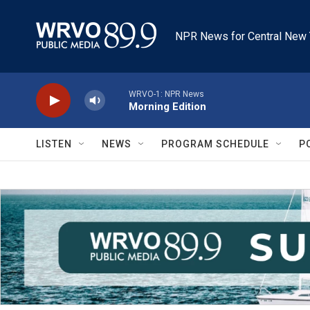
Skip to main content
NPR News for Central New 
WRVO-1: NPR News
Morning Edition
LISTEN
NEWS
PROGRAM SCHEDULE
P