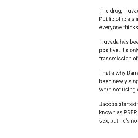
The drug, Truva
Public officials
everyone thinks 
Truvada has bee
positive. It's o
transmission of
That's why Damon
been newly singl
were not using 
Jacobs started 
known as PREP. 
sex, but he's no