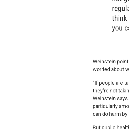
regul
think
you ca
Weinstein point
worried about w
"If people are t
they're not taki
Weinstein says.
particularly a
can do harm by t
But public healt