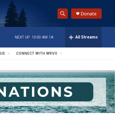
Donate
S
S
e
h
a
r
All Streams
NEXT UP:
10:00 AM
1A
o
c
h
w
Q
 US
CONNECT WITH WRVO
u
S
e
r
e
y
a
r
c
h