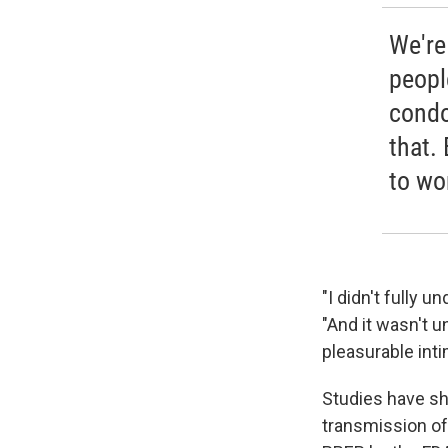
We're
peopl
condo
that.
to wo
"I didn't fully 
"And it wasn't u
pleasurable inti
Studies have sh
transmission of 