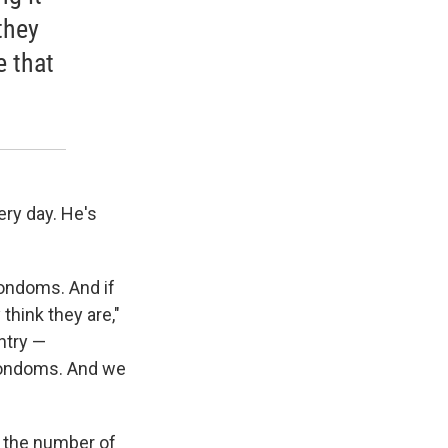
they
e that
ery day. He's
 condoms. And if
 think they are,"
ntry —
condoms. And we
ng the number of