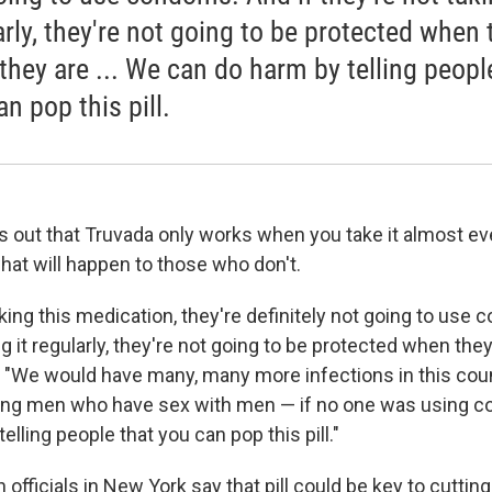
arly, they're not going to be protected when 
 they are ... We can do harm by telling peopl
n pop this pill.
s out that Truvada only works when you take it almost ev
hat will happen to those who don't.
aking this medication, they're definitely not going to use
ng it regularly, they're not going to be protected when they
 "We would have many, many more infections in this cou
mong men who have sex with men — if no one was using 
elling people that you can pop this pill."
h officials in New York say that pill could be key to cutti