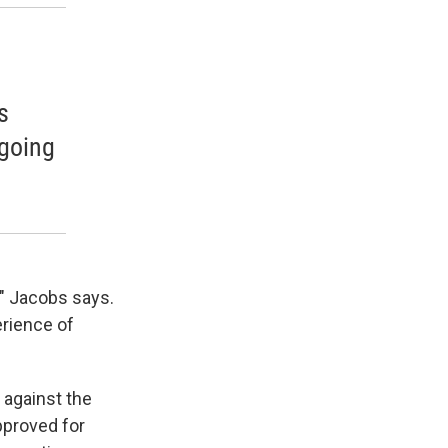
,
s
 going
x," Jacobs says.
erience of
 against the
pproved for