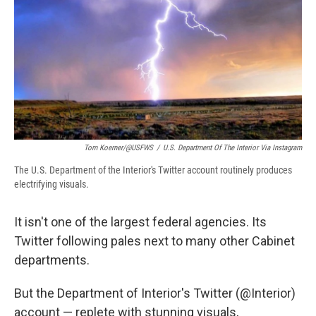
b
s
a
b
e
l
o
k
d
o
d
o
y
s
a
I
k
r
n
d
Tom Koerner/@USFWS
/
U.S. Department Of The Interior Via Instagram
The U.S. Department of the Interior's Twitter account routinely produces
electrifying visuals.
It isn't one of the largest federal agencies. Its
Twitter following pales next to many other Cabinet
departments.
But the Department of Interior's Twitter (@Interior)
account — replete with stunning visuals,