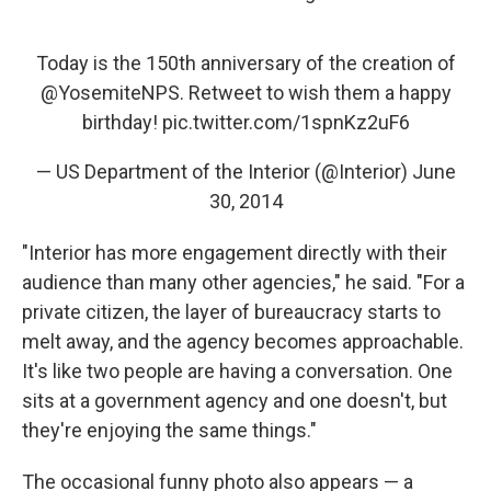
Today is the 150th anniversary of the creation of
@YosemiteNPS
. Retweet to wish them a happy
birthday!
pic.twitter.com/1spnKz2uF6
— US Department of the Interior (@Interior)
June
30, 2014
"Interior has more engagement directly with their
audience than many other agencies," he said. "For a
private citizen, the layer of bureaucracy starts to
melt away, and the agency becomes approachable.
It's like two people are having a conversation. One
sits at a government agency and one doesn't, but
they're enjoying the same things."
The occasional funny photo also appears — a