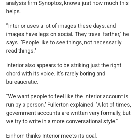
analysis firm Synoptos, knows just how much this
helps.
"Interior uses a lot of images these days, and
images have legs on social. They travel farther," he
says. "People like to see things, not necessarily
read things."
Interior also appears to be striking just the right
chord with its voice. It's rarely boring and
bureaucratic.
"We want people to feel like the Interior account is
run by a person," Fullerton explained. "A lot of times,
government accounts are written very formally, but
we try to write in a more conversational style."
Einhorn thinks Interior meets its goal.