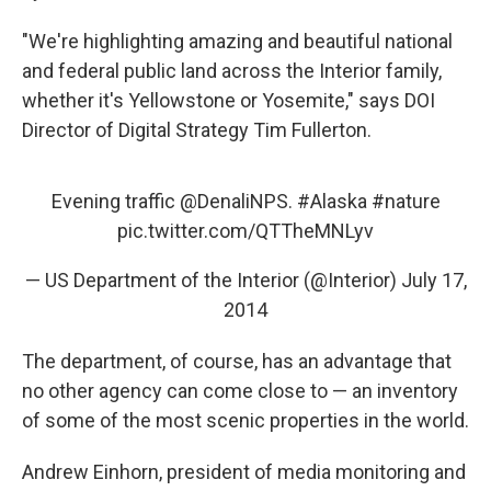
"We're highlighting amazing and beautiful national
and federal public land across the Interior family,
whether it's Yellowstone or Yosemite," says DOI
Director of Digital Strategy Tim Fullerton.
Evening traffic
@DenaliNPS
.
#Alaska
#nature
pic.twitter.com/QTTheMNLyv
— US Department of the Interior (@Interior)
July 17,
2014
The department, of course, has an advantage that
no other agency can come close to — an inventory
of some of the most scenic properties in the world.
Andrew Einhorn, president of media monitoring and