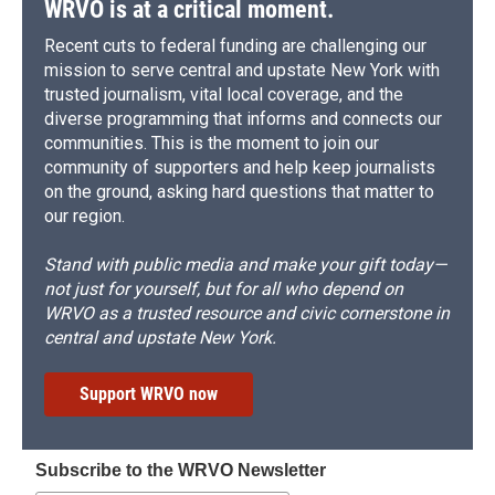
WRVO is at a critical moment.
Recent cuts to federal funding are challenging our
mission to serve central and upstate New York with
trusted journalism, vital local coverage, and the
diverse programming that informs and connects our
communities. This is the moment to join our
community of supporters and help keep journalists
on the ground, asking hard questions that matter to
our region.
Stand with public media and make your gift today—
not just for yourself, but for all who depend on
WRVO as a trusted resource and civic cornerstone in
central and upstate New York.
Support WRVO now
Subscribe to the WRVO Newsletter