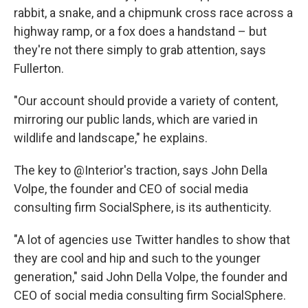
rabbit, a snake, and a chipmunk cross race across a
highway ramp, or a fox does a handstand – but
they're not there simply to grab attention, says
Fullerton.
"Our account should provide a variety of content,
mirroring our public lands, which are varied in
wildlife and landscape," he explains.
The key to @Interior's traction, says John Della
Volpe, the founder and CEO of social media
consulting firm SocialSphere, is its authenticity.
"A lot of agencies use Twitter handles to show that
they are cool and hip and such to the younger
generation," said John Della Volpe, the founder and
CEO of social media consulting firm SocialSphere.