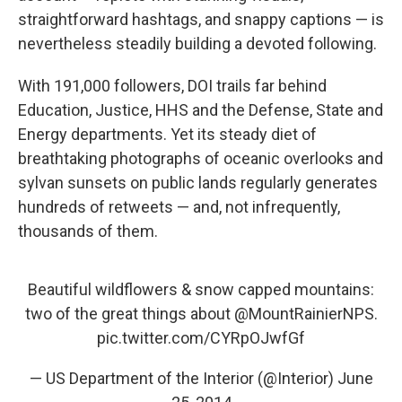
straightforward hashtags, and snappy captions — is
nevertheless steadily building a devoted following.
With 191,000 followers, DOI trails far behind
Education, Justice, HHS and the Defense, State and
Energy departments. Yet its steady diet of
breathtaking photographs of oceanic overlooks and
sylvan sunsets on public lands regularly generates
hundreds of retweets — and, not infrequently,
thousands of them.
Beautiful wildflowers & snow capped mountains:
two of the great things about
@MountRainierNPS
.
pic.twitter.com/CYRpOJwfGf
— US Department of the Interior (@Interior)
June