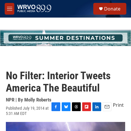
Skip to main content
S
Donate
e
M
a
e
r
n
c
u
h
u
e
r
y
No Filter: Interior Tweets
America The Beautiful
NPR | By
Molly Roberts
Print
Published July 19, 2014 at
F
B
T
F
L
E
5:31 AM EDT
a
l
h
l
i
m
c
u
r
i
n
a
e
e
e
p
k
i