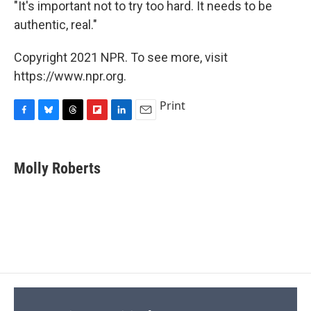
"It's important not to try too hard. It needs to be
authentic, real."
Copyright 2021 NPR. To see more, visit
https://www.npr.org.
Print
F
B
T
F
L
E
a
l
h
l
i
m
c
u
r
i
n
a
e
e
e
p
k
i
Molly Roberts
b
s
a
b
e
l
o
k
d
o
d
o
y
s
a
I
k
r
n
d