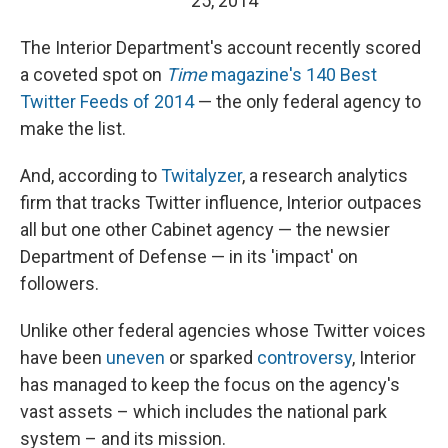
25, 2014
The Interior Department's account recently scored
a coveted spot on
Time
magazine's 140 Best
Twitter Feeds of 2014
— the only federal agency to
make the list.
And, according to
Twitalyzer
, a research analytics
firm that tracks Twitter influence, Interior outpaces
all but one other Cabinet agency — the newsier
Department of Defense — in its 'impact' on
followers.
Unlike other federal agencies whose Twitter voices
have been
uneven
or sparked
controversy
, Interior
has managed to keep the focus on the agency's
vast assets – which includes the national park
system – and its mission.