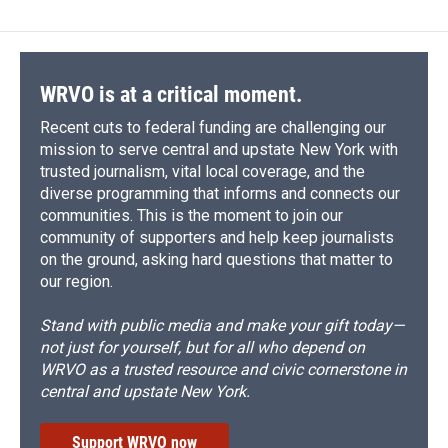
b
s
a
b
e
l
o
k
d
o
d
o
y
s
a
I
k
r
n
d
WRVO is at a critical moment.
Recent cuts to federal funding are challenging our
mission to serve central and upstate New York with
trusted journalism, vital local coverage, and the
diverse programming that informs and connects our
communities. This is the moment to join our
community of supporters and help keep journalists
on the ground, asking hard questions that matter to
our region.
Stand with public media and make your gift today—
not just for yourself, but for all who depend on
WRVO as a trusted resource and civic cornerstone in
central and upstate New York.
Support WRVO now