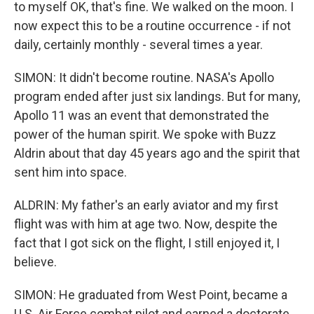
to myself OK, that's fine. We walked on the moon. I
now expect this to be a routine occurrence - if not
daily, certainly monthly - several times a year.
SIMON: It didn't become routine. NASA's Apollo
program ended after just six landings. But for many,
Apollo 11 was an event that demonstrated the
power of the human spirit. We spoke with Buzz
Aldrin about that day 45 years ago and the spirit that
sent him into space.
ALDRIN: My father's an early aviator and my first
flight was with him at age two. Now, despite the
fact that I got sick on the flight, I still enjoyed it, I
believe.
SIMON: He graduated from West Point, became a
U.S. Air Force combat pilot and earned a doctorate