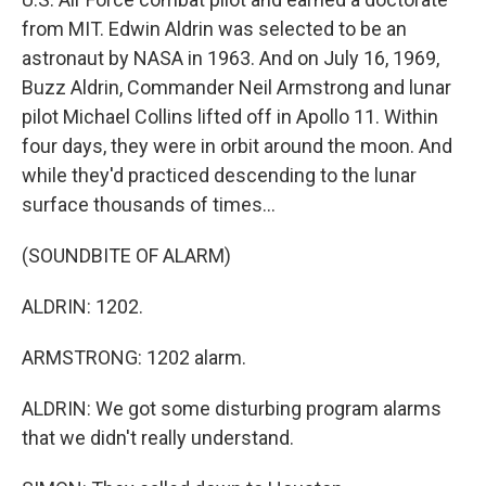
from MIT. Edwin Aldrin was selected to be an
astronaut by NASA in 1963. And on July 16, 1969,
Buzz Aldrin, Commander Neil Armstrong and lunar
pilot Michael Collins lifted off in Apollo 11. Within
four days, they were in orbit around the moon. And
while they'd practiced descending to the lunar
surface thousands of times...
(SOUNDBITE OF ALARM)
ALDRIN: 1202.
ARMSTRONG: 1202 alarm.
ALDRIN: We got some disturbing program alarms
that we didn't really understand.