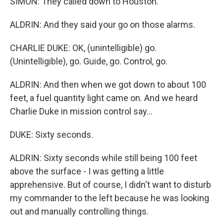
SIMON: They called down to Houston.
ALDRIN: And they said your go on those alarms.
CHARLIE DUKE: OK, (unintelligible) go.
(Unintelligible), go. Guide, go. Control, go.
ALDRIN: And then when we got down to about 100
feet, a fuel quantity light came on. And we heard
Charlie Duke in mission control say...
DUKE: Sixty seconds.
ALDRIN: Sixty seconds while still being 100 feet
above the surface - I was getting a little
apprehensive. But of course, I didn't want to disturb
my commander to the left because he was looking
out and manually controlling things.