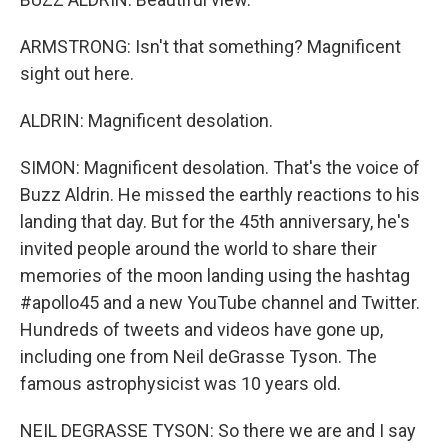
ARMSTRONG: Isn't that something? Magnificent
sight out here.
ALDRIN: Magnificent desolation.
SIMON: Magnificent desolation. That's the voice of
Buzz Aldrin. He missed the earthly reactions to his
landing that day. But for the 45th anniversary, he's
invited people around the world to share their
memories of the moon landing using the hashtag
#apollo45 and a new YouTube channel and Twitter.
Hundreds of tweets and videos have gone up,
including one from Neil deGrasse Tyson. The
famous astrophysicist was 10 years old.
NEIL DEGRASSE TYSON: So there we are and I say