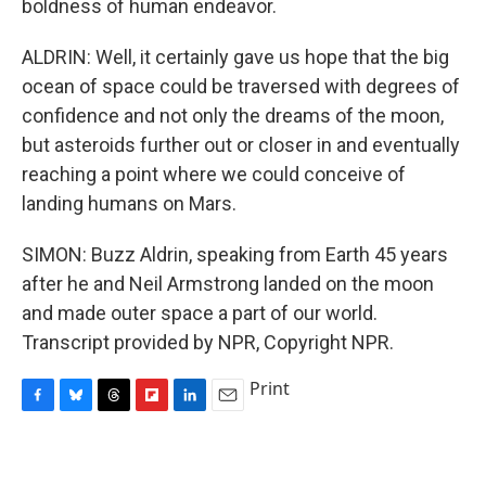
boldness of human endeavor.
ALDRIN: Well, it certainly gave us hope that the big
ocean of space could be traversed with degrees of
confidence and not only the dreams of the moon,
but asteroids further out or closer in and eventually
reaching a point where we could conceive of
landing humans on Mars.
SIMON: Buzz Aldrin, speaking from Earth 45 years
after he and Neil Armstrong landed on the moon
and made outer space a part of our world.
Transcript provided by NPR, Copyright NPR.
Print
F
B
T
F
L
E
a
l
h
l
i
m
c
u
r
i
n
a
e
e
e
p
k
i