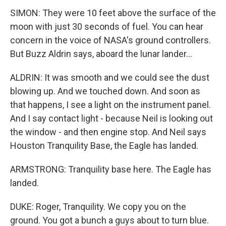
SIMON: They were 10 feet above the surface of the
moon with just 30 seconds of fuel. You can hear
concern in the voice of NASA's ground controllers.
But Buzz Aldrin says, aboard the lunar lander...
ALDRIN: It was smooth and we could see the dust
blowing up. And we touched down. And soon as
that happens, I see a light on the instrument panel.
And I say contact light - because Neil is looking out
the window - and then engine stop. And Neil says
Houston Tranquility Base, the Eagle has landed.
ARMSTRONG: Tranquility base here. The Eagle has
landed.
DUKE: Roger, Tranquility. We copy you on the
ground. You got a bunch a guys about to turn blue.