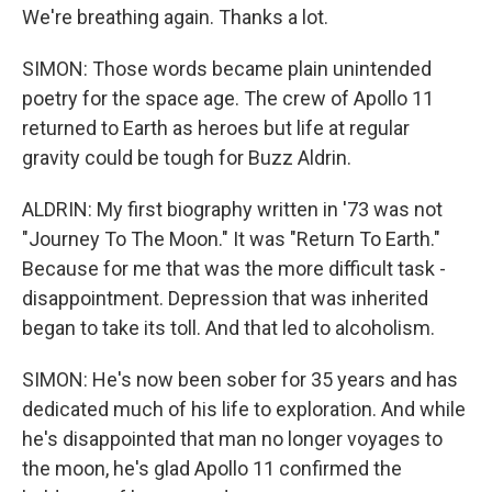
We're breathing again. Thanks a lot.
SIMON: Those words became plain unintended
poetry for the space age. The crew of Apollo 11
returned to Earth as heroes but life at regular
gravity could be tough for Buzz Aldrin.
ALDRIN: My first biography written in '73 was not
"Journey To The Moon." It was "Return To Earth."
Because for me that was the more difficult task -
disappointment. Depression that was inherited
began to take its toll. And that led to alcoholism.
SIMON: He's now been sober for 35 years and has
dedicated much of his life to exploration. And while
he's disappointed that man no longer voyages to
the moon, he's glad Apollo 11 confirmed the