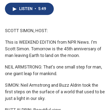
c
u
r
i
n
a
e
e
e
p
k
i
LISTEN
•
5:49
b
s
a
b
e
l
o
k
d
o
d
o
y
s
a
I
k
r
n
SCOTT SIMON, HOST:
d
This is WEEKEND EDITION from NPR News. I'm
Scott Simon. Tomorrow is the 45th anniversary of
man leaving Earth to land on the moon.
NEIL ARMSTRONG: That's one small step for man,
one giant leap for mankind.
SIMON: Neil Armstrong and Buzz Aldrin took the
first steps on the surface of a world that used to be
just a light in our sky.
BUZZ ALDRIN: Beautiful view.