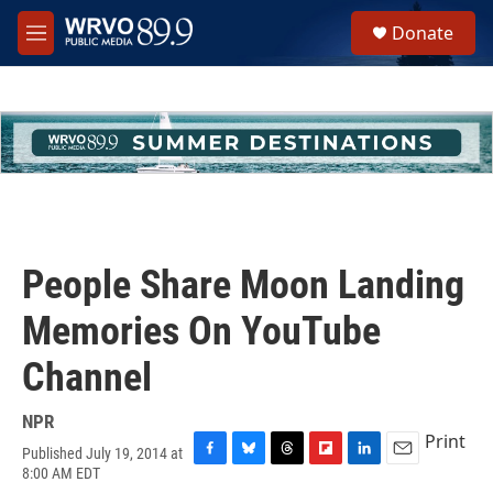
Skip to main content
S
Donate
e
M
a
e
r
n
c
u
h
u
e
r
y
People Share Moon Landing
Memories On YouTube
Channel
NPR
Print
Published July 19, 2014 at
F
B
T
F
L
E
8:00 AM EDT
a
l
h
l
i
m