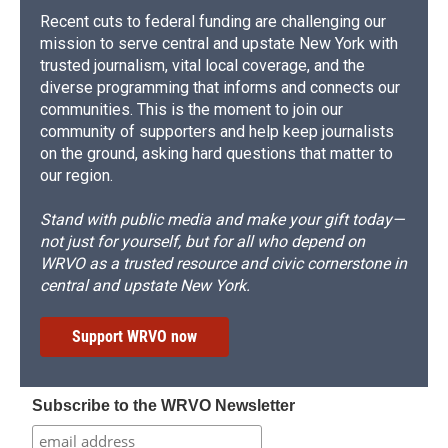
Recent cuts to federal funding are challenging our
mission to serve central and upstate New York with
trusted journalism, vital local coverage, and the
diverse programming that informs and connects our
communities. This is the moment to join our
community of supporters and help keep journalists
on the ground, asking hard questions that matter to
our region.
Stand with public media and make your gift today—
not just for yourself, but for all who depend on
WRVO as a trusted resource and civic cornerstone in
central and upstate New York.
Support WRVO now
Subscribe to the WRVO Newsletter