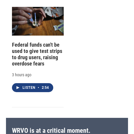
Federal funds can't be
used to give test strips
to drug users, raising
overdose fears
3 hours ago
LISTEN
•
2:54
WRVO is at a critical moment.