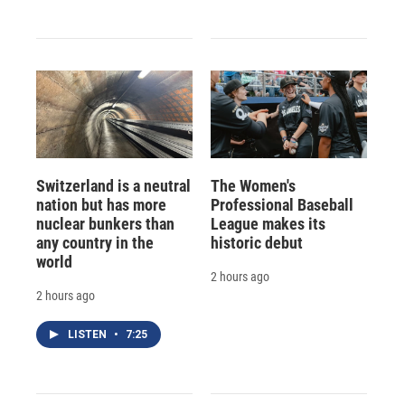
Switzerland is a neutral
The Women's
nation but has more
Professional Baseball
nuclear bunkers than
League makes its
any country in the
historic debut
world
2 hours ago
2 hours ago
LISTEN
•
7:25