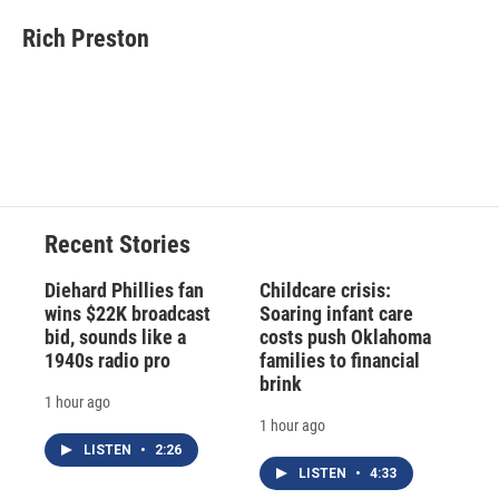
c
u
r
i
n
a
e
e
e
p
k
i
Rich Preston
b
s
a
b
e
l
o
k
d
o
d
o
y
s
a
I
k
r
n
d
Recent Stories
Diehard Phillies fan
Childcare crisis:
wins $22K broadcast
Soaring infant care
bid, sounds like a
costs push Oklahoma
1940s radio pro
families to financial
brink
1 hour ago
1 hour ago
LISTEN
•
2:26
LISTEN
•
4:33