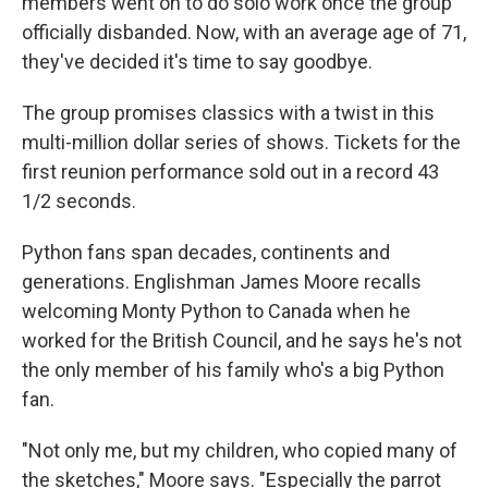
members went on to do solo work once the group
officially disbanded. Now, with an average age of 71,
they've decided it's time to say goodbye.
The group promises classics with a twist in this
multi-million dollar series of shows. Tickets for the
first reunion performance sold out in a record 43
1/2 seconds.
Python fans span decades, continents and
generations. Englishman James Moore recalls
welcoming Monty Python to Canada when he
worked for the British Council, and he says he's not
the only member of his family who's a big Python
fan.
"Not only me, but my children, who copied many of
the sketches," Moore says. "Especially the parrot