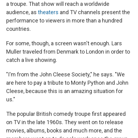
a troupe. That show will reach a worldwide
audience, as
theaters
and TV channels present the
performance to viewers in more than a hundred
countries.
For some, though, a screen wasn't enough. Lars
Muller traveled from Denmark to London in order to
catch a live showing.
"I'm from the John Cleese Society," he says. "We
are here to pay a tribute to Monty Python and John
Cleese, because this is an amazing situation for
us."
The popular British comedy troupe first appeared
on TV in the late 1960s. They went on to release
movies, albums, books and much more, and the