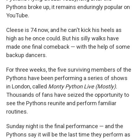
Pythons broke up, it remains enduringly popular on
YouTube.
Cleese is 74 now, and he can't kick his heels as
high as he once could. But his silly walks have
made one final comeback — with the help of some
backup dancers.
For three weeks, the five surviving members of the
Pythons have been performing a series of shows
in London, called
Monty Python Live (Mostly).
Thousands of fans have seized the opportunity to
see the Pythons reunite and perform familiar
routines.
Sunday night is the final performance — and the
Pythons say it will be the last time they perform as