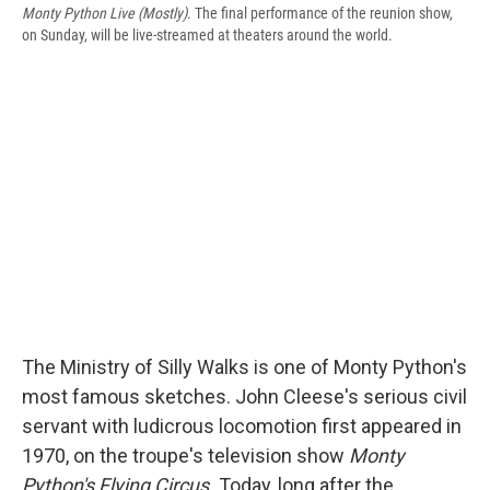
Monty Python Live (Mostly)
. The final performance of the reunion show,
on Sunday, will be live-streamed at theaters around the world.
The Ministry of Silly Walks is one of Monty Python's
most famous sketches. John Cleese's serious civil
servant with ludicrous locomotion first appeared in
1970, on the troupe's television show
Monty
Python's Flying Circus.
Today, long after the