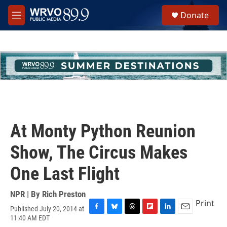
Skip to main content
S
Donate
e
M
a
e
r
n
c
u
h
u
e
r
y
At Monty Python Reunion
Show, The Circus Makes
One Last Flight
NPR | By
Rich Preston
Print
Published July 20, 2014 at
F
B
T
F
L
E
11:40 AM EDT
a
l
h
l
i
m