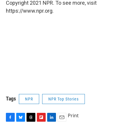
Copyright 2021 NPR. To see more, visit
https://www.npr.org.
Tags
NPR
NPR Top Stories
Print
F
B
T
F
L
E
a
l
h
l
i
m