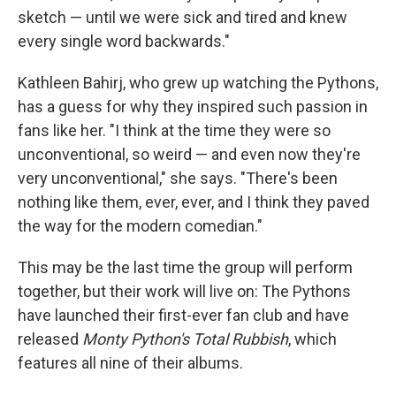
sketch — until we were sick and tired and knew
every single word backwards."
Kathleen Bahirj, who grew up watching the Pythons,
has a guess for why they inspired such passion in
fans like her. "I think at the time they were so
unconventional, so weird — and even now they're
very unconventional," she says. "There's been
nothing like them, ever, ever, and I think they paved
the way for the modern comedian."
This may be the last time the group will perform
together, but their work will live on: The Pythons
have launched their first-ever fan club and have
released
Monty Python's Total Rubbish
, which
features all nine of their albums.