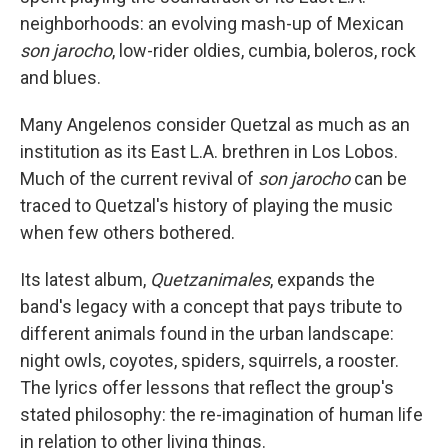
neighborhoods: an evolving mash-up of Mexican
son jarocho
, low-rider oldies, cumbia, boleros, rock
and blues.
Many Angelenos consider Quetzal as much as an
institution as its East L.A. brethren in Los Lobos.
Much of the current revival of
son jarocho
can be
traced to Quetzal's history of playing the music
when few others bothered.
Its latest album,
Quetzanimales
, expands the
band's legacy with a concept that pays tribute to
different animals found in the urban landscape:
night owls, coyotes, spiders, squirrels, a rooster.
The lyrics offer lessons that reflect the group's
stated philosophy: the re-imagination of human life
in relation to other living things.