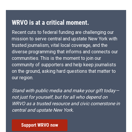
WRVO is at a critical moment.
Recent cuts to federal funding are challenging our
mission to serve central and upstate New York with
trusted journalism, vital local coverage, and the
diverse programming that informs and connects our
communities. This is the moment to join our
community of supporters and help keep journalists
on the ground, asking hard questions that matter to
our region.
Stand with public media and make your gift today—
not just for yourself, but for all who depend on
WRVO as a trusted resource and civic cornerstone in
central and upstate New York.
Support WRVO now