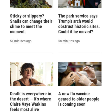
Sticky or slippery?
The park service says
Snails can change their
Trump's arch would
slime to meet the
obstruct historic sites.
moment
Could it be moved?
51 minutes ago
58 minutes ago
Death is everywhere in
A new flu vaccine
the desert — it's where
geared to older people
Claire Vaye Watkins
is coming soon
feels most alive