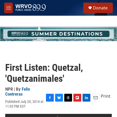
Skip to main content
S
Donate
e
M
a
e
r
n
c
u
h
u
e
r
y
First Listen: Quetzal,
'Quetzanimales'
NPR | By
Felix
Contreras
Print
Published July 20, 2014 at
F
B
T
F
L
E
11:03 PM EDT
a
l
h
l
i
m
c
u
r
i
n
a