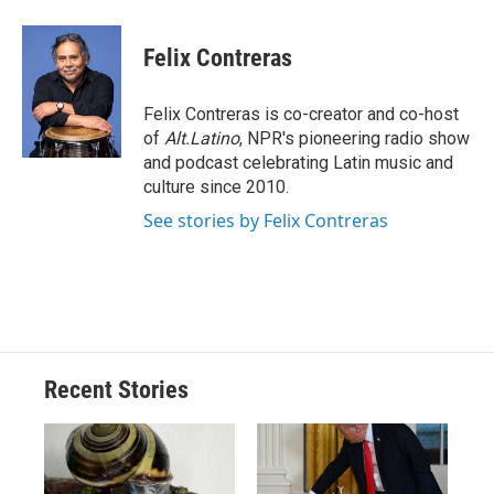
a
l
h
l
i
m
c
u
r
i
n
a
e
e
e
p
k
i
Felix Contreras
b
s
a
b
e
l
o
k
d
o
d
o
y
s
a
I
Felix Contreras is co-creator and co-host
k
r
n
of
Alt.Latino
, NPR's pioneering radio show
d
and podcast celebrating Latin music and
culture since 2010.
See stories by Felix Contreras
Recent Stories