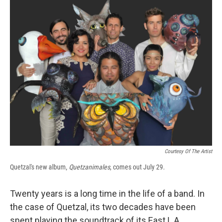
e
e
e
p
k
i
b
s
a
b
e
l
o
k
d
o
d
o
y
s
a
I
k
r
n
d
Courtesy Of The Artist
Quetzal's new album,
Quetzanimales
, comes out July 29.
Twenty years is a long time in the life of a band. In
the case of Quetzal, its two decades have been
spent playing the soundtrack of its East L.A.