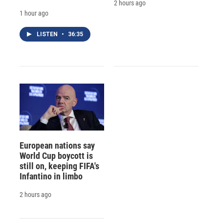
2 hours ago
1 hour ago
LISTEN
•
36:35
European nations say
World Cup boycott is
still on, keeping FIFA's
Infantino in limbo
2 hours ago