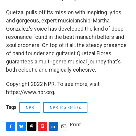
Quetzal pulls off its mission with inspiring lyrics
and gorgeous, expert musicianship; Martha
Gonzalez's voice has developed the kind of deep
resonance found in the best mariachi belters and
soul crooners. On top of it all, the steady presence
of band founder and guitarist Quetzal Flores
guarantees a multi-genre musical journey that's
both eclectic and magically cohesive.
Copyright 2022 NPR. To see more, visit
https://www.npr.org.
Tags
NPR
NPR Top Stories
Print
F
B
T
F
L
E