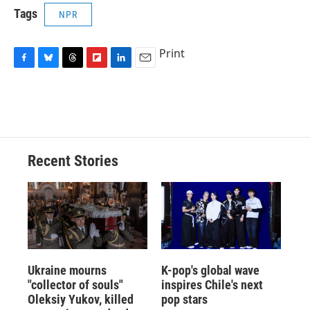
Tags
NPR
Print
F
B
T
F
L
E
a
l
h
l
i
m
c
u
r
i
n
a
e
e
e
p
k
i
b
s
a
b
e
l
o
k
d
o
d
o
y
s
a
I
Recent Stories
k
r
n
d
Ukraine mourns
K-pop's global wave
"collector of souls"
inspires Chile's next
Oleksiy Yukov, killed
pop stars