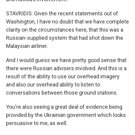
STAVRIDIS: Given the recent statements out of
Washington, I have no doubt that we have complete
clarity on the circumstances here, that this was a
Russian-supplied system that had shot down the
Malaysian airliner.
And I would guess we have pretty good sense that
there were Russian advisers involved. And this is a
result of the ability to use our overhead imagery
and also our overhead ability to listen to
conversations between those ground stations.
You're also seeing a great deal of evidence being
provided by the Ukrainian government which looks
persuasive to me, as well.