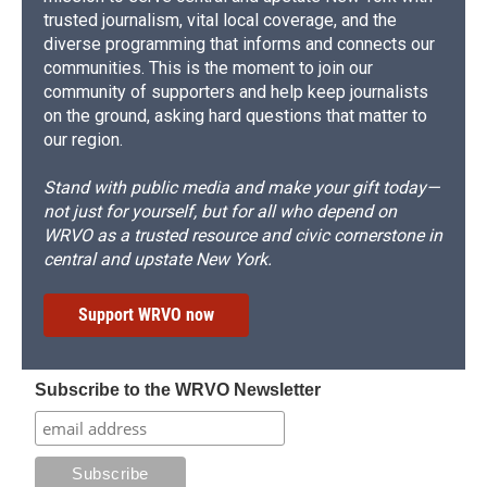
trusted journalism, vital local coverage, and the
diverse programming that informs and connects our
communities. This is the moment to join our
community of supporters and help keep journalists
on the ground, asking hard questions that matter to
our region.
Stand with public media and make your gift today—
not just for yourself, but for all who depend on
WRVO as a trusted resource and civic cornerstone in
central and upstate New York.
Support WRVO now
Subscribe to the WRVO Newsletter