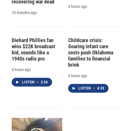
recovering war dead
4 hours ago
10 minutes ago
Diehard Phillies fan
Childcare crisis:
wins $22K broadcast
Soaring infant care
bid, sounds like a
costs push Oklahoma
1940s radio pro
families to financial
brink
6 hours ago
6 hours ago
LISTEN
•
2:26
LISTEN
•
4:33