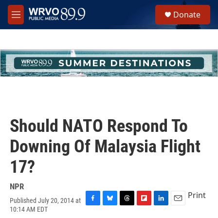
Skip to main content
S
Donate
e
M
a
e
r
n
c
u
h
u
e
r
y
Should NATO Respond To
Downing Of Malaysia Flight
17?
NPR
Print
Published July 20, 2014 at
F
B
T
F
L
E
10:14 AM EDT
a
l
h
l
i
m