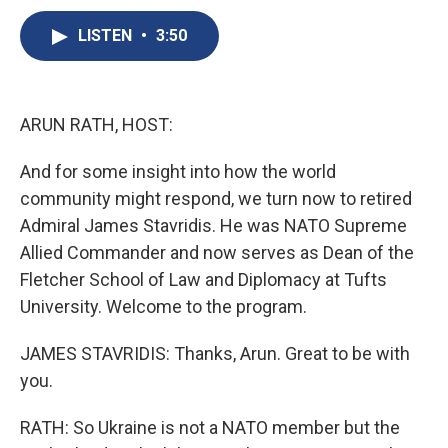
c
u
r
i
n
a
e
e
e
p
k
i
LISTEN
•
3:50
b
s
a
b
e
l
o
k
d
o
d
o
y
s
a
I
k
r
n
ARUN RATH, HOST:
d
And for some insight into how the world
community might respond, we turn now to retired
Admiral James Stavridis. He was NATO Supreme
Allied Commander and now serves as Dean of the
Fletcher School of Law and Diplomacy at Tufts
University. Welcome to the program.
JAMES STAVRIDIS: Thanks, Arun. Great to be with
you.
RATH: So Ukraine is not a NATO member but the