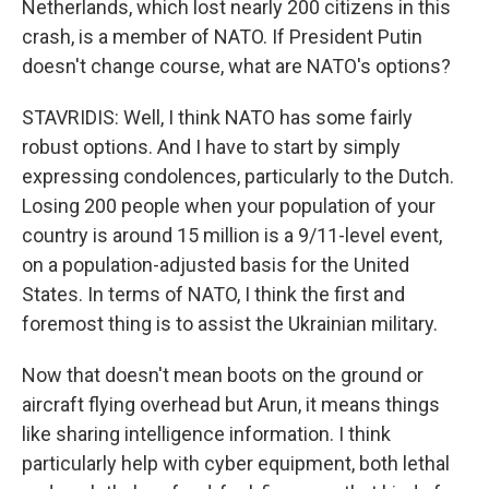
Netherlands, which lost nearly 200 citizens in this
crash, is a member of NATO. If President Putin
doesn't change course, what are NATO's options?
STAVRIDIS: Well, I think NATO has some fairly
robust options. And I have to start by simply
expressing condolences, particularly to the Dutch.
Losing 200 people when your population of your
country is around 15 million is a 9/11-level event,
on a population-adjusted basis for the United
States. In terms of NATO, I think the first and
foremost thing is to assist the Ukrainian military.
Now that doesn't mean boots on the ground or
aircraft flying overhead but Arun, it means things
like sharing intelligence information. I think
particularly help with cyber equipment, both lethal