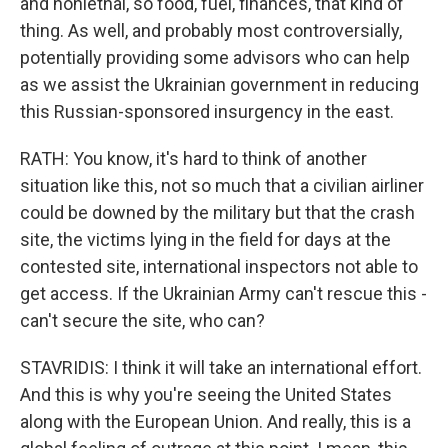
and nonlethal, so food, fuel, finances, that kind of
thing. As well, and probably most controversially,
potentially providing some advisors who can help
as we assist the Ukrainian government in reducing
this Russian-sponsored insurgency in the east.
RATH: You know, it's hard to think of another
situation like this, not so much that a civilian airliner
could be downed by the military but that the crash
site, the victims lying in the field for days at the
contested site, international inspectors not able to
get access. If the Ukrainian Army can't rescue this -
can't secure the site, who can?
STAVRIDIS: I think it will take an international effort.
And this is why you're seeing the United States
along with the European Union. And really, this is a