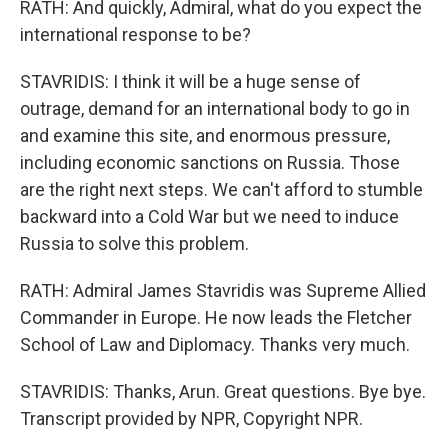
RATH: And quickly, Admiral, what do you expect the
international response to be?
STAVRIDIS: I think it will be a huge sense of
outrage, demand for an international body to go in
and examine this site, and enormous pressure,
including economic sanctions on Russia. Those
are the right next steps. We can't afford to stumble
backward into a Cold War but we need to induce
Russia to solve this problem.
RATH: Admiral James Stavridis was Supreme Allied
Commander in Europe. He now leads the Fletcher
School of Law and Diplomacy. Thanks very much.
STAVRIDIS: Thanks, Arun. Great questions. Bye bye.
Transcript provided by NPR, Copyright NPR.