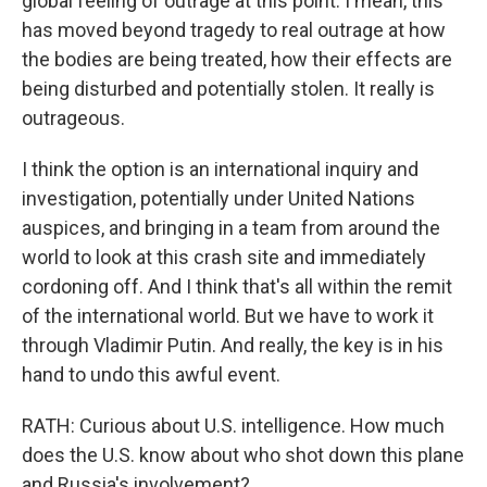
global feeling of outrage at this point. I mean, this
has moved beyond tragedy to real outrage at how
the bodies are being treated, how their effects are
being disturbed and potentially stolen. It really is
outrageous.
I think the option is an international inquiry and
investigation, potentially under United Nations
auspices, and bringing in a team from around the
world to look at this crash site and immediately
cordoning off. And I think that's all within the remit
of the international world. But we have to work it
through Vladimir Putin. And really, the key is in his
hand to undo this awful event.
RATH: Curious about U.S. intelligence. How much
does the U.S. know about who shot down this plane
and Russia's involvement?