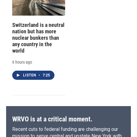
Switzerland is a neutral
nation but has more
nuclear bunkers than
any country in the
world
6 hours ago
LISTEN
•
7:25
WRVO is at a critical moment.
Recent cuts to federal funding are challenging our
mission to serve central and upstate New York with