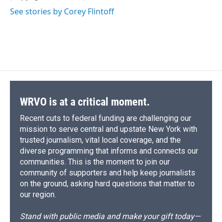
See stories by Corey Flintoff
WRVO is at a critical moment.
Recent cuts to federal funding are challenging our
mission to serve central and upstate New York with
trusted journalism, vital local coverage, and the
diverse programming that informs and connects our
communities. This is the moment to join our
community of supporters and help keep journalists
on the ground, asking hard questions that matter to
our region.
Stand with public media and make your gift today—