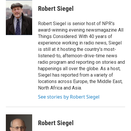
c
u
r
i
n
a
e
e
e
p
k
i
Robert Siegel
b
s
a
b
e
l
o
k
d
o
d
o
y
s
a
I
Robert Siegel is senior host of NPR's
k
r
n
award-winning evening newsmagazine All
d
Things Considered. With 40 years of
experience working in radio news, Siegel
is still at it hosting the country's most-
listened-to, afternoon-drive-time news
radio program and reporting on stories and
happenings all over the globe. As a host,
Siegel has reported from a variety of
locations across Europe, the Middle East,
North Africa and Asia.
See stories by Robert Siegel
Robert Siegel