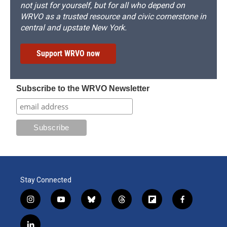
not just for yourself, but for all who depend on
WRVO as a trusted resource and civic cornerstone in
central and upstate New York.
Support WRVO now
Subscribe to the WRVO Newsletter
Stay Connected
i
y
b
t
f
f
n
o
l
h
l
a
s
u
u
r
i
c