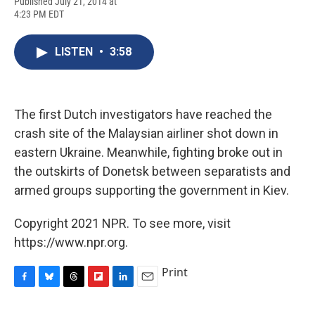
F
B
T
F
L
E
Published July 21, 2014 at
a
l
h
l
i
m
4:23 PM EDT
c
u
r
i
n
a
e
e
e
p
k
i
b
s
a
b
e
l
LISTEN
•
3:58
o
k
d
o
d
o
y
s
a
I
k
r
n
d
The first Dutch investigators have reached the
crash site of the Malaysian airliner shot down in
eastern Ukraine. Meanwhile, fighting broke out in
the outskirts of Donetsk between separatists and
armed groups supporting the government in Kiev.
Copyright 2021 NPR. To see more, visit
https://www.npr.org.
Print
F
B
T
F
L
E
a
l
h
l
i
m