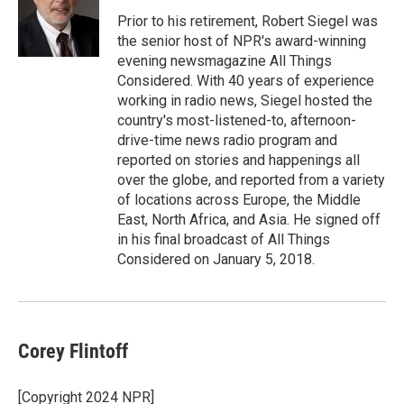
Prior to his retirement, Robert Siegel was
the senior host of NPR's award-winning
evening newsmagazine All Things
Considered. With 40 years of experience
working in radio news, Siegel hosted the
country's most-listened-to, afternoon-
drive-time news radio program and
reported on stories and happenings all
over the globe, and reported from a variety
of locations across Europe, the Middle
East, North Africa, and Asia. He signed off
in his final broadcast of All Things
Considered on January 5, 2018.
Corey Flintoff
[Copyright 2024 NPR]