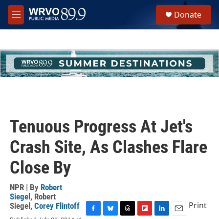
Skip to main content
S
Donate
e
M
a
e
r
n
c
u
h
u
e
r
y
Tenuous Progress At Jet's
Crash Site, As Clashes Flare
Close By
NPR | By
Robert
Siegel
,
Robert
Print
Siegel
,
Corey Flintoff