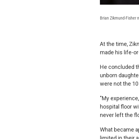
Brian Zikmund-Fisher n
At the time, Zik
made his life-o
He concluded tha
unborn daughter
were not the 10
"My experience,
hospital floor w
never left the f
What became app
limited in their