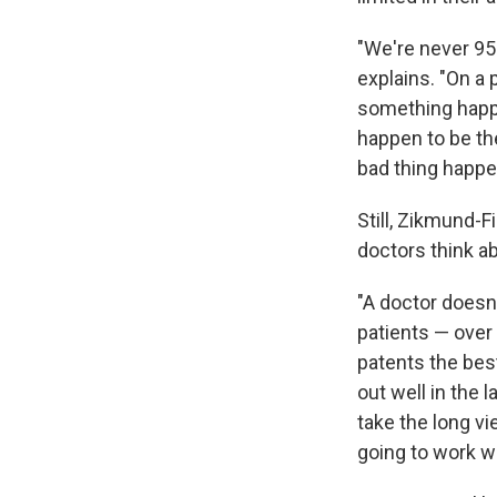
"We're never 95
explains. "On a 
something happe
happen to be th
bad thing happen
Still, Zikmund-F
doctors think a
"A doctor doesn
patients — over 
patents the bes
out well in the l
take the long v
going to work we