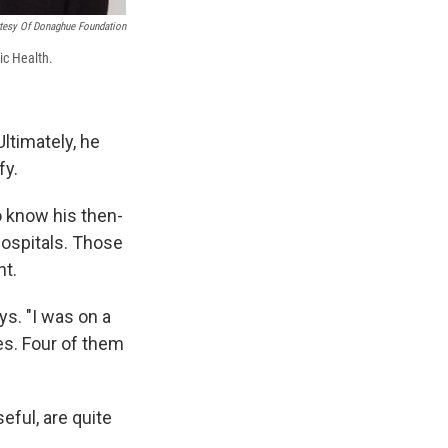
tesy Of Donaghue Foundation
ic Health.
ltimately, he
fy.
o know his then-
hospitals. Those
nt.
s. "I was on a
es. Four of them
eful, are quite