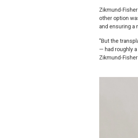
Zikmund-Fisher 
other option wa
and ensuring a n
"But the transp
— had roughly a 
Zikmund-Fisher