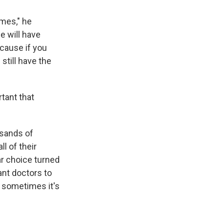
omes," he
e will have
cause if you
still have the
rtant that
usands of
l of their
ar choice turned
want doctors to
t sometimes it's