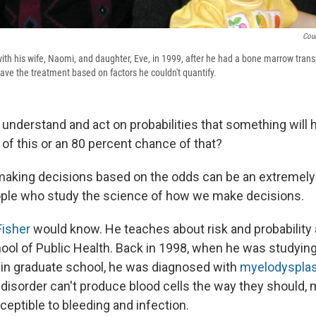
Cour
ith his wife, Naomi, and daughter, Eve, in 1999, after he had a bone marrow tran
ave the treatment based on factors he couldn't quantify.
understand and act on probabilities that something will
of this or an 80 percent chance of that?
 making decisions based on the odds can be an extremely d
ople who study the science of how we make decisions.
Fisher
would know. He teaches about risk and probability a
ool of Public Health. Back in 1998, when he was studying
 in graduate school, he was diagnosed with
myelodysplas
 disorder can't produce blood cells the way they should,
ptible to bleeding and infection.