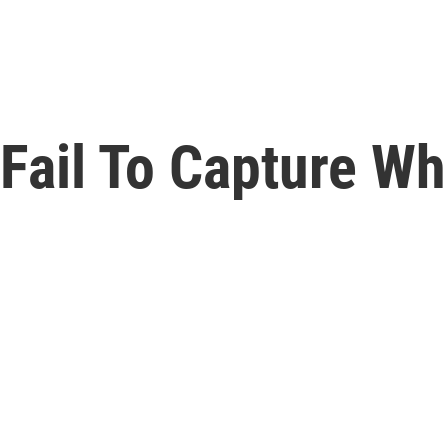
Fail To Capture Wh