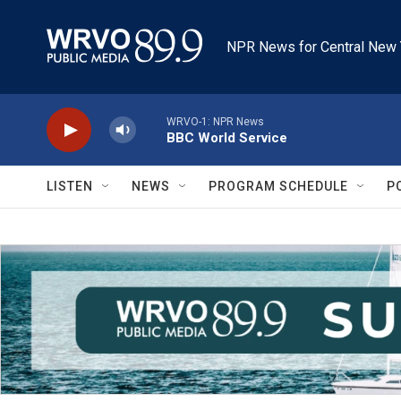
Skip to main content
NPR News for Central New 
WRVO-1: NPR News
BBC World Service
LISTEN
NEWS
PROGRAM SCHEDULE
P