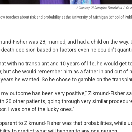
/ Courtesy Of Donaghue Foundation
/
Cour
ow teaches about risk and probability at the University of Michigan School of Publ
mund-Fisher was 28, married, and had a child on the way. U
r-death decision based on factors even he couldn't quanti
t with no transplant and 10 years of life, he would get t
, but she would remember him as a father in and out of 
 years he wanted. So he chose to gamble on the transpla
 my outcome has been very positive," Zikmund-Fisher say
ith 20 other patients, going through very similar procedur
loor. I was one of the lucky ones."
arent to Zikmund-Fisher was that probabilities, while us
 ability to predict what will happen to any one person.