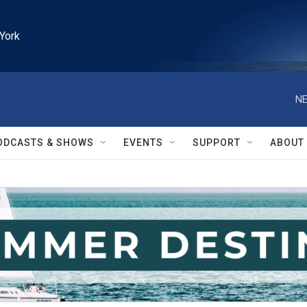
York
NE
ODCASTS & SHOWS
EVENTS
SUPPORT
ABOUT