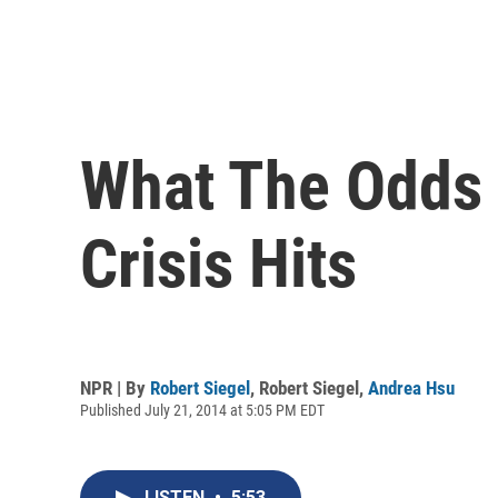
What The Odds 
Crisis Hits
NPR | By
Robert Siegel
,
Robert Siegel
,
Andrea Hsu
Published July 21, 2014 at 5:05 PM EDT
LISTEN
•
5:53