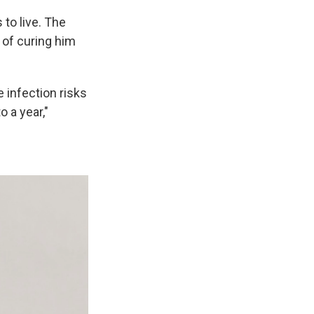
to live. The
 of curing him
 infection risks
 a year,"