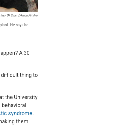
tesy Of Brian Zikmund-Fisher
splant. He says he
 happen? A 30
ifficult thing to
t the University
 behavioral
tic syndrome
.
 making them