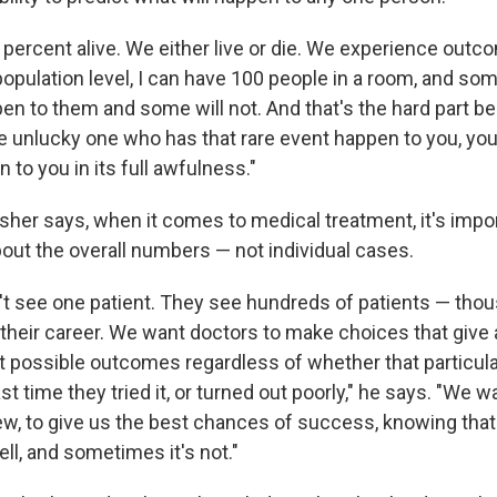
 percent alive. We either live or die. We experience outc
population level, I can have 100 people in a room, and som
n to them and some will not. And that's the hard part be
e unlucky one who has that rare event happen to you, you 
 to you in its full awfulness."
isher says, when it comes to medical treatment, it's impo
bout the overall numbers — not individual cases.
't see one patient. They see hundreds of patients — tho
their career. We want doctors to make choices that give al
t possible outcomes regardless of whether that particul
ast time they tried it, or turned out poorly," he says. "We 
iew, to give us the best chances of success, knowing tha
ll, and sometimes it's not."