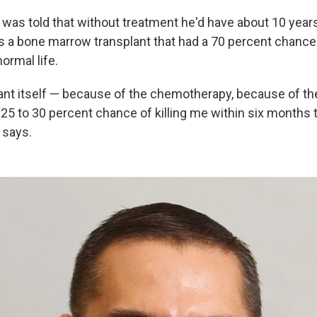
was told that without treatment he'd have about 10 years 
s a bone marrow transplant that had a 70 percent chance
ormal life.
lant itself — because of the chemotherapy, because of the
25 to 30 percent chance of killing me within six months to
 says.