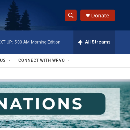
Donate
S
S
e
h
a
r
All Streams
XT UP:
5:00 AM
Morning Edition
o
c
h
w
Q
 US
CONNECT WITH WRVO
u
S
e
r
e
y
a
r
c
h