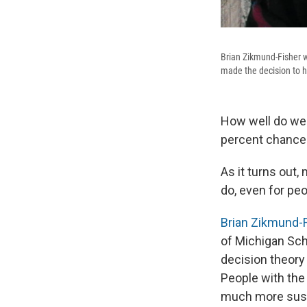
Brian Zikmund-Fisher w
made the decision to h
How well do we 
percent chance 
As it turns out,
do, even for pe
Brian Zikmund-
of Michigan Sch
decision theory
People with the
much more susce