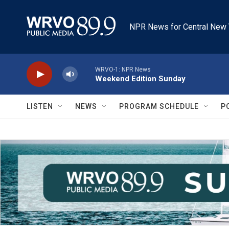
Skip to main content
NPR News for Central New 
WRVO-1: NPR News
Weekend Edition Sunday
LISTEN
NEWS
PROGRAM SCHEDULE
P