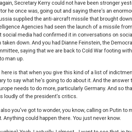
again, Secretary Kerry could not have been stronger yes
utor he once was, going out and saying there's an enorm
ssia supplied the anti-aircraft missile that brought down
telligence Agencies had seen the launch of a missile from
at social media had confirmed it in conversations on socia
 taken down. And you had Dianne Feinstein, the Democra
mmittee, saying that we are back to Cold War footing wit
 to man up.
here is that when you give this kind of a list of indictme
ry to say what he's going to do about it. And the answer to
 Europe needs to do more, particularly Germany. And so tha
s loudly of the president's critics.
also you've got to wonder, you know, calling on Putin to 
rt. Anything could happen there. You just never know.
ing) Yeah, I actually, I almost - I want to see that, in tru