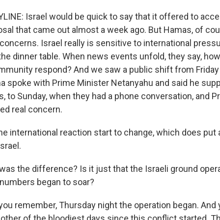
INE: Israel would be quick to say that it offered to acce
osal that came out almost a week ago. But Hamas, of cour
concerns. Israel really is sensitive to international pressu
the dinner table. When news events unfold, they say, how 
ommunity respond? And we saw a public shift from Frida
 spoke with Prime Minister Netanyahu and said he suppo
ons, to Sunday, when they had a phone conversation, and 
ed real concern.
e international reaction start to change, which does put a
srael.
as the difference? Is it just that the Israeli ground ope
 numbers began to soar?
you remember, Thursday night the operation began. And
other of the bloodiest days since this conflict started. Th