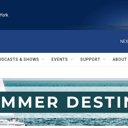
York
NEX
ODCASTS & SHOWS
EVENTS
SUPPORT
ABOUT