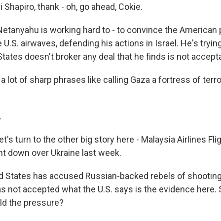
 Shapiro, thank - oh, go ahead, Cokie.
tanyahu is working hard to - to convince the American 
e U.S. airwaves, defending his actions in Israel. He's tryi
States doesn't broker any deal that he finds is not accept
 lot of sharp phrases like calling Gaza a fortress of terr
.
's turn to the other big story here - Malaysia Airlines Fli
nt down over Ukraine last week.
ed States has accused Russian-backed rebels of shootin
as not accepted what the U.S. says is the evidence here. 
ild the pressure?