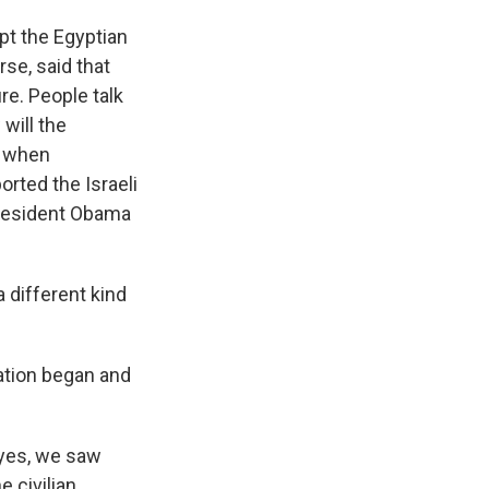
pt the Egyptian
se, said that
re. People talk
will the
y when
rted the Israeli
President Obama
 different kind
ration began and
 yes, we saw
e civilian