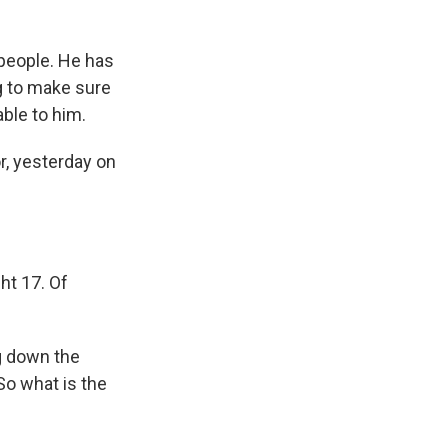
people. He has
ng to make sure
able to him.
or, yesterday on
ght 17. Of
g down the
So what is the