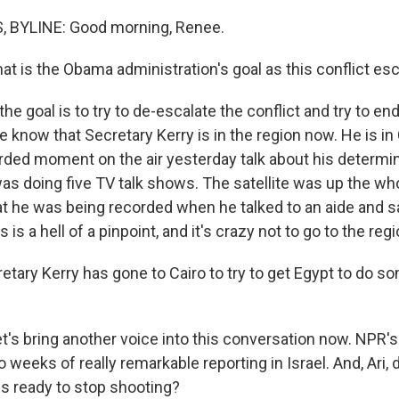
 BYLINE: Good morning, Renee.
is the Obama administration's goal as this conflict es
he goal is to try to de-escalate the conflict and try to end
 know that Secretary Kerry is in the region now. He is in
rded moment on the air yesterday talk about his determin
was doing five TV talk shows. The satellite was up the wh
that he was being recorded when he talked to an aide and
is is a hell of a pinpoint, and it's crazy not to go to the regi
retary Kerry has gone to Cairo to try to get Egypt to do s
t's bring another voice into this conversation now. NPR's
o weeks of really remarkable reporting in Israel. And, Ari,
 is ready to stop shooting?