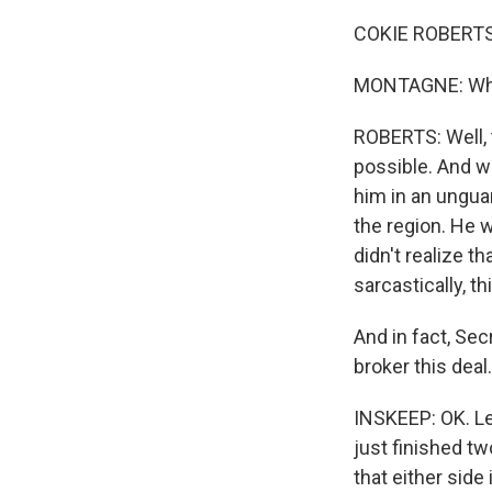
COKIE ROBERTS,
MONTAGNE: What 
ROBERTS: Well, t
possible. And we
him in an ungua
the region. He 
didn't realize 
sarcastically, th
And in fact, Sec
broker this deal.
INSKEEP: OK. Le
just finished tw
that either side