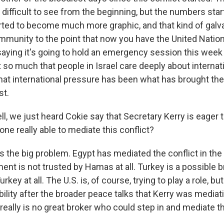
difficult to see from the beginning, but the numbers star
ted to become much more graphic, and that kind of galv
ommunity to the point that now you have the United Nat
saying it's going to hold an emergency session this week
t so much that people in Israel care deeply about internati
hat international pressure has been what has brought the
st.
 we just heard Cokie say that Secretary Kerry is eager t
yone really able to mediate this conflict?
 the big problem. Egypt has mediated the conflict in the 
nt is not trusted by Hamas at all. Turkey is a possible br
rkey at all. The U.S. is, of course, trying to play a role, bu
ility after the broader peace talks that Kerry was mediatin
 really is no great broker who could step in and mediate th