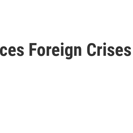
ces Foreign Crises