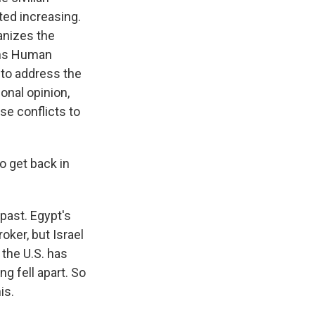
ted increasing.
anizes the
ions Human
 to address the
onal opinion,
se conflicts to
o get back in
past. Egypt's
oker, but Israel
t the U.S. has
g fell apart. So
is.