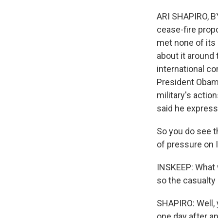
ARI SHAPIRO, BYL
cease-fire prop
met none of its 
about it around 
international c
President Obama
military's acti
said he express
So you do see th
of pressure on I
INSKEEP: What w
so the casualty
SHAPIRO: Well, 
one day after an