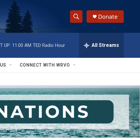
Donate
S
S
e
h
a
r
All Streams
T UP:
11:00 AM
TED Radio Hour
o
c
h
w
Q
 US
CONNECT WITH WRVO
u
S
e
r
e
y
a
r
c
h