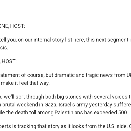
NE, HOST:
ell you, on our internal story list here, this next segment 
sis.
, HOST:
tatement of course, but dramatic and tragic news from U
make it feel that way.
e'll sort through both big stories with several voices t
 a brutal weekend in Gaza. Israel's army yesterday suffere
hile the death toll among Palestinians has exceeded 500.
rts is tracking that story as it looks from the U.S. side