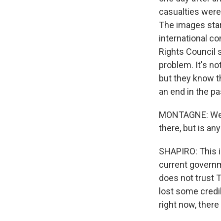
casualties were 
The images star
international c
Rights Council 
problem. It's no
but they know t
an end in the pa
MONTAGNE: Well,
there, but is an
SHAPIRO: This is
current governme
does not trust Tu
lost some credib
right now, there