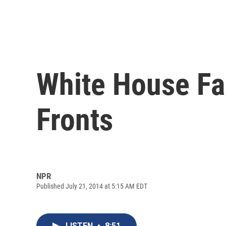
White House Fa
Fronts
NPR
Published July 21, 2014 at 5:15 AM EDT
LISTEN
•
8:51