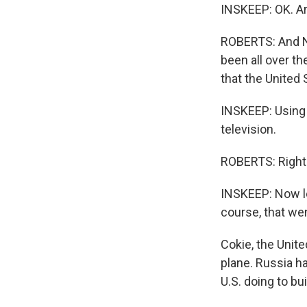
INSKEEP: OK. Ari
ROBERTS: And Ne
been all over th
that the United 
INSKEEP: Using a
television.
ROBERTS: Right
INSKEEP: Now let
course, that we
Cokie, the Unit
plane. Russia h
U.S. doing to bu