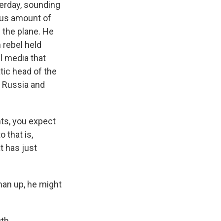
terday, sounding
ous amount of
 the plane. He
 rebel held
l media that
tic head of the
h Russia and
nts, you expect
 that is,
t has just
man up, he might
th.