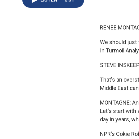
RENEE MONTAG
We should just t
In Turmoil Analy
STEVE INSKEEP
That's an overs
Middle East can 
MONTAGNE: And w
Let's start with
day in years, w
NPR's Cokie Robe