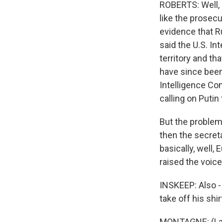
ROBERTS: Well, 
like the prosec
evidence that Ru
said the U.S. In
territory and th
have since been
Intelligence Co
calling on Putin
But the problem 
then the secreta
basically, well,
raised the voice
INSKEEP: Also - 
take off his shi
MONTAGNE: (Laugh