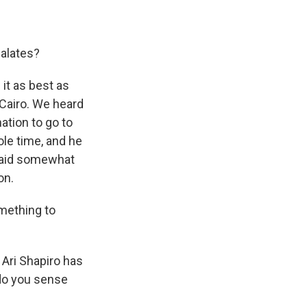
calates?
 it as best as
 Cairo. We heard
ation to go to
ole time, and he
 said somewhat
on.
omething to
 Ari Shapiro has
 do you sense