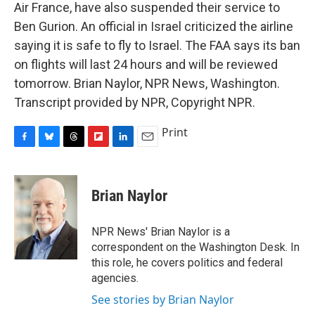
Air France, have also suspended their service to
Ben Gurion. An official in Israel criticized the airline
saying it is safe to fly to Israel. The FAA says its ban
on flights will last 24 hours and will be reviewed
tomorrow. Brian Naylor, NPR News, Washington.
Transcript provided by NPR, Copyright NPR.
Print
F
B
T
F
L
E
a
l
h
l
i
m
c
u
r
i
n
a
e
e
e
p
k
i
Brian Naylor
b
s
a
b
e
l
o
k
d
o
d
o
y
s
a
I
NPR News' Brian Naylor is a
k
r
n
correspondent on the Washington Desk. In
d
this role, he covers politics and federal
agencies.
See stories by Brian Naylor