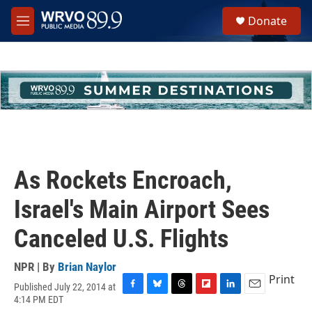
Skip to main content
S
Donate
e
M
a
e
r
n
c
u
h
u
e
r
y
As Rockets Encroach,
Israel's Main Airport Sees
Canceled U.S. Flights
NPR | By
Brian Naylor
Print
Published July 22, 2014 at
F
B
T
F
L
E
4:14 PM EDT
a
l
h
l
i
m