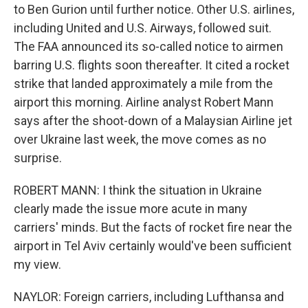
to Ben Gurion until further notice. Other U.S. airlines,
including United and U.S. Airways, followed suit.
The FAA announced its so-called notice to airmen
barring U.S. flights soon thereafter. It cited a rocket
strike that landed approximately a mile from the
airport this morning. Airline analyst Robert Mann
says after the shoot-down of a Malaysian Airline jet
over Ukraine last week, the move comes as no
surprise.
ROBERT MANN: I think the situation in Ukraine
clearly made the issue more acute in many
carriers' minds. But the facts of rocket fire near the
airport in Tel Aviv certainly would've been sufficient
my view.
NAYLOR: Foreign carriers, including Lufthansa and