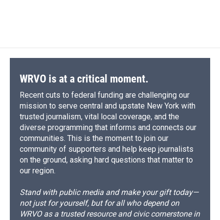
WRVO is at a critical moment.
Recent cuts to federal funding are challenging our
mission to serve central and upstate New York with
trusted journalism, vital local coverage, and the
diverse programming that informs and connects our
communities. This is the moment to join our
community of supporters and help keep journalists
on the ground, asking hard questions that matter to
our region.
Stand with public media and make your gift today—
not just for yourself, but for all who depend on
WRVO as a trusted resource and civic cornerstone in