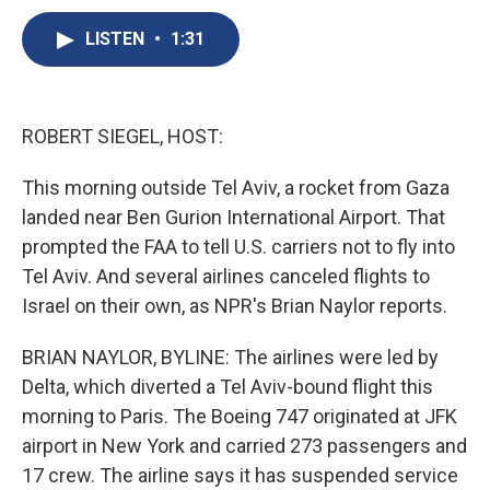
c
u
r
i
n
a
e
e
e
p
k
i
LISTEN
•
1:31
b
s
a
b
e
l
o
k
d
o
d
o
y
s
a
I
k
r
n
ROBERT SIEGEL, HOST:
d
This morning outside Tel Aviv, a rocket from Gaza
landed near Ben Gurion International Airport. That
prompted the FAA to tell U.S. carriers not to fly into
Tel Aviv. And several airlines canceled flights to
Israel on their own, as NPR's Brian Naylor reports.
BRIAN NAYLOR, BYLINE: The airlines were led by
Delta, which diverted a Tel Aviv-bound flight this
morning to Paris. The Boeing 747 originated at JFK
airport in New York and carried 273 passengers and
17 crew. The airline says it has suspended service