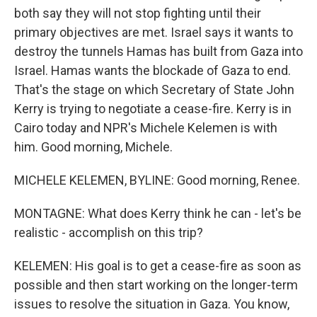
both say they will not stop fighting until their
primary objectives are met. Israel says it wants to
destroy the tunnels Hamas has built from Gaza into
Israel. Hamas wants the blockade of Gaza to end.
That's the stage on which Secretary of State John
Kerry is trying to negotiate a cease-fire. Kerry is in
Cairo today and NPR's Michele Kelemen is with
him. Good morning, Michele.
MICHELE KELEMEN, BYLINE: Good morning, Renee.
MONTAGNE: What does Kerry think he can - let's be
realistic - accomplish on this trip?
KELEMEN: His goal is to get a cease-fire as soon as
possible and then start working on the longer-term
issues to resolve the situation in Gaza. You know,