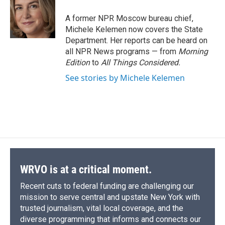
o
k
d
o
d
o
y
s
a
I
A former NPR Moscow bureau chief,
k
r
n
Michele Kelemen now covers the State
d
Department. Her reports can be heard on
all NPR News programs — from
Morning
Edition
to
All Things Considered.
See stories by Michele Kelemen
WRVO is at a critical moment.
Recent cuts to federal funding are challenging our
mission to serve central and upstate New York with
trusted journalism, vital local coverage, and the
diverse programming that informs and connects our