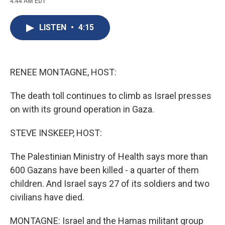
4:44 AM EDT
a
l
h
l
i
m
c
u
r
i
n
a
e
e
e
p
k
i
LISTEN
•
4:15
b
s
a
b
e
l
o
k
d
o
d
o
y
s
a
I
k
r
n
d
RENEE MONTAGNE, HOST:
The death toll continues to climb as Israel presses
on with its ground operation in Gaza.
STEVE INSKEEP, HOST:
The Palestinian Ministry of Health says more than
600 Gazans have been killed - a quarter of them
children. And Israel says 27 of its soldiers and two
civilians have died.
MONTAGNE: Israel and the Hamas militant group