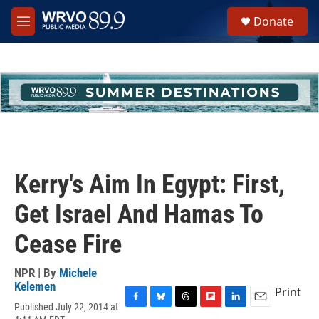
Skip to main content
S
Donate
e
M
a
e
r
n
c
u
h
u
e
r
y
Kerry's Aim In Egypt: First,
Get Israel And Hamas To
Cease Fire
NPR | By
Michele
Kelemen
Print
Published July 22, 2014 at
F
B
T
F
L
E