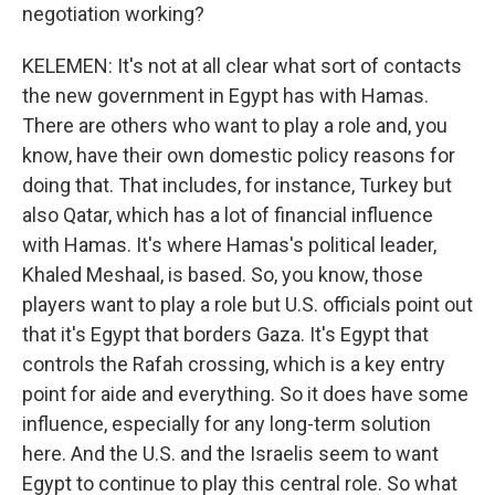
negotiation working?
KELEMEN: It's not at all clear what sort of contacts
the new government in Egypt has with Hamas.
There are others who want to play a role and, you
know, have their own domestic policy reasons for
doing that. That includes, for instance, Turkey but
also Qatar, which has a lot of financial influence
with Hamas. It's where Hamas's political leader,
Khaled Meshaal, is based. So, you know, those
players want to play a role but U.S. officials point out
that it's Egypt that borders Gaza. It's Egypt that
controls the Rafah crossing, which is a key entry
point for aide and everything. So it does have some
influence, especially for any long-term solution
here. And the U.S. and the Israelis seem to want
Egypt to continue to play this central role. So what