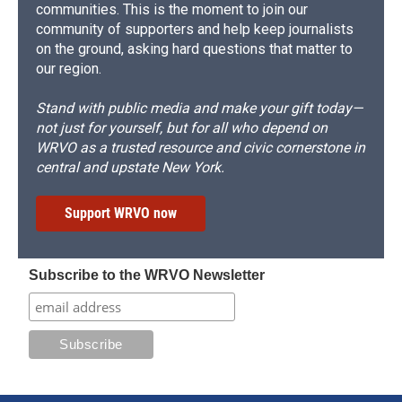
communities. This is the moment to join our
community of supporters and help keep journalists
on the ground, asking hard questions that matter to
our region.
Stand with public media and make your gift today—
not just for yourself, but for all who depend on
WRVO as a trusted resource and civic cornerstone in
central and upstate New York.
Support WRVO now
Subscribe to the WRVO Newsletter