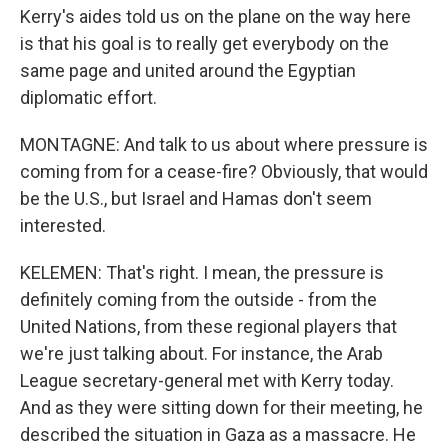
Kerry's aides told us on the plane on the way here
is that his goal is to really get everybody on the
same page and united around the Egyptian
diplomatic effort.
MONTAGNE: And talk to us about where pressure is
coming from for a cease-fire? Obviously, that would
be the U.S., but Israel and Hamas don't seem
interested.
KELEMEN: That's right. I mean, the pressure is
definitely coming from the outside - from the
United Nations, from these regional players that
we're just talking about. For instance, the Arab
League secretary-general met with Kerry today.
And as they were sitting down for their meeting, he
described the situation in Gaza as a massacre. He