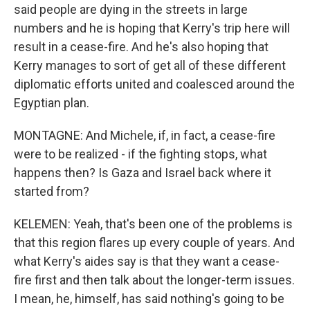
said people are dying in the streets in large
numbers and he is hoping that Kerry's trip here will
result in a cease-fire. And he's also hoping that
Kerry manages to sort of get all of these different
diplomatic efforts united and coalesced around the
Egyptian plan.
MONTAGNE: And Michele, if, in fact, a cease-fire
were to be realized - if the fighting stops, what
happens then? Is Gaza and Israel back where it
started from?
KELEMEN: Yeah, that's been one of the problems is
that this region flares up every couple of years. And
what Kerry's aides say is that they want a cease-
fire first and then talk about the longer-term issues.
I mean, he, himself, has said nothing's going to be