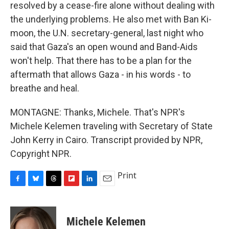
resolved by a cease-fire alone without dealing with
the underlying problems. He also met with Ban Ki-
moon, the U.N. secretary-general, last night who
said that Gaza's an open wound and Band-Aids
won't help. That there has to be a plan for the
aftermath that allows Gaza - in his words - to
breathe and heal.
MONTAGNE: Thanks, Michele. That's NPR's
Michele Kelemen traveling with Secretary of State
John Kerry in Cairo. Transcript provided by NPR,
Copyright NPR.
Print
F
B
T
F
L
E
a
l
h
l
i
m
c
u
r
i
n
a
e
e
e
p
k
i
Michele Kelemen
b
s
a
b
e
l