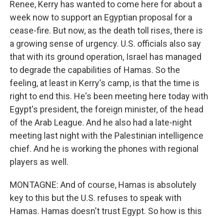
Renee, Kerry has wanted to come here for about a
week now to support an Egyptian proposal for a
cease-fire. But now, as the death toll rises, there is
a growing sense of urgency. U.S. officials also say
that with its ground operation, Israel has managed
to degrade the capabilities of Hamas. So the
feeling, at least in Kerry's camp, is that the time is
right to end this. He's been meeting here today with
Egypt's president, the foreign minister, of the head
of the Arab League. And he also had a late-night
meeting last night with the Palestinian intelligence
chief. And he is working the phones with regional
players as well.
MONTAGNE: And of course, Hamas is absolutely
key to this but the U.S. refuses to speak with
Hamas. Hamas doesn't trust Egypt. So how is this