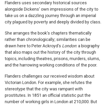
Flanders uses secondary historical sources
alongside Dickens' own impressions of the city to
take us on a dazzling journey through an imperial
city plagued by poverty and deeply divided by class.
She arranges the book's chapters thematically
rather than chronologically; similarities can be
drawn here to Peter Ackroyd's
London
: a biography
that also maps out the history of the city through
topics, including theatres, prisons, murders, slums,
and the harrowing working conditions of the poor.
Flanders challenges our received wisdom about
Victorian London. For example, she refutes the
stereotype that the city was rampant with
prostitutes. In 1851 an official statistic put the
number of working girls in London at 210,000. But