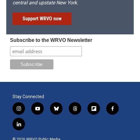
central and upstate New York.
Support WRVO now
Subscribe to the WRVO Newsletter
Stay Connected
i
y
b
t
f
f
n
o
l
h
l
a
s
u
u
r
i
c
l
t
t
e
e
p
e
i
a
u
s
a
b
b
n
g
b
k
d
o
o
© 2026 WRVO Public Media