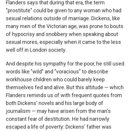
Flanders says that during that era, the term
"prostitute" could be given to any woman who had
sexual relations outside of marriage. Dickens, like
many men of the Victorian age, was prone to bouts
of hypocrisy and snobbery when speaking about
sexual mores, especially when it came to the less
well off in London society.
And despite his sympathy for the poor, he still used
words like "wild" and "voracious" to describe
workhouse children who could barely keep
themselves fed and alive. But this attitude — which
Flanders reminds us of with frequent quotes from
both Dickens' novels and his large body of
journalism — may have arisen from the man's
constant fear of destitution. He had narrowly
escaped a life of poverty: Dickens' father was