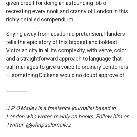
given credit for doing an astounding job of
recreating every nook and cranny of London in this
richly detailed compendium.
Shying away from academic pretension, Flanders
tells the epic story of this biggest and boldest
Victorian city in all its complexity, with verve, color
and a straightforward approach to language that
still manages to give a voice to ordinary Londoners
— something Dickens would no doubt approve of.
J.P. O'Malley is a freelance journalist based in
London who writes mainly on books. Follow him on
Twitter: @johnpaulomallez