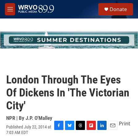
Skip to main content
S
Donate
e
M
a
e
r
n
c
u
h
u
e
r
y
London Through The Eyes
Of Dickens In 'The Victorian
City'
NPR | By
J.P. O'Malley
Print
Published July 22, 2014 at
F
B
T
F
L
E
7:03 AM EDT
a
l
h
l
i
m