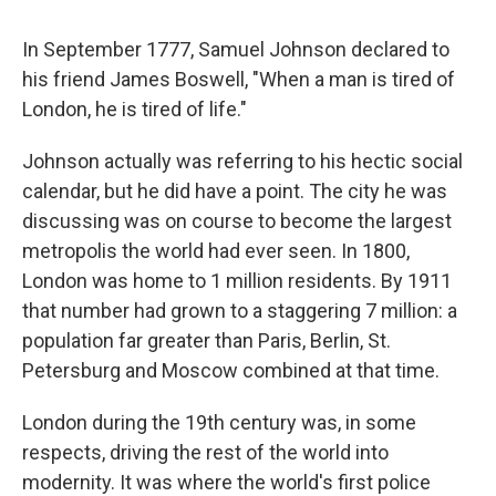
c
u
r
i
n
a
e
e
e
p
k
i
In September 1777, Samuel Johnson declared to
b
s
a
b
e
l
o
k
d
o
d
his friend James Boswell, "When a man is tired of
o
y
s
a
I
London, he is tired of life."
k
r
n
d
Johnson actually was referring to his hectic social
calendar, but he did have a point. The city he was
discussing was on course to become the largest
metropolis the world had ever seen. In 1800,
London was home to 1 million residents. By 1911
that number had grown to a staggering 7 million: a
population far greater than Paris, Berlin, St.
Petersburg and Moscow combined at that time.
London during the 19th century was, in some
respects, driving the rest of the world into
modernity. It was where the world's first police