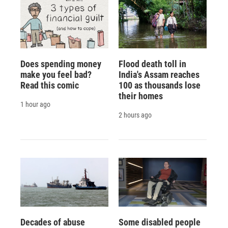
Does spending money
Flood death toll in
make you feel bad?
India's Assam reaches
Read this comic
100 as thousands lose
their homes
1 hour ago
2 hours ago
Decades of abuse
Some disabled people