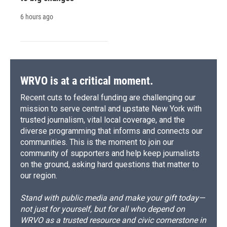
6 hours ago
WRVO is at a critical moment.
Recent cuts to federal funding are challenging our
mission to serve central and upstate New York with
trusted journalism, vital local coverage, and the
diverse programming that informs and connects our
communities. This is the moment to join our
community of supporters and help keep journalists
on the ground, asking hard questions that matter to
our region.
Stand with public media and make your gift today—
not just for yourself, but for all who depend on
WRVO as a trusted resource and civic cornerstone in