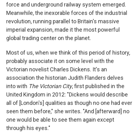
force and underground railway system emerged.
Meanwhile, the inexorable forces of the industrial
revolution, running parallel to Britain's massive
imperial expansion, made it the most powerful
global trading center on the planet.
Most of us, when we think of this period of history,
probably associate it on some level with the
Victorian novelist Charles Dickens. It's an
association the historian Judith Flanders delves
into with
The Victorian City
, first published in the
United Kingdom in 2012: "Dickens would describe
all of [London's] qualities as though no one had ever
seen them before," she writes. "And [afterward] no
one would be able to see them again except
through his eyes."