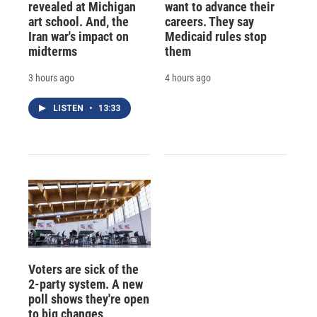
revealed at Michigan
want to advance their
art school. And, the
careers. They say
Iran war's impact on
Medicaid rules stop
midterms
them
3 hours ago
4 hours ago
LISTEN
•
13:33
Voters are sick of the
2-party system. A new
poll shows they're open
to big changes