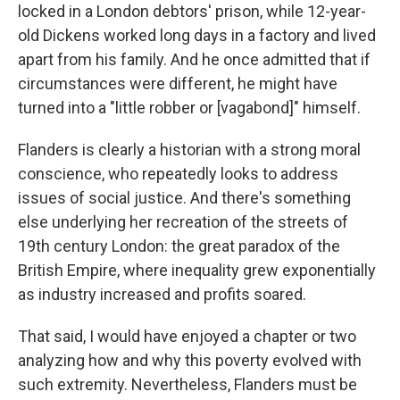
locked in a London debtors' prison, while 12-year-
old Dickens worked long days in a factory and lived
apart from his family. And he once admitted that if
circumstances were different, he might have
turned into a "little robber or [vagabond]" himself.
Flanders is clearly a historian with a strong moral
conscience, who repeatedly looks to address
issues of social justice. And there's something
else underlying her recreation of the streets of
19th century London: the great paradox of the
British Empire, where inequality grew exponentially
as industry increased and profits soared.
That said, I would have enjoyed a chapter or two
analyzing how and why this poverty evolved with
such extremity. Nevertheless, Flanders must be