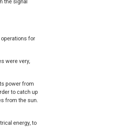
n the signal
 operations for
es were very,
its power from
order to catch up
les from the sun.
rical energy, to