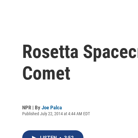
Rosetta Spacec
Comet
NPR | By
Joe Palca
Published July 22, 2014 at 4:44 AM EDT
LISTEN
•
3:52