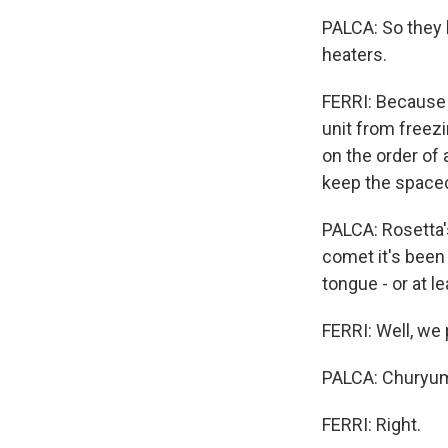
PALCA: So they 
heaters.
FERRI: Because 
unit from freezi
on the order of
keep the spacec
PALCA: Rosetta'
comet it's been 
tongue - or at l
FERRI: Well, w
PALCA: Churyu
FERRI: Right.