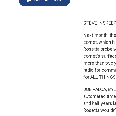
STEVE INSKEEP
Next month, the
comet, which it
Rosetta probe w
comet's surface
more than two y
radio for commu
for ALL THINGS
JOE PALCA, BYLI
automated timer
and half years l
Rosetta wouldn't