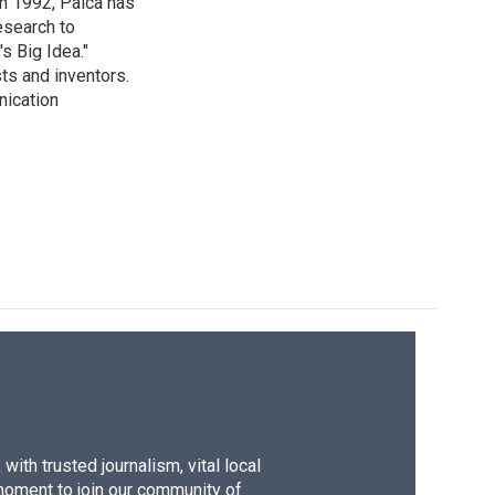
in 1992, Palca has
esearch to
s Big Idea."
ts and inventors.
nication
ith trusted journalism, vital local
moment to join our community of