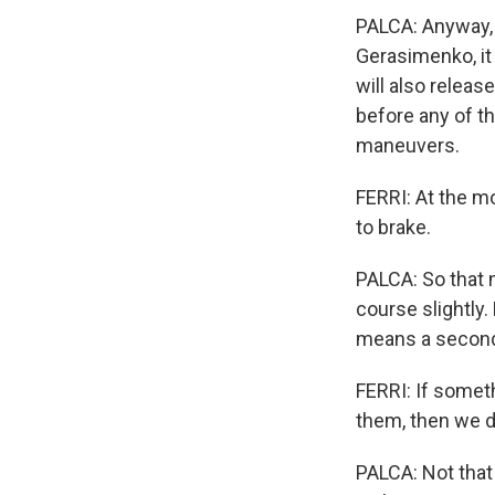
PALCA: Anyway, 
Gerasimenko, it 
will also releas
before any of th
maneuvers.
FERRI: At the mo
to brake.
PALCA: So that m
course slightly.
means a second 
FERRI: If somet
them, then we d
PALCA: Not that 