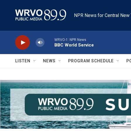
Skip to main content
NPR News for Central New 
WRVO-1: NPR News
BBC World Service
LISTEN
NEWS
PROGRAM SCHEDULE
P