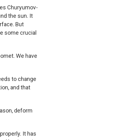
ches Churyumov-
nd the sun. It
rface. But
ke some crucial
e comet. We have
needs to change
tion, and that
eason, deform
roperly. It has