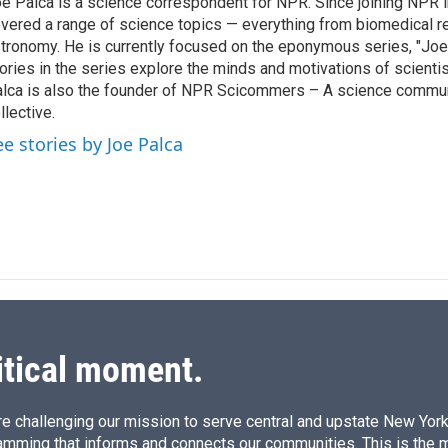
e Palca is a science correspondent for NPR. Since joining NPR 
e
l
vered a range of science topics — everything from biomedical r
d
I
tronomy. He is currently focused on the eponymous series, "Joe'
n
ories in the series explore the minds and motivations of scientis
lca is also the founder of NPR Scicommers – A science commu
llective.
ee stories by Joe Palca
itical moment.
e challenging our mission to serve central and upstate New York w
amming that informs and connects our communities. This is the 