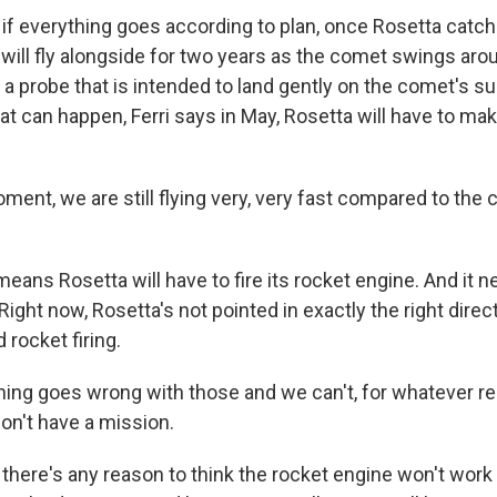
if everything goes according to plan, once Rosetta cat
will fly alongside for two years as the comet swings arou
e a probe that is intended to land gently on the comet's su
at can happen, Ferri says in May, Rosetta will have to ma
ment, we are still flying very, very fast compared to th
eans Rosetta will have to fire its rocket engine. And it 
 Right now, Rosetta's not pointed in exactly the right direc
rocket firing.
hing goes wrong with those and we can't, for whatever r
on't have a mission.
there's any reason to think the rocket engine won't work p