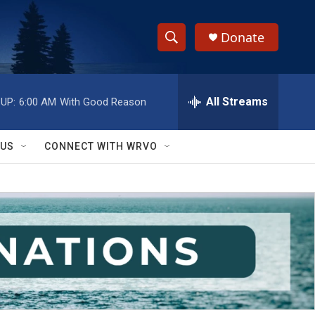
Donate
S
S
e
h
a
r
All Streams
UP:
6:00 AM
With Good Reason
o
c
h
w
Q
 US
CONNECT WITH WRVO
u
S
e
r
e
y
a
r
c
h