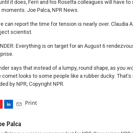
 until it does, Ferri and his Rosetta colleagues will have to
 moments. Joe Palca, NPR News.
can report the time for tension is nearly over. Claudia A
ject scientist.
ER: Everything is on target for an August 6 rendezvou
rprise.
der says that instead of a lumpy, round shape, as you w
e comet looks to some people like a rubber ducky. That's 
ided by NPR, Copyright NPR.
Print
L
E
i
m
n
a
oe Palca
k
i