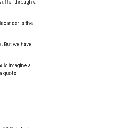
 suffer through a
lexander is the
s. But we have
ould imagine a
a quote.