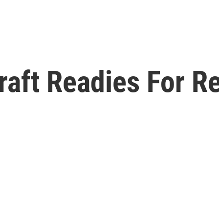
raft Readies For R