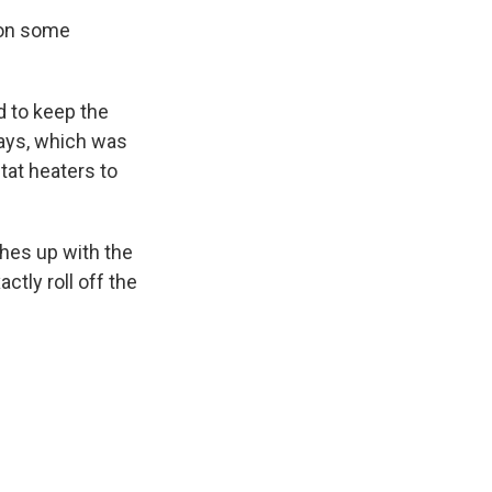
t on some
d to keep the
rays, which was
tat heaters to
ches up with the
tly roll off the