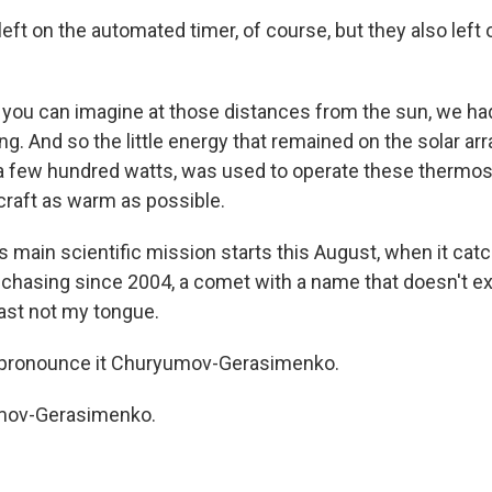
left on the automated timer, of course, but they also lef
you can imagine at those distances from the sun, we ha
ng. And so the little energy that remained on the solar ar
 a few hundred watts, was used to operate these thermos
raft as warm as possible.
s main scientific mission starts this August, when it cat
chasing since 2004, a comet with a name that doesn't exac
east not my tongue.
e pronounce it Churyumov-Gerasimenko.
mov-Gerasimenko.