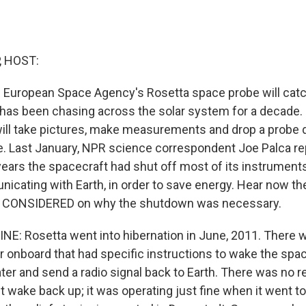
, HOST:
 European Space Agency's Rosetta space probe will catc
 has been chasing across the solar system for a decade. 
ill take pictures, make measurements and drop a probe 
. Last January, NPR science correspondent Joe Palca rep
ears the spacecraft had shut off most of its instruments
nicating with Earth, in order to save energy. Hear now th
 CONSIDERED on why the shutdown was necessary.
NE: Rosetta went into hibernation in June, 2011. There 
 onboard that had specific instructions to wake the spa
ater and send a radio signal back to Earth. There was no r
 wake back up; it was operating just fine when it went to s