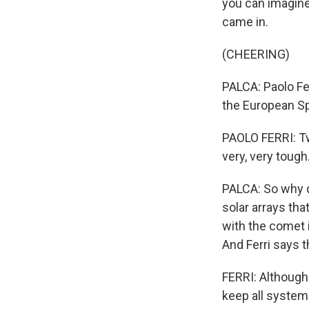
you can imagine
came in.
(CHEERING)
PALCA: Paolo Fe
the European S
PAOLO FERRI: Tw
very, very tough.
PALCA: So why d
solar arrays tha
with the comet i
And Ferri says t
FERRI: Although 
keep all system