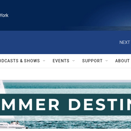
York
NEXT 
ODCASTS & SHOWS
EVENTS
SUPPORT
ABOUT