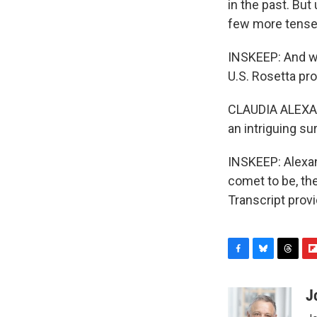
in the past. But
few more tense
INSKEEP: And we 
U.S. Rosetta pro
CLAUDIA ALEXAND
an intriguing su
INSKEEP: Alexan
comet to be, th
Transcript prov
F
B
T
F
a
l
h
l
c
u
r
i
J
e
e
e
p