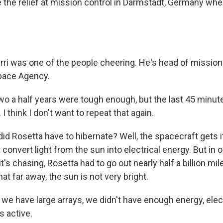
 the relief at mission control in Darmstadt, Germany whe
rri was one of the people cheering. He's head of mission
pace Agency.
o a half years were tough enough, but the last 45 minut
 I think I don't want to repeat that again.
id Rosetta have to hibernate? Well, the spacecraft gets 
t convert light from the sun into electrical energy. But in 
t's chasing, Rosetta had to go out nearly half a billion mi
hat far away, the sun is not very bright.
we have large arrays, we didn't have enough energy, elect
s active.