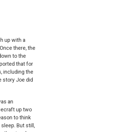
e
e
e
p
k
i
b
s
a
b
e
l
o
k
d
o
d
o
y
s
a
I
k
r
n
d
h up with a
Once there, the
down to the
orted that for
, including the
e story Joe did
was an
cecraft up two
eason to think
leep. But still,