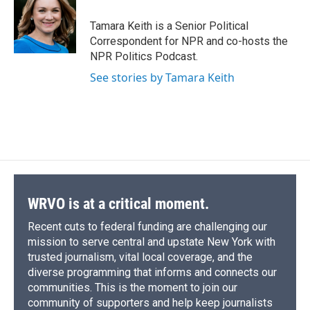
o
k
d
o
d
o
y
s
a
I
Tamara Keith is a Senior Political
k
r
n
Correspondent for NPR and co-hosts the
d
NPR Politics Podcast.
See stories by Tamara Keith
WRVO is at a critical moment.
Recent cuts to federal funding are challenging our
mission to serve central and upstate New York with
trusted journalism, vital local coverage, and the
diverse programming that informs and connects our
communities. This is the moment to join our
community of supporters and help keep journalists