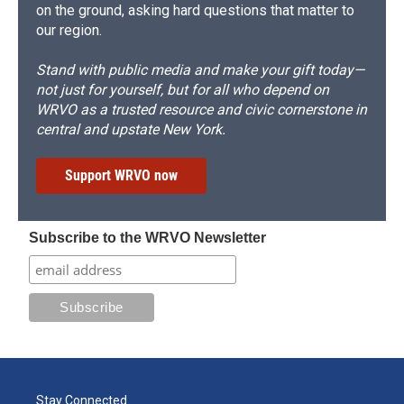
on the ground, asking hard questions that matter to
our region.
Stand with public media and make your gift today—
not just for yourself, but for all who depend on
WRVO as a trusted resource and civic cornerstone in
central and upstate New York.
Support WRVO now
Subscribe to the WRVO Newsletter
Stay Connected