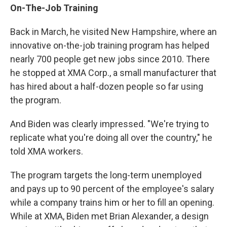
On-The-Job Training
Back in March, he visited New Hampshire, where an
innovative on-the-job training program has helped
nearly 700 people get new jobs since 2010. There
he stopped at XMA Corp., a small manufacturer that
has hired about a half-dozen people so far using
the program.
And Biden was clearly impressed. "We're trying to
replicate what you're doing all over the country," he
told XMA workers.
The program targets the long-term unemployed
and pays up to 90 percent of the employee's salary
while a company trains him or her to fill an opening.
While at XMA, Biden met Brian Alexander, a design