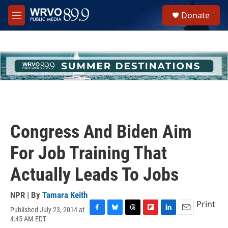
Skip to main content
S
Donate
e
M
a
e
r
n
c
u
h
u
e
r
y
Congress And Biden Aim
For Job Training That
Actually Leads To Jobs
NPR | By
Tamara Keith
Print
Published July 23, 2014 at
F
B
T
F
L
E
4:45 AM EDT
a
l
h
l
i
m