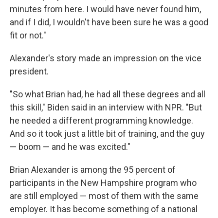
minutes from here. I would have never found him,
and if I did, I wouldn't have been sure he was a good
fit or not."
Alexander's story made an impression on the vice
president.
"So what Brian had, he had all these degrees and all
this skill," Biden said in an interview with NPR. "But
he needed a different programming knowledge.
And so it took just a little bit of training, and the guy
— boom — and he was excited."
Brian Alexander is among the 95 percent of
participants in the New Hampshire program who
are still employed — most of them with the same
employer. It has become something of a national