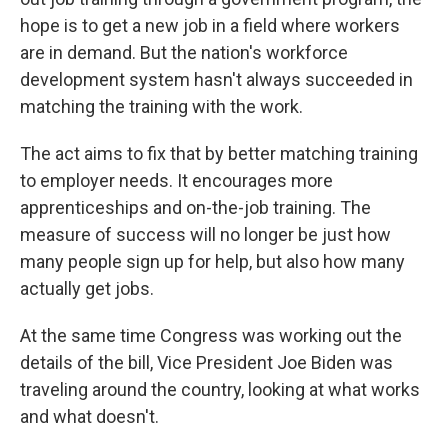
hope is to get a new job in a field where workers
are in demand. But the nation's workforce
development system hasn't always succeeded in
matching the training with the work.
The act aims to fix that by better matching training
to employer needs. It encourages more
apprenticeships and on-the-job training. The
measure of success will no longer be just how
many people sign up for help, but also how many
actually get jobs.
At the same time Congress was working out the
details of the bill, Vice President Joe Biden was
traveling around the country, looking at what works
and what doesn't.