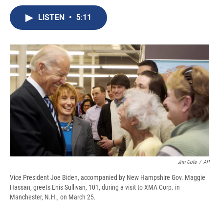
c
u
r
i
n
a
e
e
e
p
k
i
LISTEN
•
5:11
b
s
a
b
e
l
o
k
d
o
d
o
y
s
a
I
k
r
n
d
Jim Cole
/
AP
Vice President Joe Biden, accompanied by New Hampshire Gov. Maggie
Hassan, greets Enis Sullivan, 101, during a visit to XMA Corp. in
Manchester, N.H., on March 25.