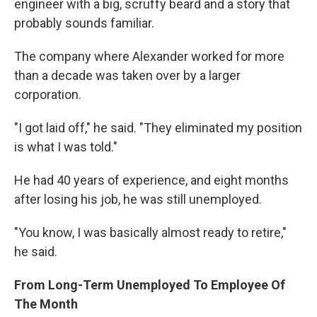
engineer with a big, scruffy beard and a story that
probably sounds familiar.
The company where Alexander worked for more
than a decade was taken over by a larger
corporation.
"I got laid off," he said. "They eliminated my position
is what I was told."
He had 40 years of experience, and eight months
after losing his job, he was still unemployed.
"You know, I was basically almost ready to retire,"
he said.
From Long-Term Unemployed To Employee Of
The Month