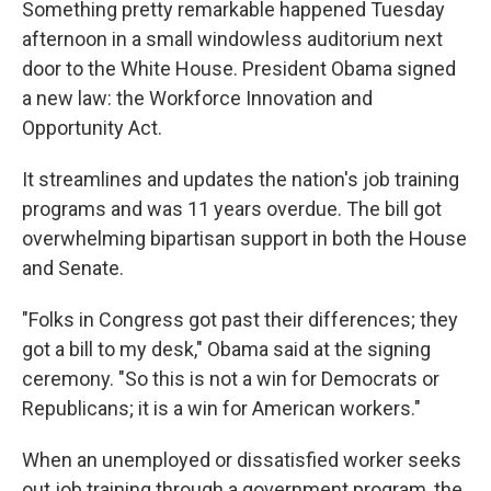
Something pretty remarkable happened Tuesday
afternoon in a small windowless auditorium next
door to the White House. President Obama signed
a new law: the Workforce Innovation and
Opportunity Act.
It streamlines and updates the nation's job training
programs and was 11 years overdue. The bill got
overwhelming bipartisan support in both the House
and Senate.
"Folks in Congress got past their differences; they
got a bill to my desk," Obama said at the signing
ceremony. "So this is not a win for Democrats or
Republicans; it is a win for American workers."
When an unemployed or dissatisfied worker seeks
out job training through a government program, the