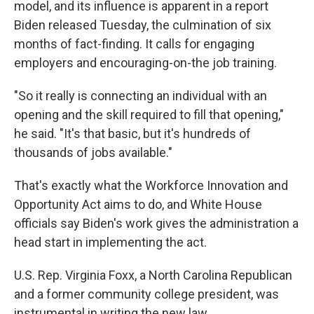
model, and its influence is apparent in a report
Biden released Tuesday, the culmination of six
months of fact-finding. It calls for engaging
employers and encouraging-on-the job training.
"So it really is connecting an individual with an
opening and the skill required to fill that opening,"
he said. "It's that basic, but it's hundreds of
thousands of jobs available."
That's exactly what the Workforce Innovation and
Opportunity Act aims to do, and White House
officials say Biden's work gives the administration a
head start in implementing the act.
U.S. Rep. Virginia Foxx, a North Carolina Republican
and a former community college president, was
instrumental in writing the new law.