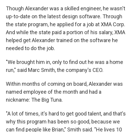
Though Alexander was a skilled engineer, he wasn't
up-to-date on the latest design software. Through
the state program, he applied for a job at XMA Corp.
And while the state paid a portion of his salary, XMA
helped get Alexander trained on the software he
needed to do the job.
"We brought him in, only to find out he was a home
run," said Marc Smith, the company's CEO.
Within months of coming on board, Alexander was
named employee of the month and had a
nickname: The Big Tuna.
"A lot of times, it's hard to get good talent, and that's
why this program has been so good, because we
can find people like Brian," Smith said. "He lives 10