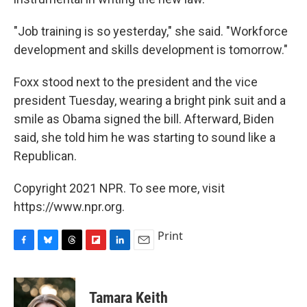
"Job training is so yesterday," she said. "Workforce
development and skills development is tomorrow."
Foxx stood next to the president and the vice
president Tuesday, wearing a bright pink suit and a
smile as Obama signed the bill. Afterward, Biden
said, she told him he was starting to sound like a
Republican.
Copyright 2021 NPR. To see more, visit
https://www.npr.org.
Print
F
B
T
F
L
E
a
l
h
l
i
m
c
u
r
i
n
a
e
e
e
p
k
i
Tamara Keith
b
s
a
b
e
l