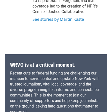
2014 protests in Ferguson, and that
coverage led to the creation of NPR's
Criminal Justice Collaborative.
See stories by Martin Kaste
WRVO is at a critical moment.
Recent cuts to federal funding are challenging our
mission to serve central and upstate New York with
trusted journalism, vital local coverage, and the
diverse programming that informs and connects our
communities. This is the moment to join our
community of supporters and help keep journalists
on the ground, asking hard questions that matter to
our region.