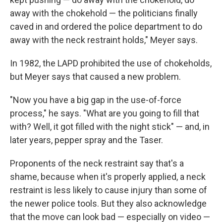
away with the chokehold — the politicians finally
caved in and ordered the police department to do
away with the neck restraint holds," Meyer says.
In 1982, the LAPD prohibited the use of chokeholds,
but Meyer says that caused a new problem.
"Now you have a big gap in the use-of-force
process," he says. "What are you going to fill that
with? Well, it got filled with the night stick" — and, in
later years, pepper spray and the Taser.
Proponents of the neck restraint say that's a
shame, because when it's properly applied, a neck
restraint is less likely to cause injury than some of
the newer police tools. But they also acknowledge
that the move can look bad — especially on video —