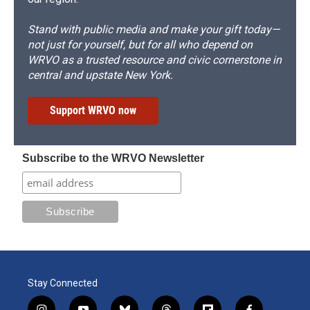
Stand with public media and make your gift today—
not just for yourself, but for all who depend on
WRVO as a trusted resource and civic cornerstone in
central and upstate New York.
Support WRVO now
Subscribe to the WRVO Newsletter
Stay Connected