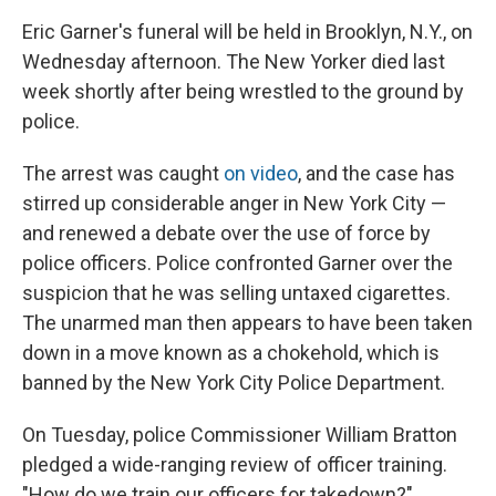
Eric Garner's funeral will be held in Brooklyn, N.Y., on
Wednesday afternoon. The New Yorker died last
week shortly after being wrestled to the ground by
police.
The arrest was caught
on video
, and the case has
stirred up considerable anger in New York City —
and renewed a debate over the use of force by
police officers. Police confronted Garner over the
suspicion that he was selling untaxed cigarettes.
The unarmed man then appears to have been taken
down in a move known as a chokehold, which is
banned by the New York City Police Department.
On Tuesday, police Commissioner William Bratton
pledged a wide-ranging review of officer training.
"How do we train our officers for takedown?"