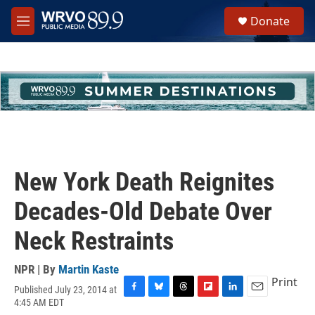
Skip to main content
S
Donate
e
M
a
e
r
n
c
u
h
u
e
r
y
New York Death Reignites
Decades-Old Debate Over
Neck Restraints
NPR | By
Martin Kaste
Print
Published July 23, 2014 at
F
B
T
F
L
E
4:45 AM EDT
a
l
h
l
i
m