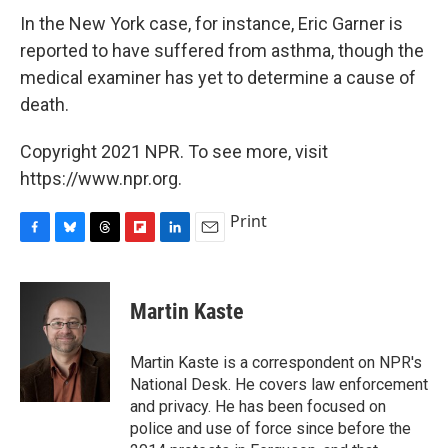
In the New York case, for instance, Eric Garner is
reported to have suffered from asthma, though the
medical examiner has yet to determine a cause of
death.
Copyright 2021 NPR. To see more, visit
https://www.npr.org.
Print
F
B
T
F
L
E
a
l
h
l
i
m
c
u
r
i
n
a
e
e
e
p
k
i
Martin Kaste
b
s
a
b
e
l
o
k
d
o
d
o
y
s
a
I
Martin Kaste is a correspondent on NPR's
k
r
n
National Desk. He covers law enforcement
d
and privacy. He has been focused on
police and use of force since before the