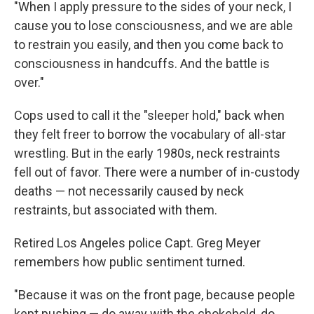
"When I apply pressure to the sides of your neck, I
cause you to lose consciousness, and we are able
to restrain you easily, and then you come back to
consciousness in handcuffs. And the battle is
over."
Cops used to call it the "sleeper hold," back when
they felt freer to borrow the vocabulary of all-star
wrestling. But in the early 1980s, neck restraints
fell out of favor. There were a number of in-custody
deaths — not necessarily caused by neck
restraints, but associated with them.
Retired Los Angeles police Capt. Greg Meyer
remembers how public sentiment turned.
"Because it was on the front page, because people
kept pushing — do away with the chokehold, do