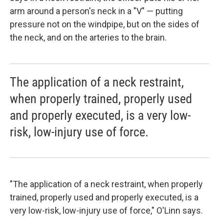
arm around a person's neck in a "V" — putting
pressure not on the windpipe, but on the sides of
the neck, and on the arteries to the brain.
The application of a neck restraint,
when properly trained, properly used
and properly executed, is a very low-
risk, low-injury use of force.
"The application of a neck restraint, when properly
trained, properly used and properly executed, is a
very low-risk, low-injury use of force," O'Linn says.