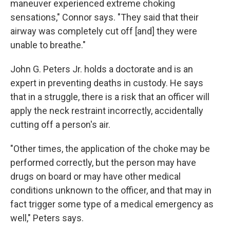
maneuver experienced extreme choking
sensations," Connor says. "They said that their
airway was completely cut off [and] they were
unable to breathe."
John G. Peters Jr. holds a doctorate and is an
expert in preventing deaths in custody. He says
that in a struggle, there is a risk that an officer will
apply the neck restraint incorrectly, accidentally
cutting off a person's air.
"Other times, the application of the choke may be
performed correctly, but the person may have
drugs on board or may have other medical
conditions unknown to the officer, and that may in
fact trigger some type of a medical emergency as
well," Peters says.