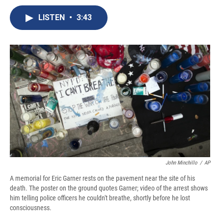
c
u
r
i
n
a
e
e
e
p
k
i
LISTEN
•
3:43
b
s
a
b
e
l
o
k
d
o
d
o
y
s
a
I
k
r
n
d
John Minchillo
/
AP
A memorial for Eric Garner rests on the pavement near the site of his
death. The poster on the ground quotes Garner; video of the arrest shows
him telling police officers he couldn't breathe, shortly before he lost
consciousness.