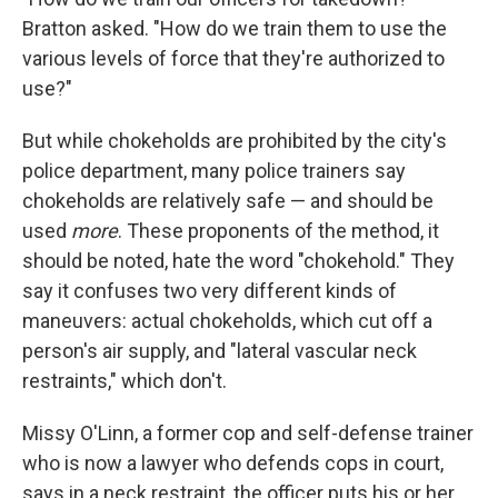
Bratton asked. "How do we train them to use the
various levels of force that they're authorized to
use?"
But while chokeholds are prohibited by the city's
police department, many police trainers say
chokeholds are relatively safe — and should be
used
more
. These proponents of the method, it
should be noted, hate the word "chokehold." They
say it confuses two very different kinds of
maneuvers: actual chokeholds, which cut off a
person's air supply, and "lateral vascular neck
restraints," which don't.
Missy O'Linn, a former cop and self-defense trainer
who is now a lawyer who defends cops in court,
says in a neck restraint, the officer puts his or her