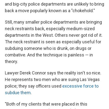
and big-city police departments are unlikely to bring
back a move popularly known as a "chokehold."
Still, many smaller police departments are bringing
neck restraints back, especially medium-sized
departments in the West. Others never got rid of it.
The neck restraint is seen as especially useful for
subduing someone who is drunk, on drugs or
combative. And the technique is painless — in
theory.
Lawyer Derek Connor says the reality isn't so nice.
He represents two men who are suing Las Vegas
police; they say officers used
excessive force to
subdue them
.
"Both of my clients that were placed in this