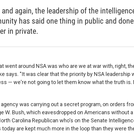
 and again, the leadership of the intelligenc
nity has said one thing in public and done
r in private.
at went around NSA was who are we at war with, right, the
 says. "It was clear that the priority by NSA leadership 
ss — we're not going to let them know what the truth is. 
he agency was carrying out a secret program, on orders fr
ge W. Bush, which eavesdropped on Americans without a 
 North Carolina Republican who's on the Senate Intellige
today are kept much more in the loop than they were th