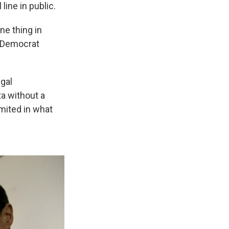
line in public.
ne thing in
n Democrat
gal
ta without a
mited in what