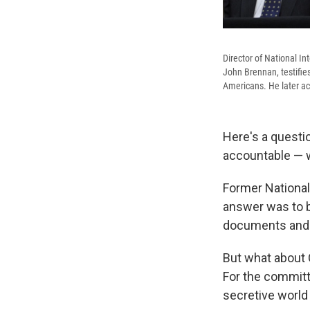
Director of National In
John Brennan, testifie
Americans. He later ac
Here's a questi
accountable — w
Former National
answer was to b
documents and s
But what about 
For the committ
secretive world 