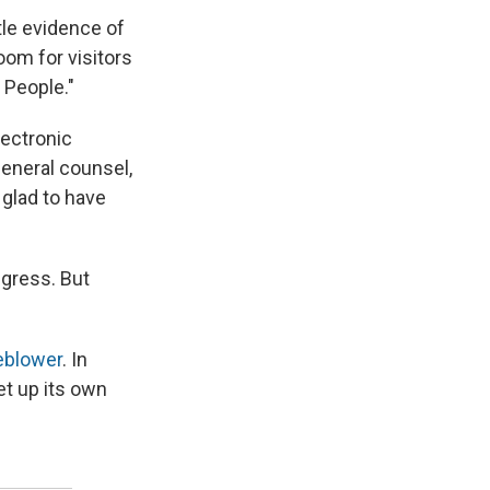
tle evidence of
oom for visitors
 People."
lectronic
general counsel,
glad to have
gress. But
eblower
. In
et up its own