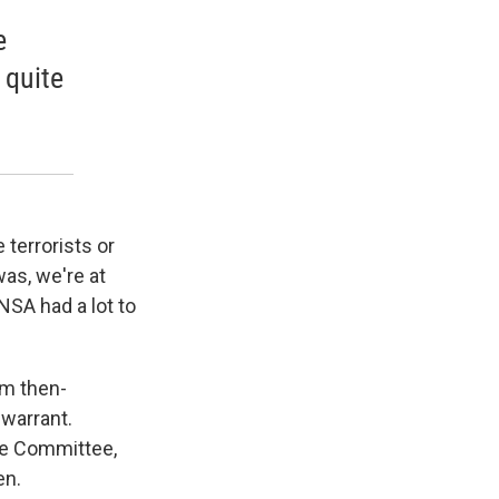
e
 quite
 terrorists or
was, we're at
NSA had a lot to
om then-
warrant.
nce Committee,
en.