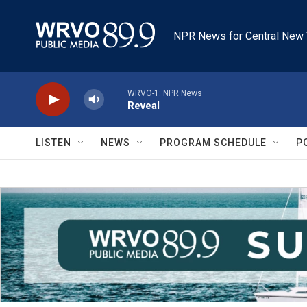
Skip to main content
NPR News for Central New 
WRVO-1: NPR News
Reveal
LISTEN
NEWS
PROGRAM SCHEDULE
P