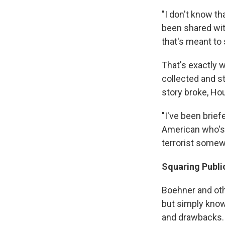
"I don't know th
been shared wit
that's meant to
That's exactly
collected and s
story broke, Ho
"I've been brief
American who's 
terrorist somew
Squaring Publi
Boehner and ot
but simply know
and drawbacks. 