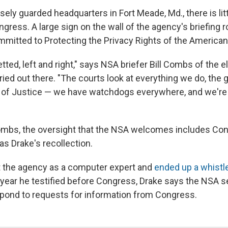
sely guarded headquarters in Fort Meade, Md., there is lit
gress. A large sign on the wall of the agency's briefing r
ommitted to Protecting the Privacy Rights of the American
etted, left and right," says NSA briefer Bill Combs of the e
ried out there. "The courts look at everything we do, the 
of Justice — we have watchdogs everywhere, and we're 
ombs, the oversight that the NSA welcomes includes Con
as Drake's recollection.
t the agency as a computer expert and
ended up a whistl
year he testified before Congress, Drake says the NSA s
pond to requests for information from Congress.