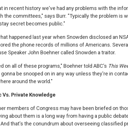
at in recent history we've had any problems with the info
h the committees," says Burr. "Typically the problem is 
 stay secret becomes public."
 what happened last year when Snowden disclosed an NS
tored the phone records of millions of Americans. Several
use Speaker John Boehner called Snowden a traitor.
ed on all of these programs," Boehner told ABC's
This We
gonna be snooped on in any way unless they're in cont
here around the world."
c Vs. Private Knowledge
her members of Congress may have been briefed on tho
ing about them is a long way from having a public debate
And that's the conundrum about overseeing classified 