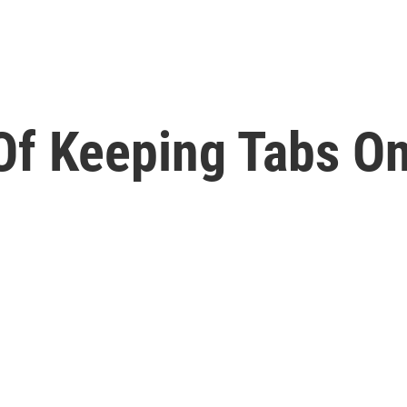
Of Keeping Tabs O