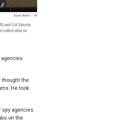
Susan Walsh
/
AP
ft) and CIA Director
t collect data on
y agencies
 thought the
rams. He took
r spy agencies.
abs on the