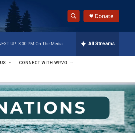
Donate
S
S
e
h
a
r
All Streams
NEXT UP:
3:00 PM
On The Media
o
c
h
w
Q
 US
CONNECT WITH WRVO
u
S
e
r
e
y
a
r
c
h