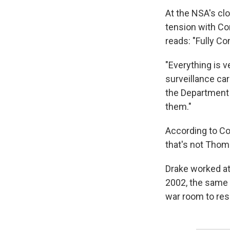
At the NSA's clo
tension with Con
reads: "Fully C
"Everything is v
surveillance car
the Department 
them."
According to C
that's not Thom
Drake worked a
2002, the same 
war room to res