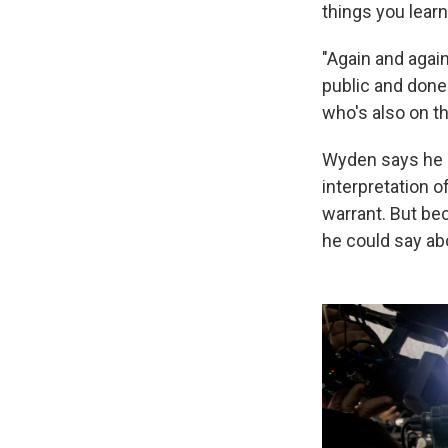
things you learn
"Again and again
public and done
who's also on th
Wyden says he 
interpretation 
warrant. But be
he could say abo