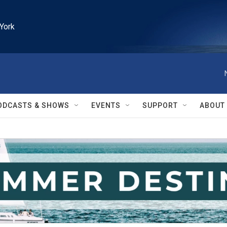
York
ODCASTS & SHOWS
EVENTS
SUPPORT
ABOUT