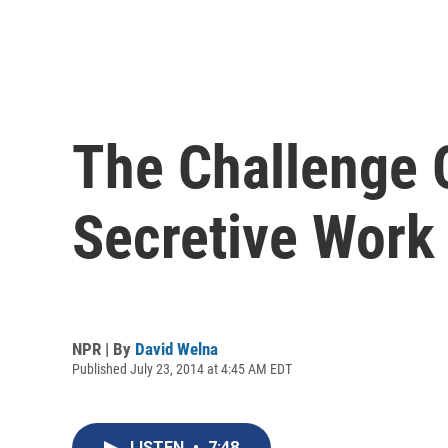
The Challenge 
Secretive Work
NPR | By
David Welna
Published July 23, 2014 at 4:45 AM EDT
LISTEN
•
7:48