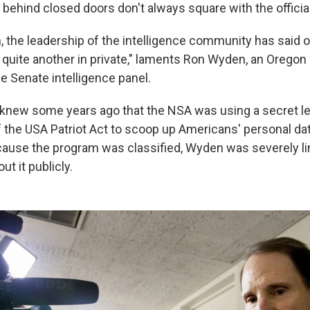
 behind closed doors don't always square with the official 
, the leadership of the intelligence community has said o
 quite another in private," laments Ron Wyden, an Orego
e Senate intelligence panel.
knew some years ago that the NSA was using a secret le
of the USA Patriot Act to scoop up Americans' personal da
cause the program was classified, Wyden was severely li
ut it publicly.