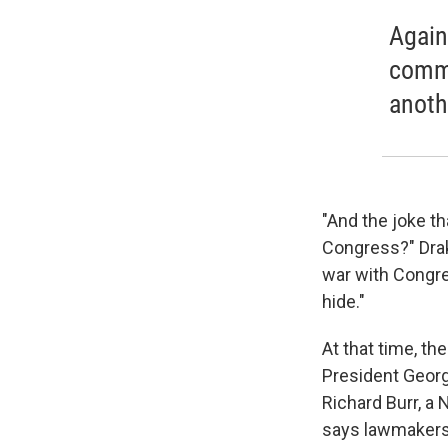
Again
commu
anothe
"And the joke th
Congress?" Drake
war with Congre
hide."
At that time, t
President Geor
Richard Burr, a
says lawmakers 