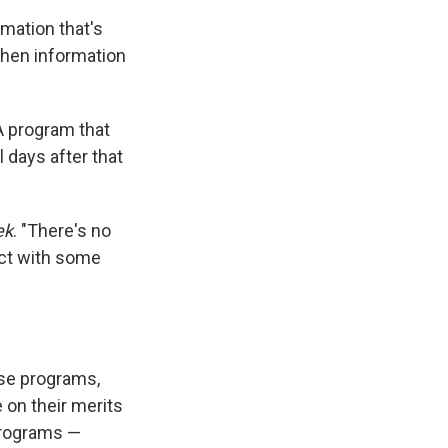
rmation that's
when information
A program that
 days after that
ek
. "There's no
act with some
se programs,
 on their merits
programs —