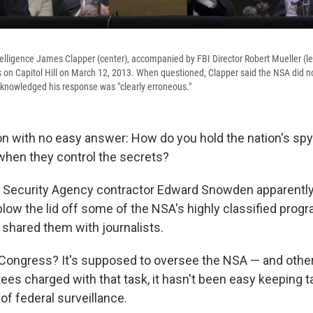
telligence James Clapper (center), accompanied by FBI Director Robert Mueller (le
s on Capitol Hill on March 12, 2013. When questioned, Clapper said the NSA did no
knowledged his response was "clearly erroneous."
on with no easy answer: How do you hold the nation's sp
hen they control the secrets?
 Security Agency contractor Edward Snowden apparently
low the lid off some of the NSA's highly classified prog
hared them with journalists.
Congress? It's supposed to oversee the NSA — and othe
ees charged with that task, it hasn't been easy keeping t
of federal surveillance.