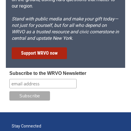
our region.
Stand with public media and make your gift today—
not just for yourself, but for all who depend on
WRVO as a trusted resource and civic cornerstone in
central and upstate New York.
Support WRVO now
Subscribe to the WRVO Newsletter
Stay Connected