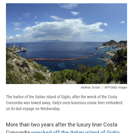
c
u
r
i
n
a
e
e
e
p
k
i
b
s
a
b
e
l
o
k
d
o
d
o
y
s
a
I
k
r
n
d
Andreas Solaro
/
AFP/Getty Images
The harbor of the Italian island of Giglio, after the wreck of the Costa
Concordia was towed away. Italy's once-luxurious cruise liner embarked
on its last voyage on Wednesday.
More than two years after the luxury liner Costa
Concordia
wrecked off the Italian island of Giglio
,