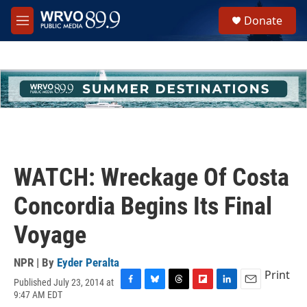
Skip to main content
S
Donate
e
M
a
e
r
n
c
u
h
u
e
r
y
WATCH: Wreckage Of Costa
Concordia Begins Its Final
Voyage
NPR | By
Eyder Peralta
Print
Published July 23, 2014 at
F
B
T
F
L
E
9:47 AM EDT
a
l
h
l
i
m