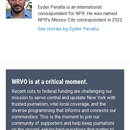
o
k
d
o
d
o
y
s
a
I
Eyder Peralta is an international
k
r
n
correspondent for NPR. He was named
d
NPR's Mexico City correspondent in 2022.
See stories by Eyder Peralta
WRVO is at a critical moment.
Recent cuts to federal funding are challenging our
mission to serve central and upstate New York with
trusted journalism, vital local coverage, and the
diverse programming that informs and connects our
communities. This is the moment to join our
community of supporters and help keep journalists
on the ground, asking hard questions that matter to