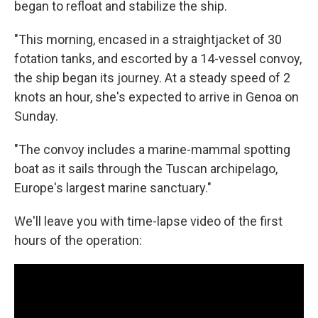
began to refloat and stabilize the ship.
"This morning, encased in a straightjacket of 30
fotation tanks, and escorted by a 14-vessel convoy,
the ship began its journey. At a steady speed of 2
knots an hour, she's expected to arrive in Genoa on
Sunday.
"The convoy includes a marine-mammal spotting
boat as it sails through the Tuscan archipelago,
Europe's largest marine sanctuary."
We'll leave you with time-lapse video of the first
hours of the operation: