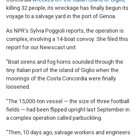
killing 32 people, its wreckage has finally begun its
voyage to a salvage yard in the port of Genoa.
As NPR's Sylvia Poggioli reports, the operation is
complex, involving a 14-boat convoy. She filed this
report for our Newscast unit:
"Boat sirens and fog horns sounded through the
tiny Italian port of the island of Giglio when the
moorings of the Costa Concordia were finally
loosened.
"The 15,000-ton vessel — the size of three football
fields — had been flipped upright last September in
a complex operation called parbuckling.
"Then, 10 days ago, salvage workers and engineers