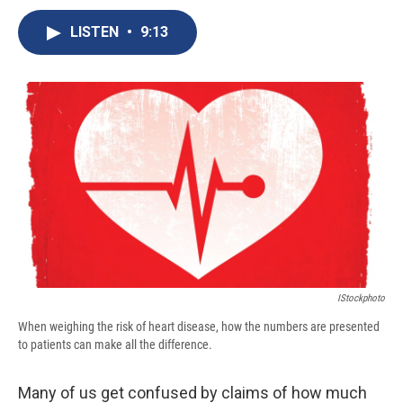
c
u
r
i
n
a
e
e
e
p
k
i
LISTEN
•
9:13
b
s
a
b
e
l
o
k
d
o
d
o
y
s
a
I
k
r
n
d
IStockphoto
When weighing the risk of heart disease, how the numbers are presented
to patients can make all the difference.
Many of us get confused by claims of how much