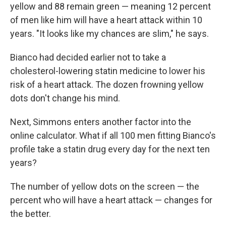
yellow and 88 remain green — meaning 12 percent
of men like him will have a heart attack within 10
years. "It looks like my chances are slim," he says.
Bianco had decided earlier not to take a
cholesterol-lowering statin medicine to lower his
risk of a heart attack. The dozen frowning yellow
dots don't change his mind.
Next, Simmons enters another factor into the
online calculator. What if all 100 men fitting Bianco's
profile take a statin drug every day for the next ten
years?
The number of yellow dots on the screen — the
percent who will have a heart attack — changes for
the better.