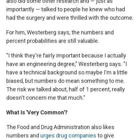
also did some other research and — just as
importantly — talked to people he knew who had
had the surgery and were thrilled with the outcome.
For him, Westerberg says, the numbers and
percent probabilities are still valuable.
"I think they're fairly important because I actually
have an engineering degree," Westerberg says. "I
have a technical background so maybe I'm a little
biased, but numbers do mean something to me.
The risk we talked about, half of 1 percent, really
doesn't concern me that much."
What Is 'Very Common'?
The Food and Drug Administration also likes
numbers and
urges drug companies
to give