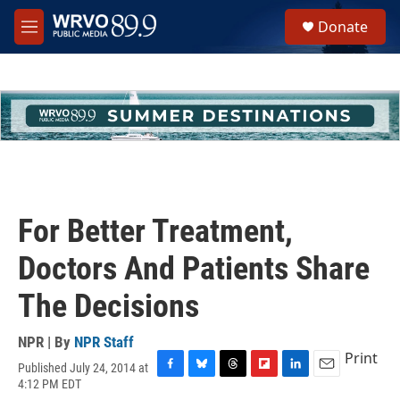
Skip to main content
S
Donate
e
M
a
e
r
n
c
u
h
u
e
r
y
For Better Treatment,
Doctors And Patients Share
The Decisions
NPR | By
NPR Staff
Print
Published July 24, 2014 at
F
B
T
F
L
E
4:12 PM EDT
a
l
h
l
i
m