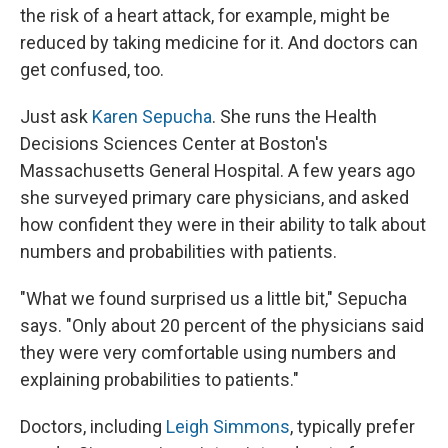
the risk of a heart attack, for example, might be
reduced by taking medicine for it. And doctors can
get confused, too.
Just ask
Karen Sepucha
. She runs the Health
Decisions Sciences Center at Boston's
Massachusetts General Hospital. A few years ago
she surveyed primary care physicians, and asked
how confident they were in their ability to talk about
numbers and probabilities with patients.
"What we found surprised us a little bit," Sepucha
says. "Only about 20 percent of the physicians said
they were very comfortable using numbers and
explaining probabilities to patients."
Doctors, including
Leigh Simmons
, typically prefer