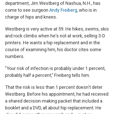
department, Jim Westberg of Nashua, N.H., has
come to see surgeon
Andy Freiberg
, who is in
charge of hips and knees.
Westberg is very active at 59. He hikes, swims, skis
and rock climbs when he's not at work, selling 3-D
printers. He wants a hip replacement and in the
course of examining him, his doctor cites some
numbers.
"Your risk of infection is probably under 1 percent,
probably half a percent," Freiberg tells him.
That the risk is less than 1 percent doesn't deter
Westberg. Before his appointment, he had received
a shared decision-making packet that included a
booklet and a DVD, all about hip replacement. He