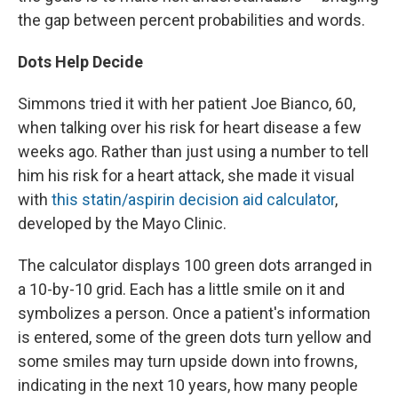
the gap between percent probabilities and words.
Dots Help Decide
Simmons tried it with her patient Joe Bianco, 60,
when talking over his risk for heart disease a few
weeks ago. Rather than just using a number to tell
him his risk for a heart attack, she made it visual
with
this statin/aspirin decision aid calculator
,
developed by the Mayo Clinic.
The calculator displays 100 green dots arranged in
a 10-by-10 grid. Each has a little smile on it and
symbolizes a person. Once a patient's information
is entered, some of the green dots turn yellow and
some smiles may turn upside down into frowns,
indicating in the next 10 years, how many people