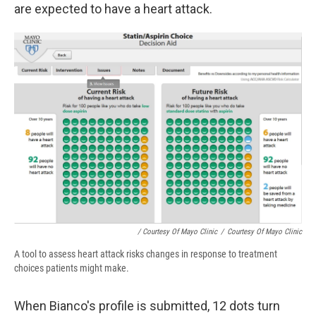
are expected to have a heart attack.
/ Courtesy Of Mayo Clinic
/
Courtesy Of Mayo Clinic
A tool to assess heart attack risks changes in response to treatment
choices patients might make.
When Bianco's profile is submitted, 12 dots turn