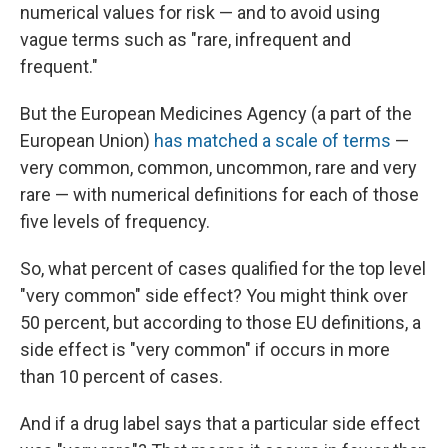
numerical values for risk — and to avoid using
vague terms such as "rare, infrequent and
frequent."
But the European Medicines Agency (a part of the
European Union)
has matched a scale of terms
—
very common, common, uncommon, rare and very
rare — with numerical definitions for each of those
five levels of frequency.
So, what percent of cases qualified for the top level
"very common" side effect? You might think over
50 percent, but according to those EU definitions, a
side effect is "very common" if occurs in more
than 10 percent of cases.
And if a drug label says that a particular side effect