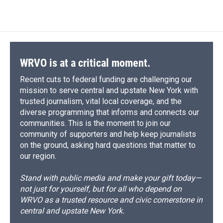
WRVO is at a critical moment.
Recent cuts to federal funding are challenging our
mission to serve central and upstate New York with
trusted journalism, vital local coverage, and the
diverse programming that informs and connects our
communities. This is the moment to join our
community of supporters and help keep journalists
on the ground, asking hard questions that matter to
our region.
Stand with public media and make your gift today—
not just for yourself, but for all who depend on
WRVO as a trusted resource and civic cornerstone in
central and upstate New York.