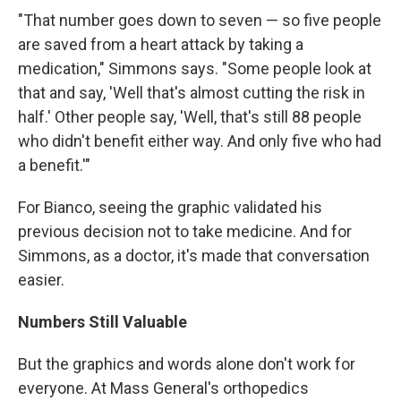
"That number goes down to seven — so five people
are saved from a heart attack by taking a
medication," Simmons says. "Some people look at
that and say, 'Well that's almost cutting the risk in
half.' Other people say, 'Well, that's still 88 people
who didn't benefit either way. And only five who had
a benefit.'"
For Bianco, seeing the graphic validated his
previous decision not to take medicine. And for
Simmons, as a doctor, it's made that conversation
easier.
Numbers Still Valuable
But the graphics and words alone don't work for
everyone. At Mass General's orthopedics