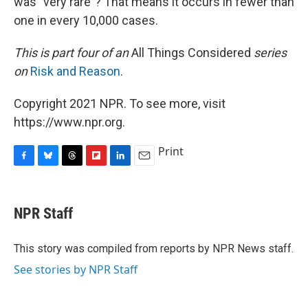
was "very rare"? That means it occurs in fewer than
one in every 10,000 cases.
This is part four of an
All Things Considered
series
on
Risk and Reason
.
Copyright 2021 NPR. To see more, visit
https://www.npr.org.
Print
F
B
T
F
L
E
a
l
h
l
i
m
c
u
r
i
n
a
e
e
e
p
k
i
NPR Staff
b
s
a
b
e
l
o
k
d
o
d
o
y
s
a
I
This story was compiled from reports by NPR News staff.
k
r
n
See stories by NPR Staff
d