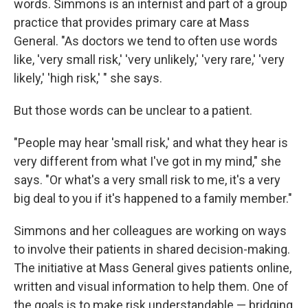
words. Simmons is an internist and part of a group
practice that provides primary care at Mass
General. "As doctors we tend to often use words
like, 'very small risk,' 'very unlikely,' 'very rare,' 'very
likely,' 'high risk,' " she says.
But those words can be unclear to a patient.
"People may hear 'small risk,' and what they hear is
very different from what I've got in my mind," she
says. "Or what's a very small risk to me, it's a very
big deal to you if it's happened to a family member."
Simmons and her colleagues are working on ways
to involve their patients in shared decision-making.
The initiative at Mass General gives patients online,
written and visual information to help them. One of
the goals is to make risk understandable — bridging