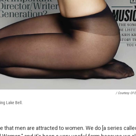
/ Courtesy Of E
ing Lake Bell.
that men are attracted to women. We do [a series calle