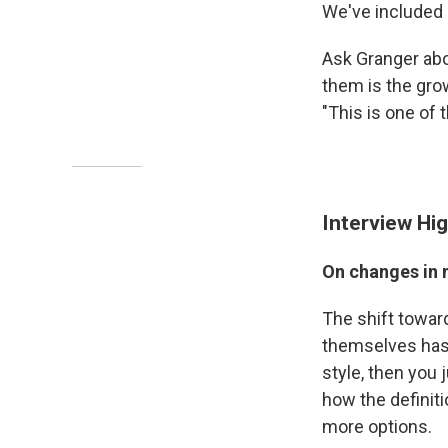
We've included
Ask Granger abo
them is the gro
"This is one of 
Interview Hig
On changes in 
The shift towar
themselves has 
style, then you 
how the definit
more options.