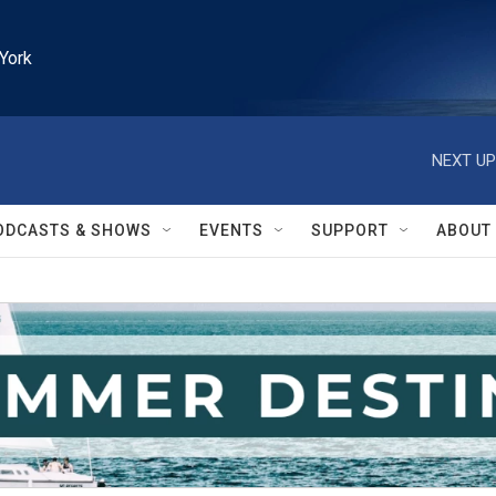
York
NEXT UP
ODCASTS & SHOWS
EVENTS
SUPPORT
ABOUT