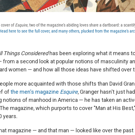
1 cover of
Esquire
, two of the magazine's abiding loves share a dartboard: a scant
Head here to see the full cover, and many others, plucked from the magazine's arc
ll Things Considered
has been exploring what it means t
 from a second look at popular notions of masculinity an
ward women — and how all those ideas have shifted over 
eople more acquainted with those shifts than David Grang
ef of
the men's magazine
Esquire
, Granger hasn't just ha
g notions of manhood in America — he has taken an active
 The magazine, which purports to cover "Man at His Best,
0 years.
hat magazine — and that man — looked like over the past