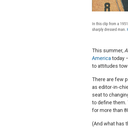
In this clip from a 195
sharply dressed man.
This summer,
A
America
today —
to attitudes to
There are few p
as editor-in-chi
seat to changin
to define them.
for more than 8
(And what has t