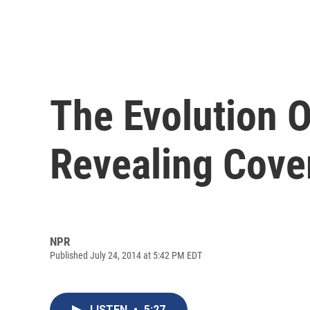
The Evolution O
Revealing Cove
NPR
Published July 24, 2014 at 5:42 PM EDT
LISTEN
•
5:27