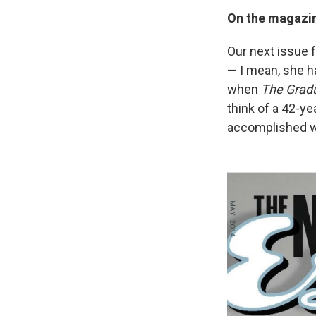
On the magazin
Our next issue 
— I mean, she h
when
The Grad
think of a 42-ye
accomplished w