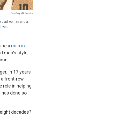
Courtesy Of Esquire
ily clad woman and a
hives.
o be a
man in
d men's style,
time.
er. In 17 years
d a front-row
 role in helping
" has done so
 eight decades?