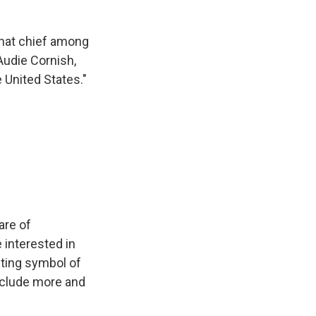
that chief among
Audie Cornish,
e United States."
are of
 interested in
esting symbol of
nclude more and