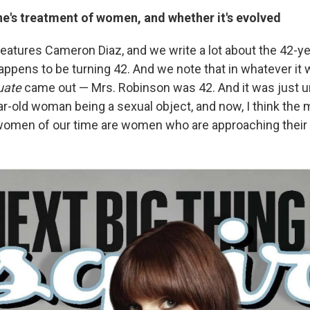
e's treatment of women, and whether it's evolved
features Cameron Diaz, and we write a lot about the 42-
appens to be turning 42. And we note that in whatever it
uate
came out — Mrs. Robinson was 42. And it was just 
ar-old woman being a sexual object, and now, I think the 
omen of our time are women who are approaching their 