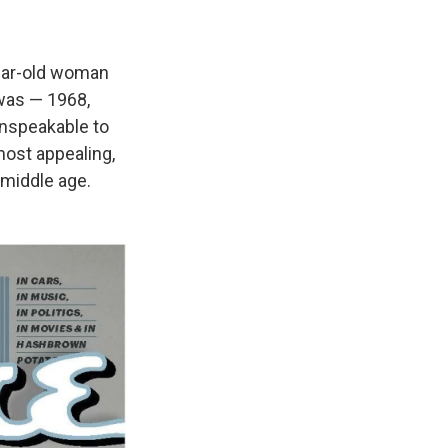
year-old woman
 was — 1968,
unspeakable to
most appealing,
middle age.