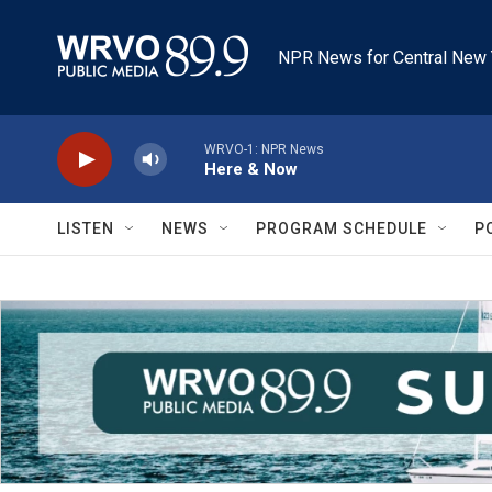
Skip to main content
NPR News for Central New 
WRVO-1: NPR News
Here & Now
LISTEN
NEWS
PROGRAM SCHEDULE
P