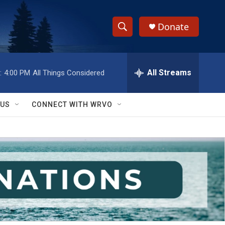
Donate
S
S
e
h
a
r
All Streams
:
4:00 PM
All Things Considered
o
c
h
w
Q
 US
CONNECT WITH WRVO
u
S
e
r
e
y
a
r
c
h