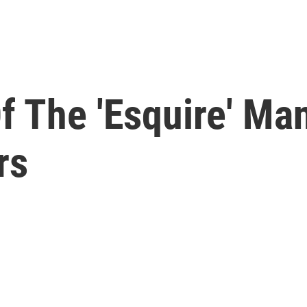
f The 'Esquire' Man
rs