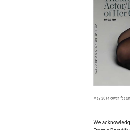
May 2014 cover, featur
We acknowledge 