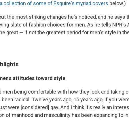
a collection of some of Esquire's myriad covers
below.)
ut the most striking changes he's noticed, and he says 
wing slate of fashion choices for men. As he tells NPR's 
the great — if not the greatest period for men's style in th
hlights
men's attitudes toward style
d men being comfortable with how they look and taking c
been radical. Twelve years ago, 15 years ago, if you were
just were [considered] gay. And I think it's really an inter
ion of manhood and masculinity has been expanding to i