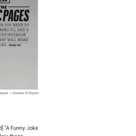
squire
/
Courtesy Of Esquire
d] "A Funny Joke