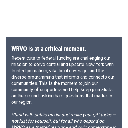
WRVO is at a critical moment.
Recent cuts to federal funding are challenging our
mission to serve central and upstate New York with
trusted journalism, vital local coverage, and the
diverse programming that informs and connects our
communities. This is the moment to join our
community of supporters and help keep journalists
on the ground, asking hard questions that matter to
our region.
Stand with public media and make your gift today—
not just for yourself, but for all who depend on
WRVO as a trusted resource and civic cornerstone in