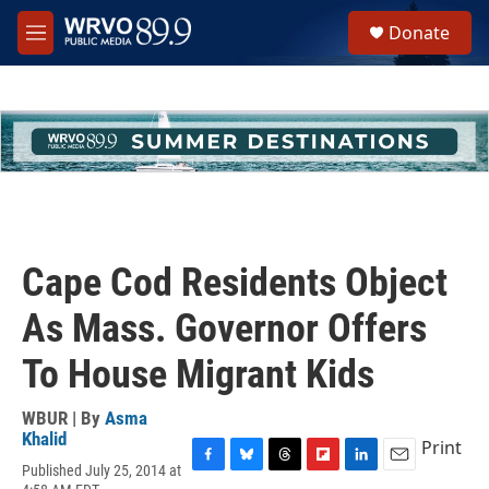
Skip to main content
S
Donate
e
M
a
e
r
n
c
u
h
u
e
r
y
Cape Cod Residents Object
As Mass. Governor Offers
To House Migrant Kids
WBUR | By
Asma
Khalid
Print
Published July 25, 2014 at
F
B
T
F
L
E