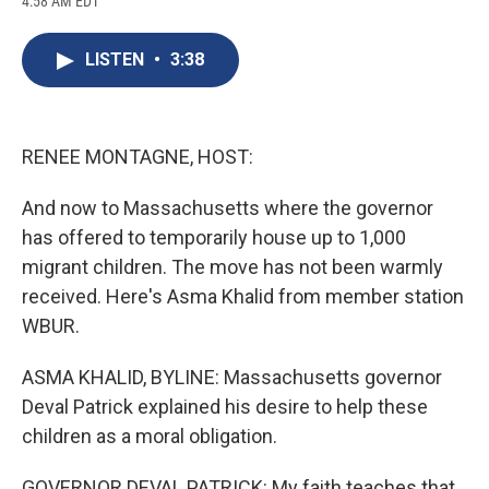
4:58 AM EDT
a
l
h
l
i
m
c
u
r
i
n
a
e
e
e
p
k
i
LISTEN
•
3:38
b
s
a
b
e
l
o
k
d
o
d
o
y
s
a
I
k
r
n
d
RENEE MONTAGNE, HOST:
And now to Massachusetts where the governor
has offered to temporarily house up to 1,000
migrant children. The move has not been warmly
received. Here's Asma Khalid from member station
WBUR.
ASMA KHALID, BYLINE: Massachusetts governor
Deval Patrick explained his desire to help these
children as a moral obligation.
GOVERNOR DEVAL PATRICK: My faith teaches that