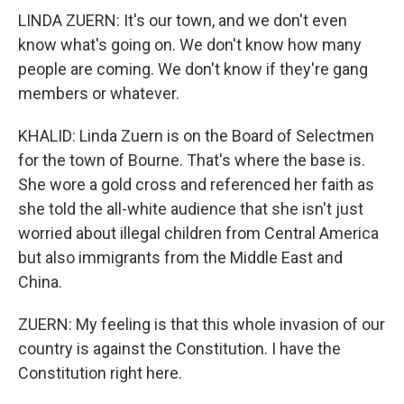
LINDA ZUERN: It's our town, and we don't even
know what's going on. We don't know how many
people are coming. We don't know if they're gang
members or whatever.
KHALID: Linda Zuern is on the Board of Selectmen
for the town of Bourne. That's where the base is.
She wore a gold cross and referenced her faith as
she told the all-white audience that she isn't just
worried about illegal children from Central America
but also immigrants from the Middle East and
China.
ZUERN: My feeling is that this whole invasion of our
country is against the Constitution. I have the
Constitution right here.