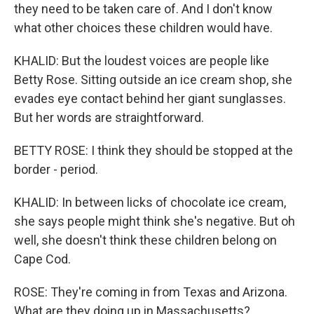
they need to be taken care of. And I don't know
what other choices these children would have.
KHALID: But the loudest voices are people like
Betty Rose. Sitting outside an ice cream shop, she
evades eye contact behind her giant sunglasses.
But her words are straightforward.
BETTY ROSE: I think they should be stopped at the
border - period.
KHALID: In between licks of chocolate ice cream,
she says people might think she's negative. But oh
well, she doesn't think these children belong on
Cape Cod.
ROSE: They're coming in from Texas and Arizona.
What are they doing up in Massachusetts?