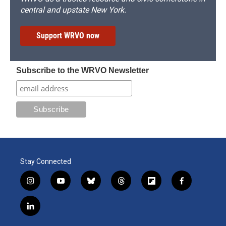
central and upstate New York.
Support WRVO now
Subscribe to the WRVO Newsletter
Stay Connected
i
y
b
t
f
f
n
o
l
h
l
a
s
u
u
r
i
c
l
t
t
e
e
p
e
i
a
u
s
a
b
b