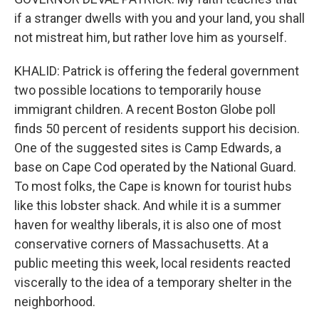
if a stranger dwells with you and your land, you shall
not mistreat him, but rather love him as yourself.
KHALID: Patrick is offering the federal government
two possible locations to temporarily house
immigrant children. A recent Boston Globe poll
finds 50 percent of residents support his decision.
One of the suggested sites is Camp Edwards, a
base on Cape Cod operated by the National Guard.
To most folks, the Cape is known for tourist hubs
like this lobster shack. And while it is a summer
haven for wealthy liberals, it is also one of most
conservative corners of Massachusetts. At a
public meeting this week, local residents reacted
viscerally to the idea of a temporary shelter in the
neighborhood.