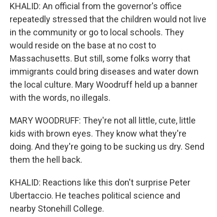
KHALID: An official from the governor's office
repeatedly stressed that the children would not live
in the community or go to local schools. They
would reside on the base at no cost to
Massachusetts. But still, some folks worry that
immigrants could bring diseases and water down
the local culture. Mary Woodruff held up a banner
with the words, no illegals.
MARY WOODRUFF: They're not all little, cute, little
kids with brown eyes. They know what they're
doing. And they're going to be sucking us dry. Send
them the hell back.
KHALID: Reactions like this don't surprise Peter
Ubertaccio. He teaches political science and
nearby Stonehill College.