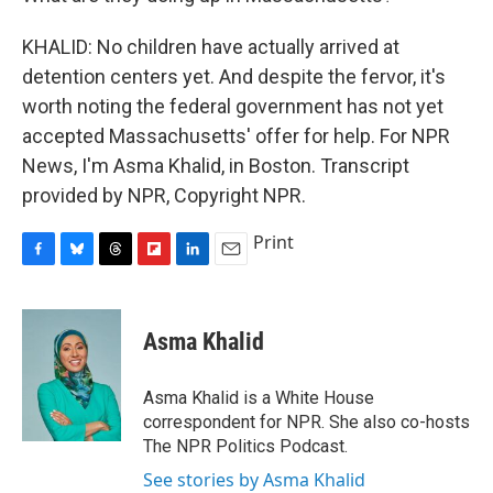
KHALID: No children have actually arrived at
detention centers yet. And despite the fervor, it's
worth noting the federal government has not yet
accepted Massachusetts' offer for help. For NPR
News, I'm Asma Khalid, in Boston. Transcript
provided by NPR, Copyright NPR.
Print
F
B
T
F
L
E
a
l
h
l
i
m
c
u
r
i
n
a
e
e
e
p
k
i
Asma Khalid
b
s
a
b
e
l
o
k
d
o
d
o
y
s
a
I
Asma Khalid is a White House
k
r
n
correspondent for NPR. She also co-hosts
d
The NPR Politics Podcast.
See stories by Asma Khalid