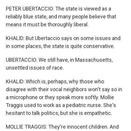
PETER UBERTACCIO: The state is viewed as a
reliably blue state, and many people believe that
means it must be thoroughly liberal.
KHALID: But Ubertaccio says on some issues and
in some places, the state is quite conservative.
UBERTACCIO: We still have, in Massachusetts,
unsettled issues of race.
KHALID: Which is, perhaps, why those who
disagree with their vocal neighbors won't say so in
a microphone or they speak more softly. Mollie
Traggis used to work as a pediatric nurse. She's
hesitant to talk politics, but she is empathetic.
MOLLIE TRAGGIS: They're innocent children. And