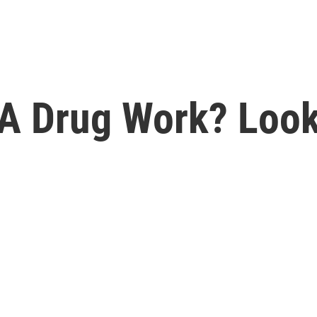
A Drug Work? Loo