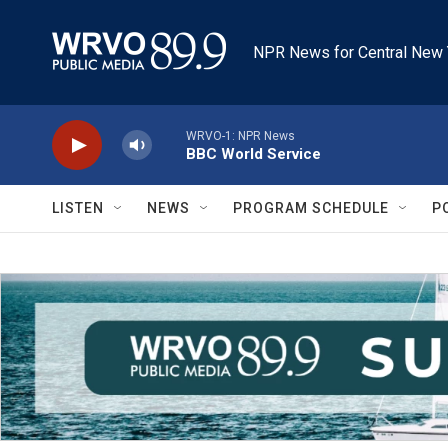
Skip to main content
NPR News for Central New 
WRVO-1: NPR News
BBC World Service
LISTEN
NEWS
PROGRAM SCHEDULE
P