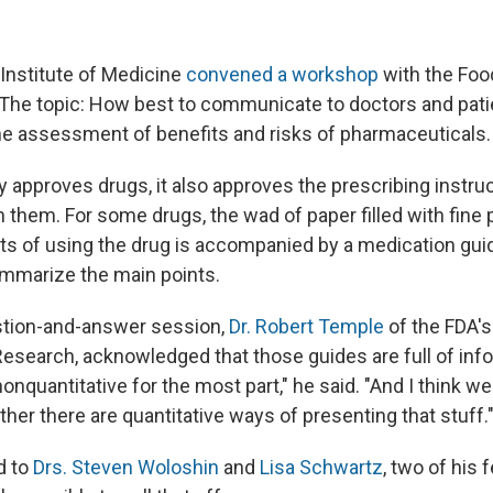
 Institute of Medicine
convened a workshop
with the Foo
 The topic: How best to communicate to doctors and pati
the assessment of benefits and risks of pharmaceuticals.
 approves drugs, it also approves the prescribing instruc
them. For some drugs, the wad of paper filled with fine p
its of using the drug is accompanied by a medication guid
mmarize the main points.
stion-and-answer session,
Dr. Robert Temple
of the FDA's
Research, acknowledged that those guides are full of info
nonquantitative for the most part," he said. "And I think we
her there are quantitative ways of presenting that stuff.
d to
Drs. Steven Woloshin
and
Lisa Schwartz
, two of his 