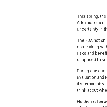
This spring, the
Administration.
uncertainty in 
The FDA not only
come along with 
risks and benef
supposed to su
During one que
Evaluation and 
it's remarkably 
think about whet
He then referre