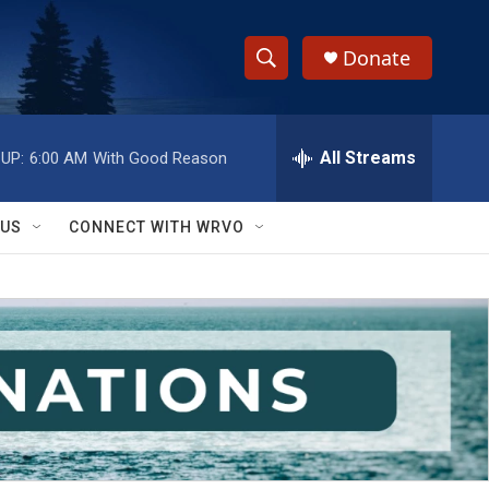
Donate
S
S
e
h
a
r
All Streams
UP:
6:00 AM
With Good Reason
o
c
h
w
Q
 US
CONNECT WITH WRVO
u
S
e
r
e
y
a
r
c
h