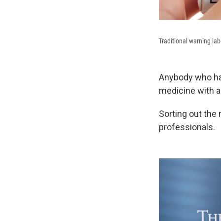
Traditional warning la
Anybody who has
medicine with a
Sorting out the
professionals.