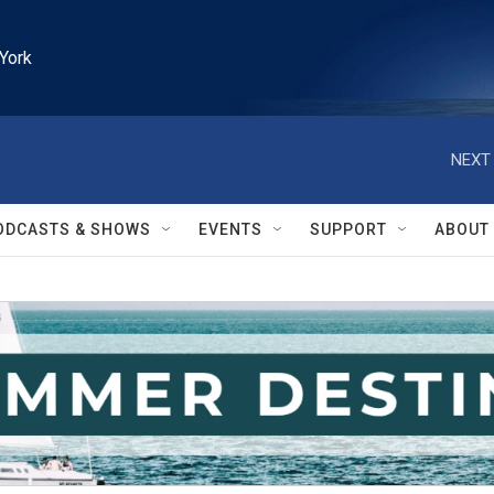
York
NEXT 
ODCASTS & SHOWS
EVENTS
SUPPORT
ABOUT