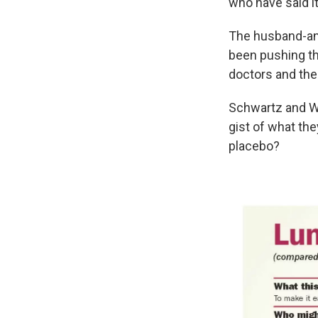
who have said it'
The husband-an
been pushing th
doctors and thei
Schwartz and Wo
gist of what the
placebo?