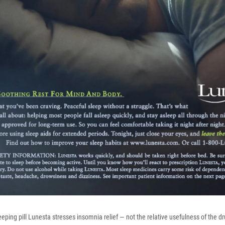
eeping pill Lunesta stresses insomnia relief — not the relative usefulness of the dr