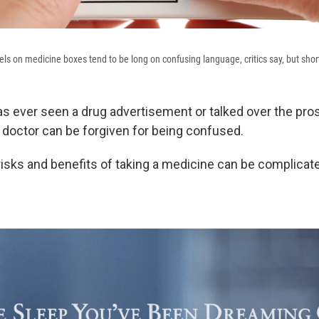
bels on medicine boxes tend to be long on confusing language, critics say, but sho
 ever seen a drug advertisement or talked over the pros
 doctor can be forgiven for being confused.
 risks and benefits of taking a medicine can be complicat