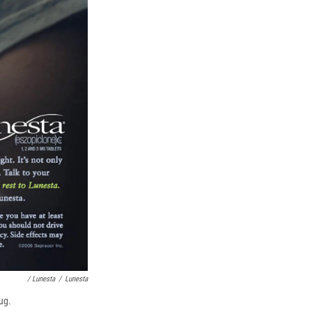
/ Lunesta
/
Lunesta
ug.