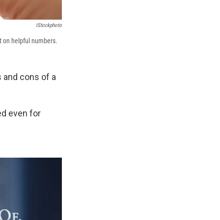
IStockphoto
rt on helpful numbers.
 and cons of a
ed even for