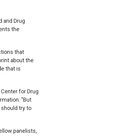
d and Drug
ents the
tions that
rint about the
e that is
 Center for Drug
rmation. "But
 should try to
"
fellow panelists,