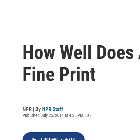
How Well Does 
Fine Print
NPR | By
NPR Staff
Published July 25, 2014 at 4:35 PM EDT
LISTEN
•
6:07