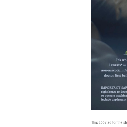
This 2007 ad for the sl