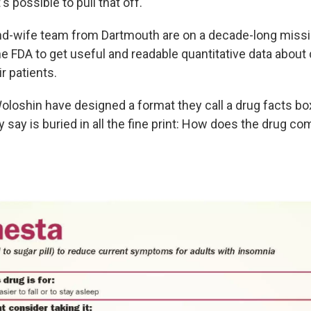
s possible to pull that off.
d-wife team from Dartmouth are on a decade-long missi
e FDA to get useful and readable quantitative data about 
r patients.
loshin have designed a format they call a drug facts box
y say is buried in all the fine print: How does the drug co