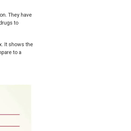
on. They have
drugs to
. It shows the
mpare to a