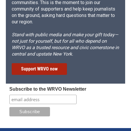
communities. This is the moment to join our
community of supporters and help keep journalists
on the ground, asking hard questions that matter to
our region.
Stand with public media and make your gift today—
not just for yourself, but for all who depend on
WRVO as a trusted resource and civic cornerstone in
central and upstate New York.
Support WRVO now
Subscribe to the WRVO Newsletter