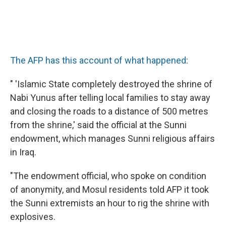
The AFP has this account of what happened
:
" 'Islamic State completely destroyed the shrine of
Nabi Yunus after telling local families to stay away
and closing the roads to a distance of 500 metres
from the shrine,' said the official at the Sunni
endowment, which manages Sunni religious affairs
in Iraq.
"The endowment official, who spoke on condition
of anonymity, and Mosul residents told AFP it took
the Sunni extremists an hour to rig the shrine with
explosives.