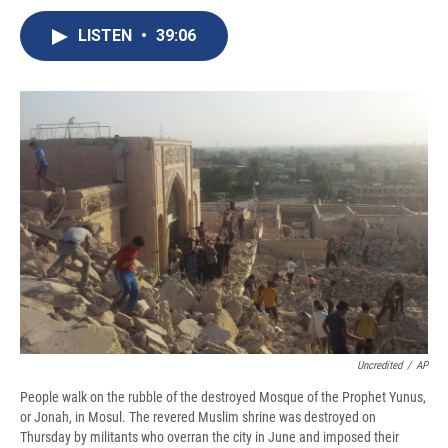
c
u
r
i
n
a
e
e
e
p
k
i
LISTEN
•
39:06
b
s
a
b
e
l
o
k
d
o
d
o
y
s
a
I
k
r
n
d
Uncredited
/
AP
People walk on the rubble of the destroyed Mosque of the Prophet Yunus,
or Jonah, in Mosul. The revered Muslim shrine was destroyed on
Thursday by militants who overran the city in June and imposed their