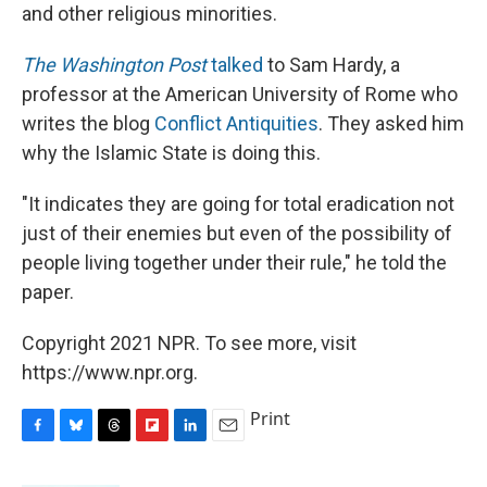
and other religious minorities.
The Washington Post
talked
to Sam Hardy, a
professor at the American University of Rome who
writes the blog
Conflict Antiquities
. They asked him
why the Islamic State is doing this.
"It indicates they are going for total eradication not
just of their enemies but even of the possibility of
people living together under their rule," he told the
paper.
Copyright 2021 NPR. To see more, visit
https://www.npr.org.
Print
F
B
T
F
L
E
a
l
h
l
i
m