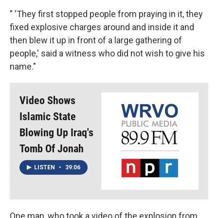
" 'They first stopped people from praying in it, they
fixed explosive charges around and inside it and
then blew it up in front of a large gathering of
people,' said a witness who did not wish to give his
name."
Video Shows
Islamic State
Blowing Up Iraq's
Tomb Of Jonah
LISTEN
•
39:06
One man, who took a video of the explosion from