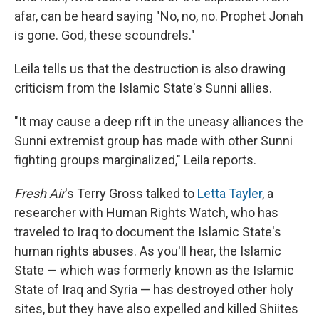
afar, can be heard saying "No, no, no. Prophet Jonah
is gone. God, these scoundrels."
Leila tells us that the destruction is also drawing
criticism from the Islamic State's Sunni allies.
"It may cause a deep rift in the uneasy alliances the
Sunni extremist group has made with other Sunni
fighting groups marginalized," Leila reports.
Fresh Air
's Terry Gross talked to
Letta Tayler
, a
researcher with Human Rights Watch, who has
traveled to Iraq to document the Islamic State's
human rights abuses. As you'll hear, the Islamic
State — which was formerly known as the Islamic
State of Iraq and Syria — has destroyed other holy
sites, but they have also expelled and killed Shiites