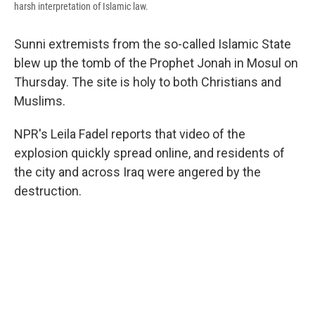
harsh interpretation of Islamic law.
Sunni extremists from the so-called Islamic State
blew up the tomb of the Prophet Jonah in Mosul on
Thursday. The site is holy to both Christians and
Muslims.
NPR's Leila Fadel reports that video of the
explosion quickly spread online, and residents of
the city and across Iraq were angered by the
destruction.