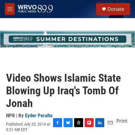
Skip to main content
S
Donate
e
M
a
e
r
n
c
u
h
u
e
r
y
Video Shows Islamic State
Blowing Up Iraq's Tomb Of
Jonah
NPR | By
Eyder Peralta
Print
Published July 25, 2014 at
F
B
T
F
L
E
9:31 AM EDT
a
l
h
l
i
m