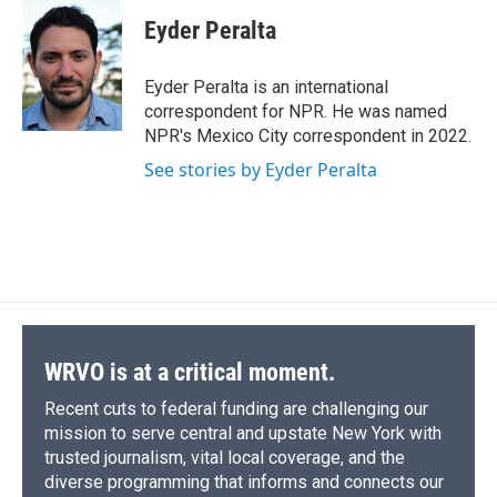
c
u
r
i
n
a
e
e
e
p
k
i
Eyder Peralta
b
s
a
b
e
l
o
k
d
o
d
o
y
s
a
I
Eyder Peralta is an international
k
r
n
correspondent for NPR. He was named
d
NPR's Mexico City correspondent in 2022.
See stories by Eyder Peralta
WRVO is at a critical moment.
Recent cuts to federal funding are challenging our
mission to serve central and upstate New York with
trusted journalism, vital local coverage, and the
diverse programming that informs and connects our