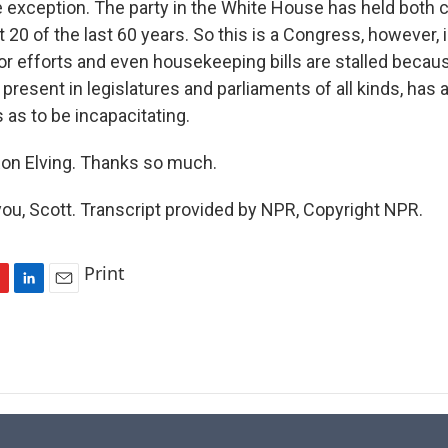
he exception. The party in the White House has held both
 20 of the last 60 years. So this is a Congress, however,
or efforts and even housekeeping bills are stalled becaus
present in legislatures and parliaments of all kinds, has
 as to be incapacitating.
on Elving. Thanks so much.
ou, Scott. Transcript provided by NPR, Copyright NPR.
Print
L
E
i
m
n
a
k
i
e
l
d
I
n