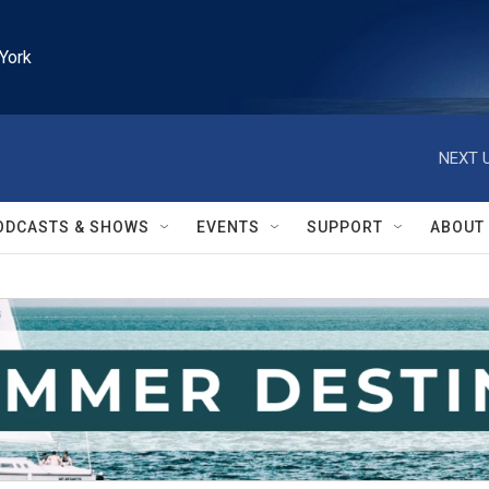
York
NEXT U
ODCASTS & SHOWS
EVENTS
SUPPORT
ABOUT