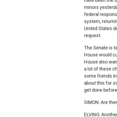
have been the 
minors yesterda
federal respons
system, returni
United States d
request.
The Senate is t
House would cut
House also want
a lot of these c
some friends in 
about this for s
get done befor
SIMON: Are the
ELVING: Another