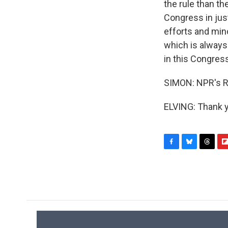
the rule than t
Congress in just
efforts and min
which is always 
in this Congress
SIMON: NPR's R
ELVING: Thank y
F
B
T
F
a
l
h
l
c
u
r
i
e
e
e
p
b
s
a
b
o
k
d
o
o
y
s
a
k
r