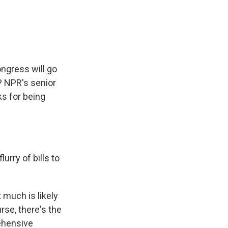
e
e
e
p
k
i
b
s
a
b
e
l
o
k
d
o
d
o
y
s
a
I
k
r
n
d
ngress will go
? NPR's senior
ks for being
rry of bills to
 much is likely
rse, there's the
rehensive