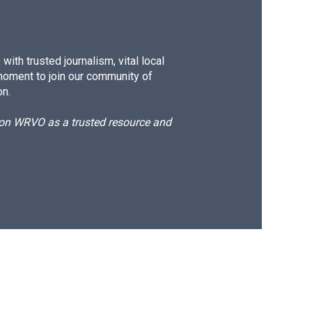
ith trusted journalism, vital local
moment to join our community of
on.
d on WRVO as a trusted resource and