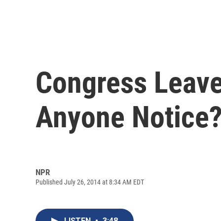
Congress Leave
Anyone Notice
NPR
Published July 26, 2014 at 8:34 AM EDT
LISTEN
•
3:48