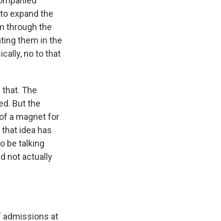
companied
 to expand the
em through the
ting them in the
ally, no to that
 that. The
d. But the
of a magnet for
 that idea has
o be talking
nd not actually
f admissions at