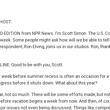
 HOST:
D EDITION from NPR News. I'm Scott Simon. The U.S. Co
a week. Some people might ask how will we be able to tell
espondent, Ron Elving, joins us in our studios. Ron, than
INE: Good to be with you, Scott.
 week before summer recess is often an occasion for a flu
gress before it shuts down. What about this year?
ar, not so much. There will be some efforts made, but not
 before vacation begins a week from now. And then, of cou
major issues not even being discussed. Things like comp