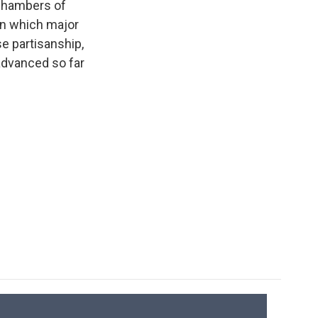
 chambers of
 in which major
e partisanship,
 advanced so far