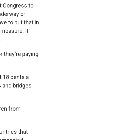
ct Congress to
nderway or
ve to put that in
 measure. It
.
r they're paying
t 18 cents a
s and bridges
ren from
ntries that