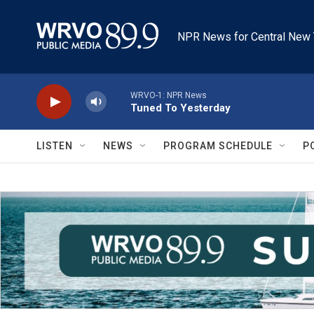
Skip to main content
NPR News for Central New 
WRVO-1: NPR News
Tuned To Yesterday
LISTEN
NEWS
PROGRAM SCHEDULE
P