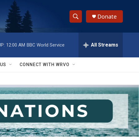
Donate
S
S
e
h
a
r
All Streams
P:
12:00 AM
BBC World Service
o
c
h
w
Q
 US
CONNECT WITH WRVO
u
S
e
r
e
y
a
r
c
h