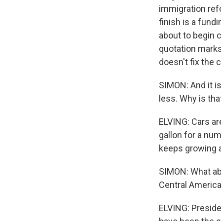
immigration ref
finish is a fun
about to begin c
quotation marks
doesn't fix the 
SIMON: And it is
less. Why is tha
ELVING: Cars are
gallon for a nu
keeps growing a
SIMON: What abo
Central Americ
ELVING: Preside