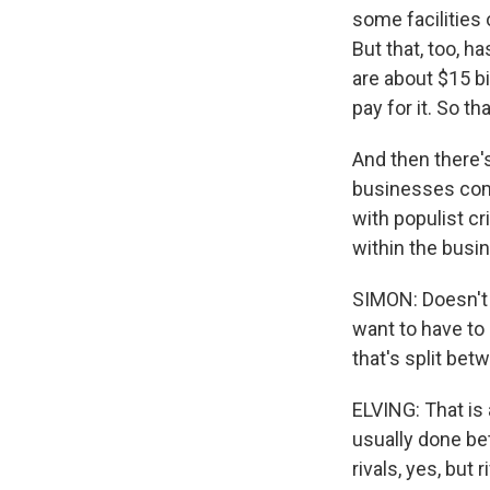
some facilities 
But that, too, 
are about $15 bi
pay for it. So tha
And then there'
businesses com
with populist cr
within the busi
SIMON: Doesn't C
want to have to
that's split bet
ELVING: That is 
usually done be
rivals, yes, but 