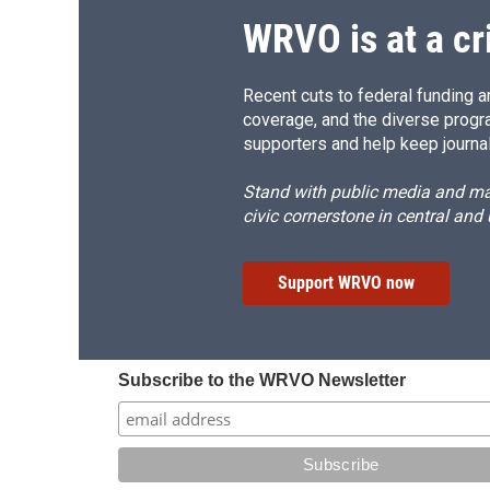
d
WRVO is at a cr
Recent cuts to federal funding ar
coverage, and the diverse progr
supporters and help keep journal
Stand with public media and mak
civic cornerstone in central and
Support WRVO now
Subscribe to the WRVO Newsletter