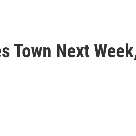
s Town Next Week,
?