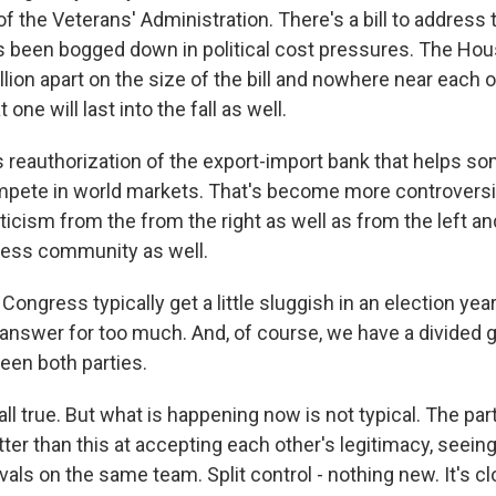
of the Veterans' Administration. There's a bill to addres
has been bogged down in political cost pressures. The Ho
llion apart on the size of the bill and nowhere near each 
t one will last into the fall as well.
s reauthorization of the export-import bank that helps so
pete in world markets. That's become more controversia
iticism from the from the right as well as from the left an
ness community as well.
ongress typically get a little sluggish in an election yea
 answer for too much. And, of course, we have a divided
ween both parties.
all true. But what is happening now is not typical. The par
tter than this at accepting each other's legitimacy, seei
rivals on the same team. Split control - nothing new. It's c