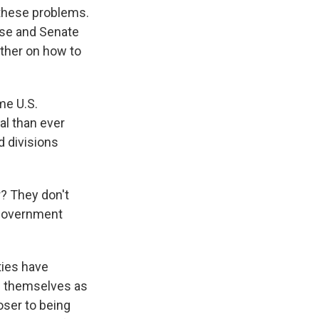
s these problems.
use and Senate
other on how to
me U.S.
l than ever
d divisions
r? They don't
 government
ties have
ng themselves as
loser to being