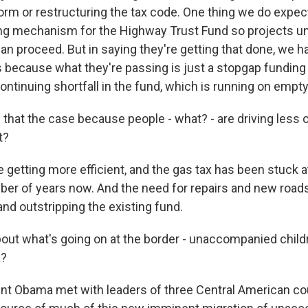
orm or restructuring the tax code. One thing we do expe
ding mechanism for the Highway Trust Fund so projects u
an proceed. But in saying they're getting that done, we ha
 because what they're passing is just a stopgap funding
continuing shortfall in the fund, which is running on empty
 that the case because people - what? - are driving less o
t?
 getting more efficient, and the gas tax has been stuck a
mber of years now. And the need for repairs and new road
nd outstripping the existing fund.
ut what's going on at the border - unaccompanied child
a?
nt Obama met with leaders of three Central American cou