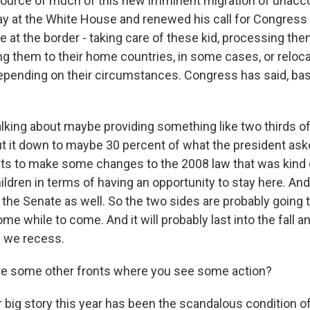
source of much of this new imminent migration of unac
y at the White House and renewed his call for Congress
e at the border - taking care of these kid, processing th
ng them to their home countries, in some cases, or reloca
epending on their circumstances. Congress has said, basic
alking about maybe providing something like two thirds of
 it down to maybe 30 percent of what the president aske
s to make some changes to the 2008 law that was kind 
hildren in terms of having an opportunity to stay here. And
the Senate as well. So the two sides are probably going t
ome while to come. And it will probably last into the fall a
e we recess.
re some other fronts where you see some action?
 big story this year has been the scandalous condition o