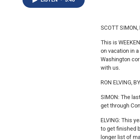
SCOTT SIMON,
This is WEEKEN
on vacation in 
Washington corr
with us.
RON ELVING, BYL
SIMON: The last
get through Con
ELVING: This ye
to get finished
longer list of 