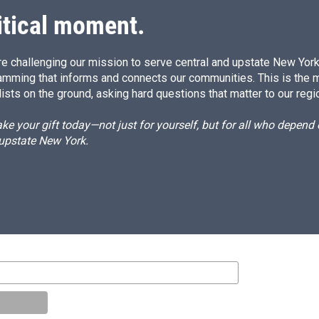
itical moment.
e challenging our mission to serve central and upstate New York w
amming that informs and connects our communities. This is the 
ists on the ground, asking hard questions that matter to our regi
e your gift today—not just for yourself, but for all who depen
 upstate New York.