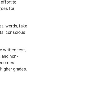
 effort to
rces for
eal words, fake
nts' conscious
e written test,
s and non-
 becomes
 higher grades.