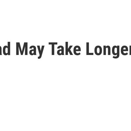
ad May Take Longe