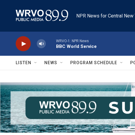
Skip to main content
NPR News for Central New 
WRVO-1: NPR News
BBC World Service
LISTEN
NEWS
PROGRAM SCHEDULE
P