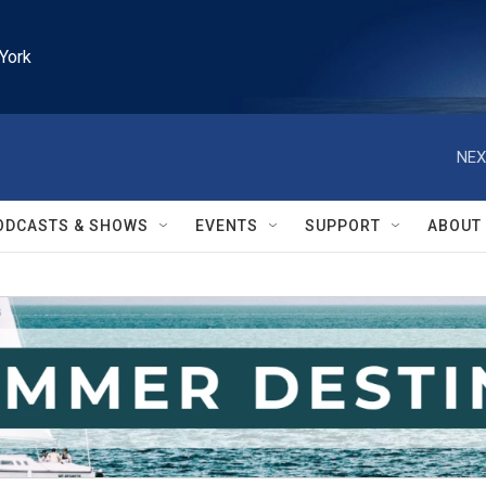
York
NEX
ODCASTS & SHOWS
EVENTS
SUPPORT
ABOUT