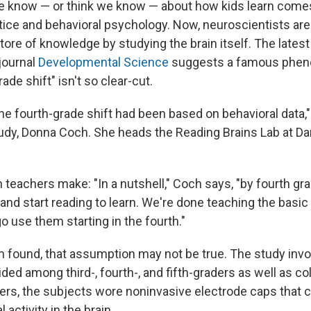
e know — or think we know — about how kids learn come
ice and behavioral psychology. Now, neuroscientists are
store of knowledge by studying the brain itself. The late
journal
Developmental Science
suggests a famous phe
ade shift" isn't so clear-cut.
he fourth-grade shift had been based on behavioral data,"
tudy, Donna Coch. She heads the Reading Brains Lab at D
teachers make: "In a nutshell," Coch says, "by fourth gr
 and start reading to learn. We're done teaching the basic s
o use them starting in the fourth."
m found, that assumption may not be true. The study inv
vided among third-, fourth-, and fifth-graders as well as c
ders, the subjects wore noninvasive electrode caps that c
l activity in the brain.