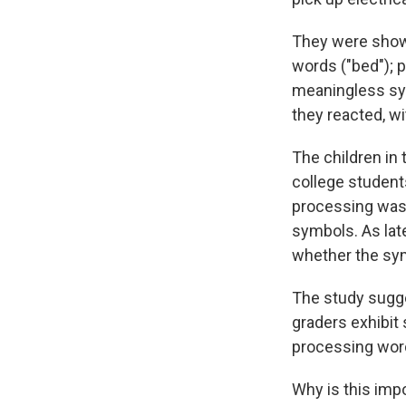
They were shown 
words ("bed"); p
meaningless sym
they reacted, wi
The children in 
college student
processing was 
symbols. As lat
whether the sy
The study sugges
graders exhibit
processing word
Why is this imp