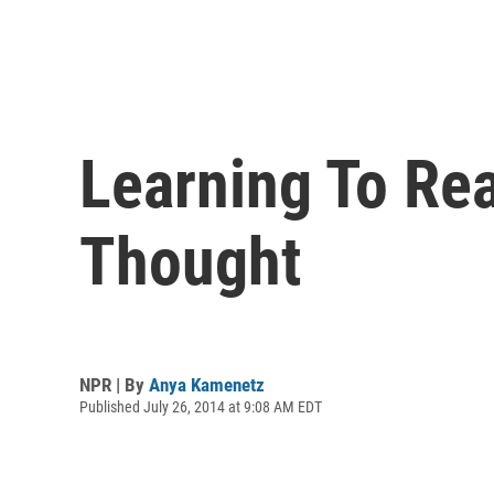
Learning To Re
Thought
NPR | By
Anya Kamenetz
Published July 26, 2014 at 9:08 AM EDT