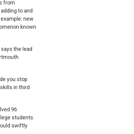
e
e
e
p
k
i
s from
b
s
a
b
e
l
 adding to and
o
k
d
o
d
st example: new
o
y
s
a
I
k
r
n
nomenon known
d
 says the lead
artmouth
ade you stop
kills in third
olved 96
ollege students.
ould swiftly