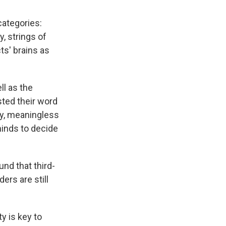
categories:
y, strings of
s' brains as
ll as the
sted their word
ry, meaningless
minds to decide
und that third-
ers are still
y is key to