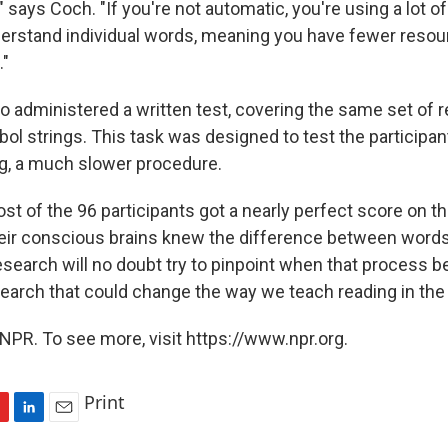
" says Coch. "If you're not automatic, you're using a lot of
rstand individual words, meaning you have fewer resou
"
o administered a written test, covering the same set of r
ol strings. This task was designed to test the participa
g, a much slower procedure.
ost of the 96 participants got a nearly perfect score on th
eir conscious brains knew the difference between word
esearch will no doubt try to pinpoint when that process
esearch that could change the way we teach reading in the
NPR. To see more, visit https://www.npr.org.
Print
L
E