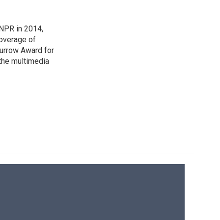
NPR in 2014,
coverage of
urrow Award for
 the multimedia