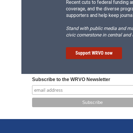
Recent cuts to federal funding ar
coverage, and the diverse progr
supporters and help keep journal
Stand with public media and mak
civic cornerstone in central and
Support WRVO now
Subscribe to the WRVO Newsletter