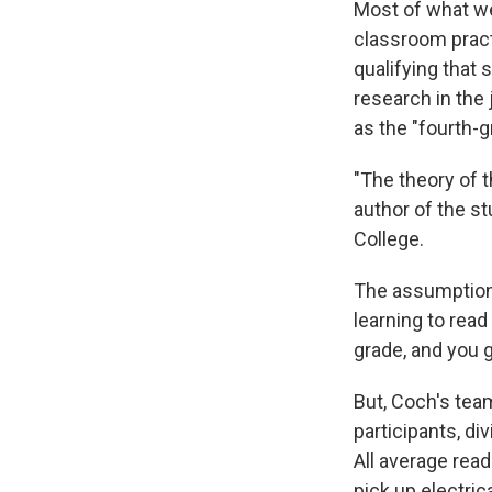
Most of what w
classroom pract
qualifying that 
research in the 
as the "fourth-gr
"The theory of t
author of the s
College.
The assumption 
learning to read
grade, and you g
But, Coch's tea
participants, di
All average rea
pick up electrica