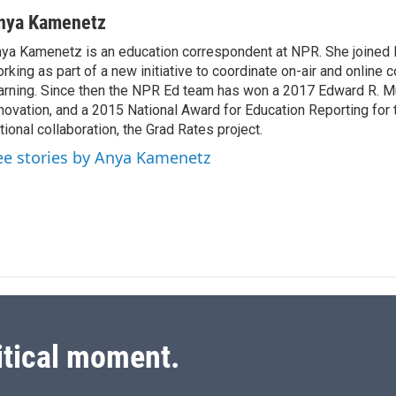
i
m
n
a
nya Kamenetz
k
i
ya Kamenetz is an education correspondent at NPR. She joined 
e
l
rking as part of a new initiative to coordinate on-air and online 
d
I
arning. Since then the NPR Ed team has won a 2017 Edward R. M
n
novation, and a 2015 National Award for Education Reporting for
tional collaboration, the Grad Rates project.
ee stories by Anya Kamenetz
itical moment.