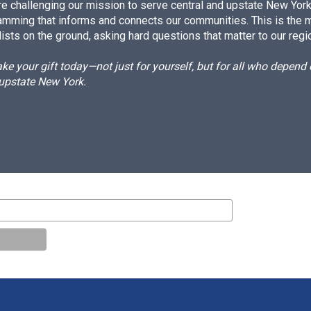
e challenging our mission to serve central and upstate New York w
amming that informs and connects our communities. This is the 
ists on the ground, asking hard questions that matter to our regi
e your gift today—not just for yourself, but for all who depen
 upstate New York.