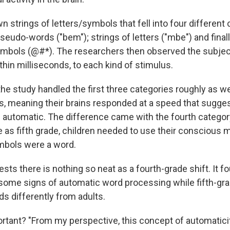
strings of letters/symbols that fell into four different 
seudo-words ("bem"); strings of letters ("mbe") and finall
bols (@#*). The researchers then observed the subject
thin milliseconds, to each kind of stimulus.
the study handled the first three categories roughly as we
s, meaning their brains responded at a speed that sugge
automatic. The difference came with the fourth catego
e as fifth grade, children needed to use their conscious 
mbols were a word.
ts there is nothing so neat as a fourth-grade shift. It fo
 some signs of automatic word processing while fifth-grad
s differently from adults.
ortant? "From my perspective, this concept of automaticit