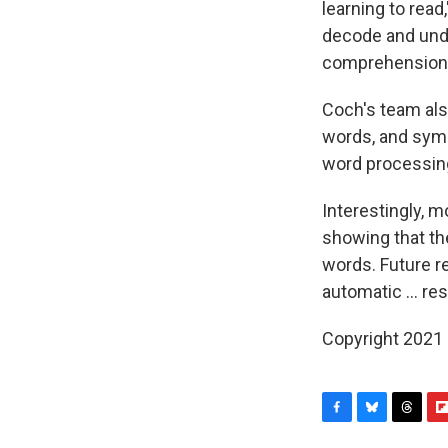
learning to read,
decode and unde
comprehension.
Coch's team als
words, and symb
word processin
Interestingly, m
showing that th
words. Future r
automatic ... r
Copyright 2021 
F
B
T
F