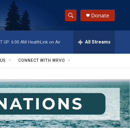
Donate
S
S
e
h
a
r
All Streams
T UP:
6:00 AM
HealthLink on Air
o
c
h
w
Q
 US
CONNECT WITH WRVO
u
S
e
r
e
y
a
r
c
h