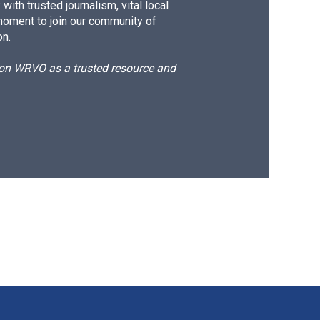
ith trusted journalism, vital local
moment to join our community of
on.
d on WRVO as a trusted resource and