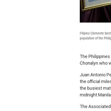
Filipino Clemente Senti
population of the Phili
The Philippines
Chonalyn who was
Juan Antonio Pe
the official mil
the busiest mat
midnight Manila
The Associated 