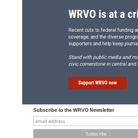
WRVO is at a cr
Recent cuts to federal funding ar
coverage, and the diverse progr
supporters and help keep journal
Stand with public media and mak
civic cornerstone in central and
Support WRVO now
Subscribe to the WRVO Newsletter