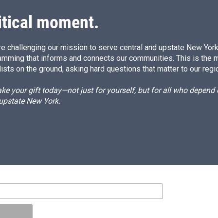
itical moment.
e challenging our mission to serve central and upstate New York w
amming that informs and connects our communities. This is the 
ists on the ground, asking hard questions that matter to our regi
e your gift today—not just for yourself, but for all who depen
 upstate New York.