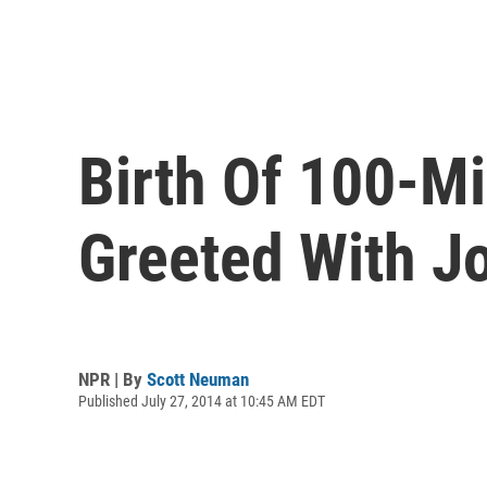
Birth Of 100-Mi
Greeted With J
NPR | By
Scott Neuman
Published July 27, 2014 at 10:45 AM EDT