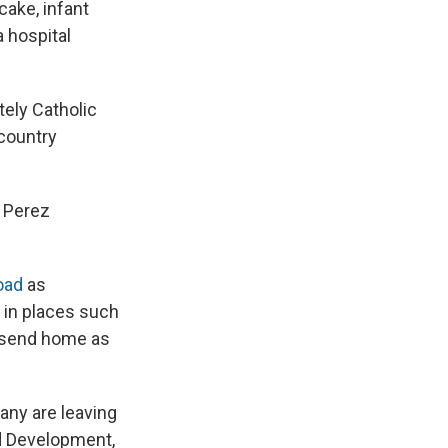
cake, infant
a hospital
tely Catholic
 country
" Perez
road
as
 in places such
y send home as
any are leaving
nd Development,