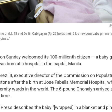
Ri
no Jr (L), 45 and Dailin Cabigayan (R), 27 holds their 6 lbs newborn baby girl mark
ppines."
 on Sunday welcomed its 100-millionth citizen — a baby 
 born at a hospital in the capital, Manila.
rez III, executive director of the Commission on Popula
estone after the birth at Jose Fabella Memorial Hospital, 
ernity wards in the world. The 6-pound Chonalyn arrived s
 time.
Press describes the baby "[wrapped] in a blanket and pi