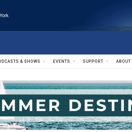
York
ODCASTS & SHOWS
EVENTS
SUPPORT
ABOUT