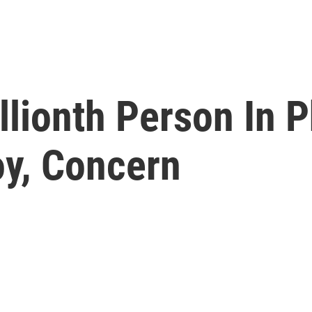
llionth Person In P
oy, Concern