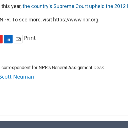
 this year,
the country's Supreme Court upheld the 2012 
NPR. To see more, visit https://www.npr.org.
Print
L
E
i
m
n
a
k
i
a correspondent for NPR's General Assignment Desk.
e
l
d
y Scott Neuman
I
n