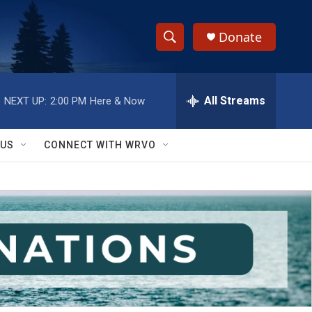
Donate
S
S
e
h
a
r
All Streams
NEXT UP:
2:00 PM
Here & Now
o
c
h
w
Q
 US
CONNECT WITH WRVO
u
S
e
r
e
y
a
r
c
h