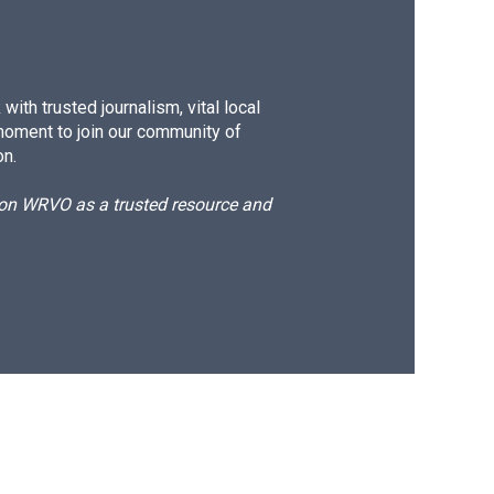
ith trusted journalism, vital local
moment to join our community of
on.
d on WRVO as a trusted resource and