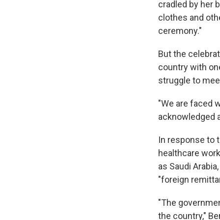
cradled by her 
clothes and othe
ceremony."
But the celebrat
country with on
struggle to meet
"We are faced wi
acknowledged a
In response to 
healthcare work
as Saudi Arabi
"foreign remitta
"The government
the country," B