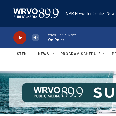
Skip to main content
NPR News for Central New 
WRVO-1: NPR News
On Point
LISTEN
NEWS
PROGRAM SCHEDULE
P