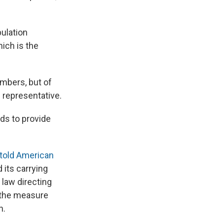
pulation
ich is the
umbers, but of
 representative.
eds to provide
told American
 its carrying
 law directing
 the measure
h.