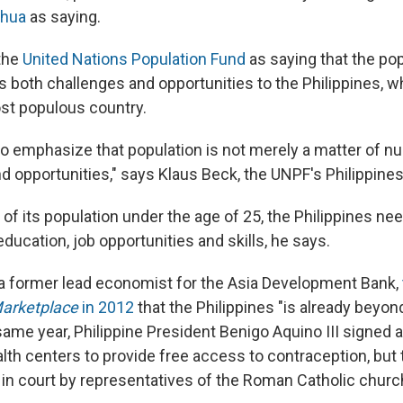
nhua
as saying.
the
United Nations Population Fund
as saying that the po
 both challenges and opportunities to the Philippines, wh
st populous country.
 to emphasize that population is not merely a matter of n
d opportunities," says Klaus Beck, the UNPF's Philippines
of its population under the age of 25, the Philippines ne
ducation, job opportunities and skills, he says.
 a former lead economist for the Asia Development Bank,
arketplace
in 2012
that the Philippines "is already beyond
same year, Philippine President Benigo Aquino III signed a
th centers to provide free access to contraception, but
in court by representatives of the Roman Catholic churc