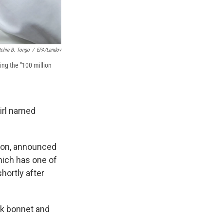
tchie B. Tongo
/
EPA/Landov
ing the "100 million
girl named
tion, announced
which has one of
hortly after
nk bonnet and