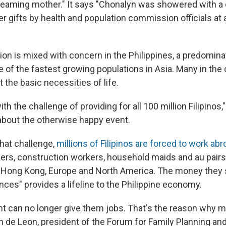
beaming mother." It says "Chonalyn was showered with a 
r gifts by health and population commission officials at 
ion is mixed with concern in the Philippines, a predomina
e of the fastest growing populations in Asia. Many in the
 the basic necessities of life.
th the challenge of providing for all 100 million Filipinos,
bout the otherwise happy event.
that challenge,
millions of Filipinos are forced to work ab
ers, construction workers, household maids and au pairs
a, Hong Kong, Europe and North America. The money the
nces" provides a lifeline to the Philippine economy.
 can no longer give them jobs. That's the reason why m
en de Leon, president of the Forum for Family Planning a