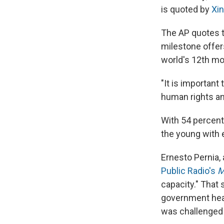
is quoted by
Xi
The AP quotes 
milestone offers
world's 12th mo
"It is important
human rights an
With 54 percent 
the young with e
Ernesto Pernia,
Public Radio's
M
capacity." That 
government heal
was challenged 