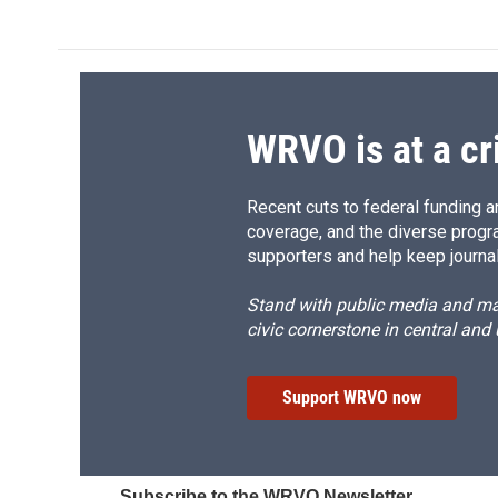
WRVO is at a cr
Recent cuts to federal funding ar
coverage, and the diverse progr
supporters and help keep journal
Stand with public media and mak
civic cornerstone in central and
Support WRVO now
Subscribe to the WRVO Newsletter