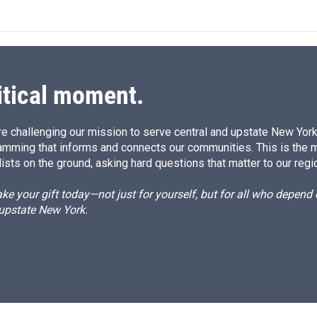
itical moment.
e challenging our mission to serve central and upstate New York w
amming that informs and connects our communities. This is the 
ists on the ground, asking hard questions that matter to our regi
e your gift today—not just for yourself, but for all who depen
 upstate New York.