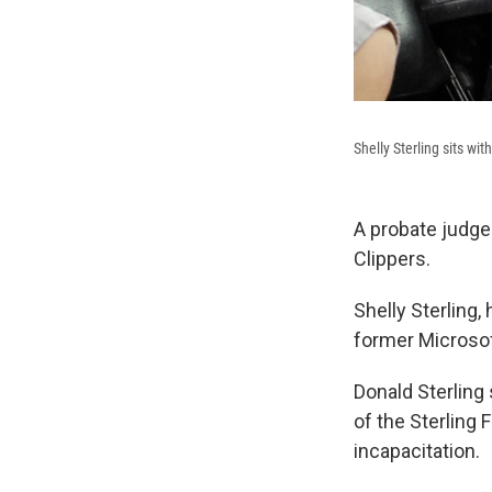
Shelly Sterling sits w
A probate judge
Clippers.
Shelly Sterling,
former Microsoft
Donald Sterling
of the Sterling
incapacitation.