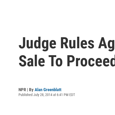
Judge Rules Aga
Sale To Procee
NPR | By
Alan Greenblatt
Published July 28, 2014 at 6:41 PM EDT