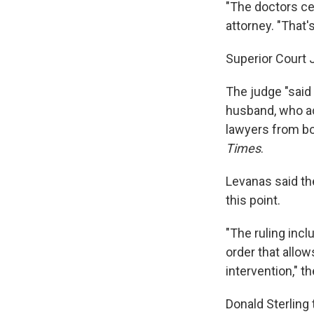
"The doctors cer
attorney. "That'
Superior Court 
The judge "said
husband, who act
lawyers from bot
Times
.
Levanas said th
this point.
"The ruling incl
order that allow
intervention," t
Donald Sterling