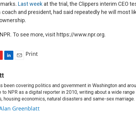
remarks.
Last week
at the trial, the Clippers interim CEO te
 coach and president, had said repeatedly he will most like
 ownership.
NPR. To see more, visit https://www.npr.org.
Print
L
E
i
m
n
a
tt
k
i
as been covering politics and government in Washington and arou
e
l
to NPR as a digital reporter in 2010, writing about a wide range 
d
I
ns, housing economics, natural disasters and same-sex marriage.
n
 Alan Greenblatt