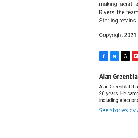
making racist 
Rivers, the team
Sterling retains
Copyright 2021 
F
B
T
F
a
l
h
l
c
u
r
i
Alan Greenbla
e
e
e
p
Alan Greenblatt h
b
s
a
b
o
20 years. He came 
k
d
o
o
y
s
a
including electio
k
r
See stories by
d