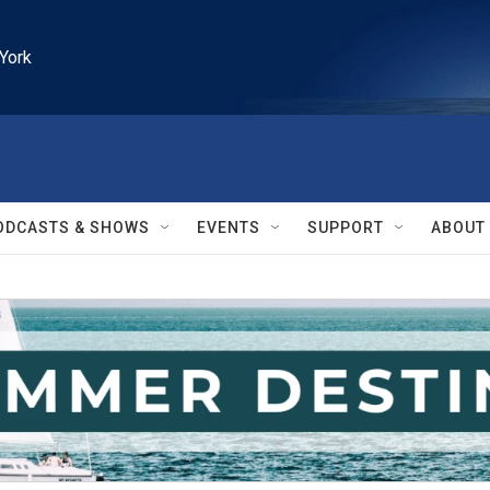
York
ODCASTS & SHOWS
EVENTS
SUPPORT
ABOUT