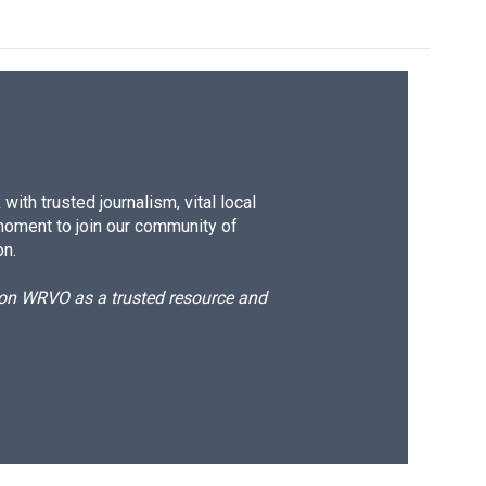
ith trusted journalism, vital local
moment to join our community of
on.
d on WRVO as a trusted resource and