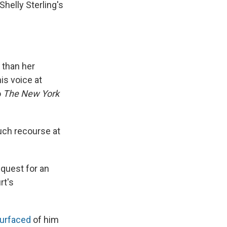
Shelly Sterling's
 than her
is voice at
o
The New York
uch recourse at
equest for an
rt's
surfaced
of him