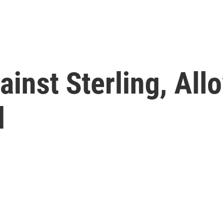
inst Sterling, All
d