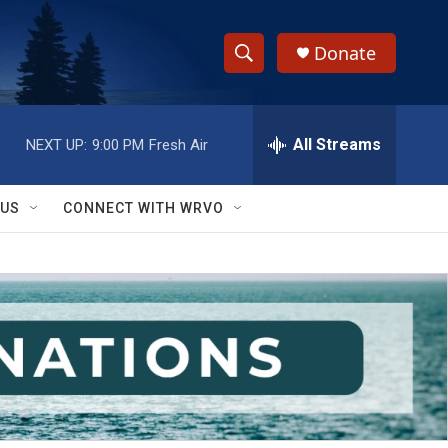
Donate
S
S
e
h
a
r
All Streams
NEXT UP:
9:00 PM
Fresh Air
o
c
h
w
Q
 US
CONNECT WITH WRVO
u
S
e
r
e
y
a
r
c
h