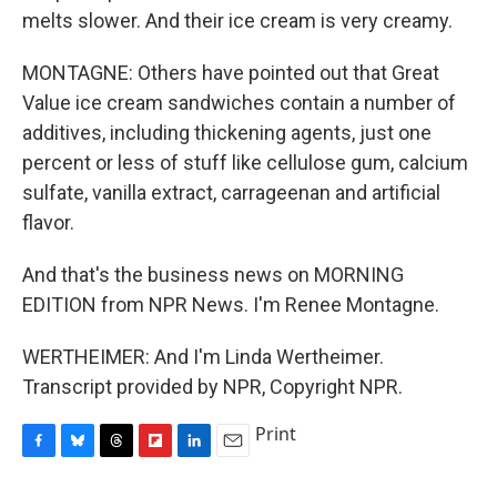
melts slower. And their ice cream is very creamy.
MONTAGNE: Others have pointed out that Great
Value ice cream sandwiches contain a number of
additives, including thickening agents, just one
percent or less of stuff like cellulose gum, calcium
sulfate, vanilla extract, carrageenan and artificial
flavor.
And that's the business news on MORNING
EDITION from NPR News. I'm Renee Montagne.
WERTHEIMER: And I'm Linda Wertheimer.
Transcript provided by NPR, Copyright NPR.
Print
F
B
T
F
L
E
a
l
h
l
i
m