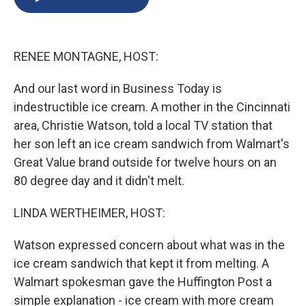
b
s
a
b
e
l
o
k
d
o
d
o
y
s
a
I
k
r
n
RENEE MONTAGNE, HOST:
d
And our last word in Business Today is
indestructible ice cream. A mother in the Cincinnati
area, Christie Watson, told a local TV station that
her son left an ice cream sandwich from Walmart's
Great Value brand outside for twelve hours on an
80 degree day and it didn't melt.
LINDA WERTHEIMER, HOST:
Watson expressed concern about what was in the
ice cream sandwich that kept it from melting. A
Walmart spokesman gave the Huffington Post a
simple explanation - ice cream with more cream