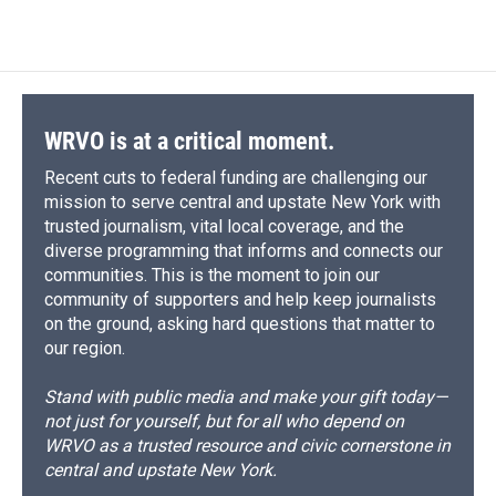
c
u
r
i
n
a
e
e
e
p
k
i
b
s
a
b
e
l
o
k
d
o
d
o
y
s
a
I
k
r
n
d
WRVO is at a critical moment.
Recent cuts to federal funding are challenging our
mission to serve central and upstate New York with
trusted journalism, vital local coverage, and the
diverse programming that informs and connects our
communities. This is the moment to join our
community of supporters and help keep journalists
on the ground, asking hard questions that matter to
our region.
Stand with public media and make your gift today—
not just for yourself, but for all who depend on
WRVO as a trusted resource and civic cornerstone in
central and upstate New York.