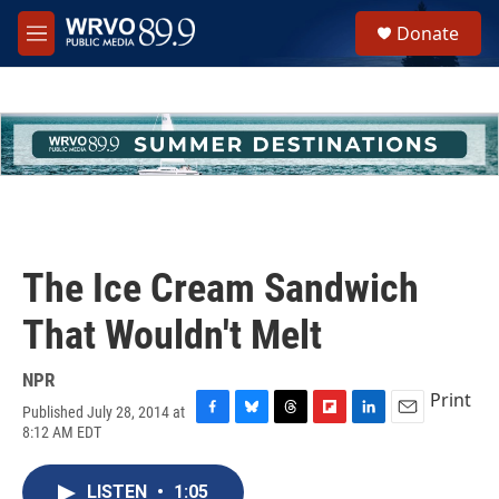
Skip to main content
S
Donate
e
M
a
e
r
n
c
u
h
u
e
r
y
The Ice Cream Sandwich
That Wouldn't Melt
NPR
Print
Published July 28, 2014 at
F
B
T
F
L
E
8:12 AM EDT
a
l
h
l
i
m
c
u
r
i
n
a
e
e
e
p
k
i
LISTEN
•
1:05