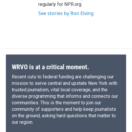
regularly for NPR.org.
See stories by Ron Elving
WRVO is at a critical moment.
Recent cuts to federal funding are challenging our
mission to serve central and upstate New York with
trusted journalism, vital local coverage, and the
diverse programming that informs and connects our
communities. This is the moment to join our
community of supporters and help keep journalists
on the ground, asking hard questions that matter to
our region.