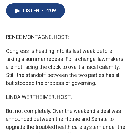
c
u
r
i
n
a
e
e
e
p
k
i
LISTEN
•
4:09
b
s
a
b
e
l
o
k
d
o
d
o
y
s
a
I
k
r
n
RENEE MONTAGNE, HOST:
d
Congress is heading into its last week before
taking a summer recess. For a change, lawmakers
are not racing the clock to overt a fiscal calamity.
Still, the standoff between the two parties has all
but stopped the process of governing.
LINDA WERTHEIMER, HOST:
But not completely. Over the weekend a deal was
announced between the House and Senate to
upgrade the troubled health care system under the