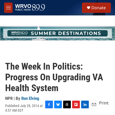
Skip to main content
S
Donate
e
M
a
e
r
n
c
u
h
u
e
r
y
The Week In Politics:
Progress On Upgrading VA
Health System
NPR | By
Ron Elving
Print
Published July 28, 2014 at
F
B
T
F
L
E
4:57 AM EDT
a
l
h
l
i
m