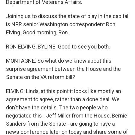
Department of Veterans Affairs.
Joining us to discuss the state of play in the capital
is NPR senior Washington correspondent Ron
Elving. Good morning, Ron.
RON ELVING, BYLINE: Good to see you both.
MONTAGNE: So what do we know about this
surprise agreement between the House and the
Senate on the VA reform bill?
ELVING: Linda, at this point it looks like mostly an
agreement to agree, rather than a done deal. We
don't have the details. The two people who
negotiated this - Jeff Miller from the House, Bernie
Sanders from the Senate - are going to have a
news conference later on today and share some of