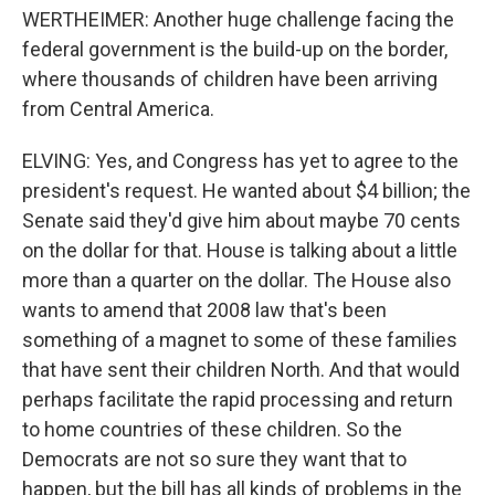
WERTHEIMER: Another huge challenge facing the
federal government is the build-up on the border,
where thousands of children have been arriving
from Central America.
ELVING: Yes, and Congress has yet to agree to the
president's request. He wanted about $4 billion; the
Senate said they'd give him about maybe 70 cents
on the dollar for that. House is talking about a little
more than a quarter on the dollar. The House also
wants to amend that 2008 law that's been
something of a magnet to some of these families
that have sent their children North. And that would
perhaps facilitate the rapid processing and return
to home countries of these children. So the
Democrats are not so sure they want that to
happen, but the bill has all kinds of problems in the