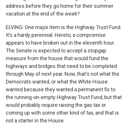
address before they go home for their summer
vacation at the end of the week?
ELVING: One major item is the Highway Trust Fund.
It's a hardy perennial. Hereto, a compromise
appears to have broken out in the eleventh hour.
The Senate is expected to accept a stopgap
measure from the house that would fund the
highways and bridges that need to be completed
through May of next year. Now, that's not what the
Democrats wanted, or what the White House
wanted because they wanted a permanent fix to
the running-on-empty Highway Trust Fund, but that
would probably require raising the gas tax or
coming up with some other kind of tax, and that is
not a starter in the House.