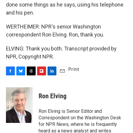
done some things as he says, using his telephone
and his pen.
WERTHEIMER: NPR's senior Washington
correspondent Ron Elving. Ron, thank you.
ELVING: Thank you both. Transcript provided by
NPR, Copyright NPR.
Print
F
B
T
F
L
E
a
l
h
l
i
m
c
u
r
i
n
a
e
e
e
p
k
i
Ron Elving
b
s
a
b
e
l
o
k
d
o
d
o
y
s
a
I
Ron Elving is Senior Editor and
k
r
n
Correspondent on the Washington Desk
d
for NPR News, where he is frequently
heard as a news analyst and writes