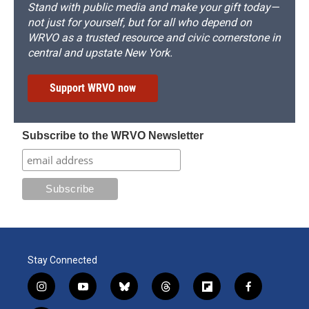
Stand with public media and make your gift today—
not just for yourself, but for all who depend on
WRVO as a trusted resource and civic cornerstone in
central and upstate New York.
Support WRVO now
Subscribe to the WRVO Newsletter
Stay Connected
i
y
b
t
f
f
n
o
l
h
l
a