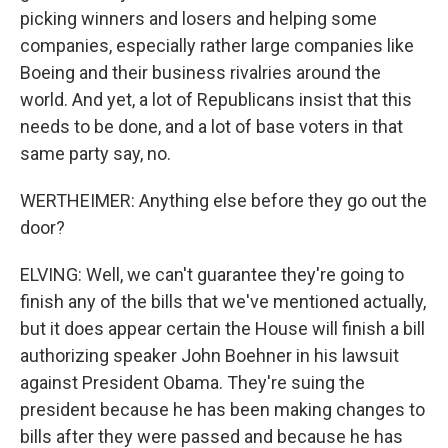
picking winners and losers and helping some
companies, especially rather large companies like
Boeing and their business rivalries around the
world. And yet, a lot of Republicans insist that this
needs to be done, and a lot of base voters in that
same party say, no.
WERTHEIMER: Anything else before they go out the
door?
ELVING: Well, we can't guarantee they're going to
finish any of the bills that we've mentioned actually,
but it does appear certain the House will finish a bill
authorizing speaker John Boehner in his lawsuit
against President Obama. They're suing the
president because he has been making changes to
bills after they were passed and because he has