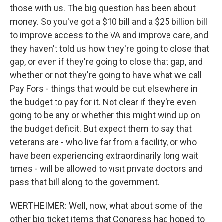
those with us. The big question has been about
money. So you've got a $10 bill and a $25 billion bill
to improve access to the VA and improve care, and
they haven't told us how they're going to close that
gap, or even if they're going to close that gap, and
whether or not they're going to have what we call
Pay Fors - things that would be cut elsewhere in
the budget to pay for it. Not clear if they're even
going to be any or whether this might wind up on
the budget deficit. But expect them to say that
veterans are - who live far from a facility, or who
have been experiencing extraordinarily long wait
times - will be allowed to visit private doctors and
pass that bill along to the government.
WERTHEIMER: Well, now, what about some of the
other big ticket items that Congress had hoped to