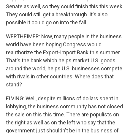
Senate as well, so they could finish this this week.
They could still get a breakthrough. It's also
possible it could go on into the fall.
WERTHEIMER: Now, many people in the business
world have been hoping Congress would
reauthorize the Export-Import Bank this summer.
That's the bank which helps market U.S. goods
around the world, helps U.S. businesses compete
with rivals in other countries. Where does that
stand?
ELVING: Well, despite millions of dollars spent in
lobbying, the business community has not closed
the sale on this this time. There are populists on
the right as well as on the left who say that the
government just shouldn't be in the business of