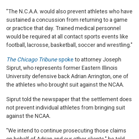
"The N.C.A.A. would also prevent athletes who have
sustained a concussion from returning to a game
or practice that day. Trained medical personnel
would be required at all contact sports events like
football, lacrosse, basketball, soccer and wrestling."
The Chicago Tribune
spoke
to attorney Joseph
Siprut, who represents former Eastern Illinois
University defensive back Adrian Arrington, one of
the athletes who brought suit against the NCAA.
Siprut told the newspaper that the settlement does
not prevent individual athletes from bringing suit
against the NCAA.
"We intend to continue prosecuting those claims
on behalf of Adrian and our other clients," he told