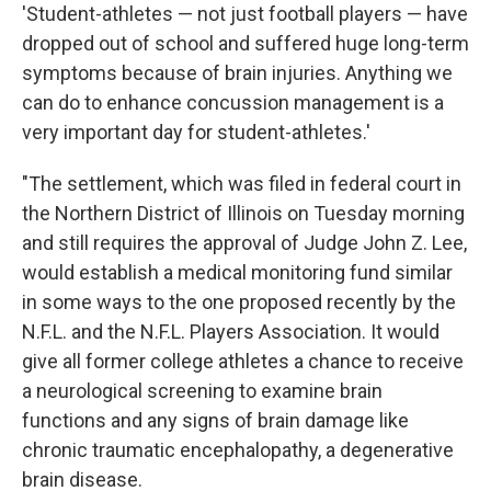
'Student-athletes — not just football players — have
dropped out of school and suffered huge long-term
symptoms because of brain injuries. Anything we
can do to enhance concussion management is a
very important day for student-athletes.'
"The settlement, which was filed in federal court in
the Northern District of Illinois on Tuesday morning
and still requires the approval of Judge John Z. Lee,
would establish a medical monitoring fund similar
in some ways to the one proposed recently by the
N.F.L. and the N.F.L. Players Association. It would
give all former college athletes a chance to receive
a neurological screening to examine brain
functions and any signs of brain damage like
chronic traumatic encephalopathy, a degenerative
brain disease.