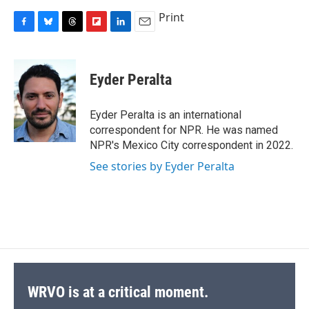
Print
F
B
T
F
L
E
a
l
h
l
i
m
c
u
r
i
n
a
e
e
e
p
k
i
Eyder Peralta
b
s
a
b
e
l
o
k
d
o
d
o
y
s
a
I
Eyder Peralta is an international
k
r
n
correspondent for NPR. He was named
d
NPR's Mexico City correspondent in 2022.
See stories by Eyder Peralta
WRVO is at a critical moment.