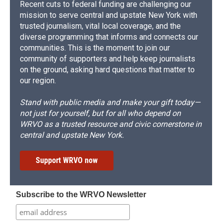
Recent cuts to federal funding are challenging our
mission to serve central and upstate New York with
trusted journalism, vital local coverage, and the
diverse programming that informs and connects our
communities. This is the moment to join our
community of supporters and help keep journalists
on the ground, asking hard questions that matter to
our region.
Stand with public media and make your gift today—
not just for yourself, but for all who depend on
WRVO as a trusted resource and civic cornerstone in
central and upstate New York.
Support WRVO now
Subscribe to the WRVO Newsletter