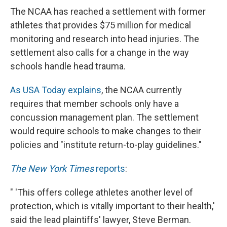
The NCAA has reached a settlement with former
athletes that provides $75 million for medical
monitoring and research into head injuries. The
settlement also calls for a change in the way
schools handle head trauma.
As USA Today explains
, the NCAA currently
requires that member schools only have a
concussion management plan. The settlement
would require schools to make changes to their
policies and "institute return-to-play guidelines."
The New York Times
reports
:
" 'This offers college athletes another level of
protection, which is vitally important to their health,'
said the lead plaintiffs' lawyer, Steve Berman.