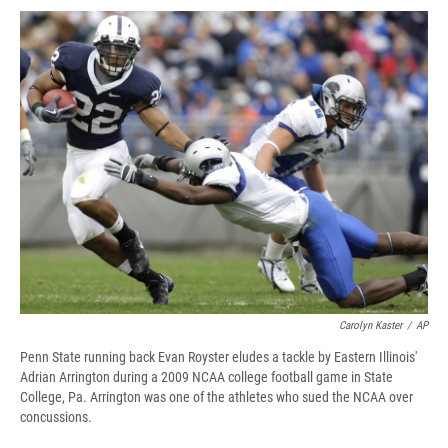
c
u
r
i
n
a
e
e
e
p
k
i
b
s
a
b
e
l
o
k
d
o
d
o
y
s
a
I
k
r
n
d
Carolyn Kaster
/
AP
Penn State running back Evan Royster eludes a tackle by Eastern Illinois'
Adrian Arrington during a 2009 NCAA college football game in State
College, Pa. Arrington was one of the athletes who sued the NCAA over
concussions.