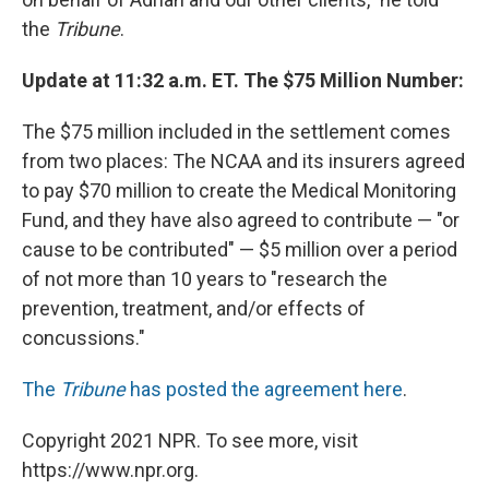
the
Tribune
.
Update at 11:32 a.m. ET. The $75 Million Number:
The $75 million included in the settlement comes
from two places: The NCAA and its insurers agreed
to pay $70 million to create the Medical Monitoring
Fund, and they have also agreed to contribute — "or
cause to be contributed" — $5 million over a period
of not more than 10 years to "research the
prevention, treatment, and/or effects of
concussions."
The
Tribune
has posted the agreement here
.
Copyright 2021 NPR. To see more, visit
https://www.npr.org.