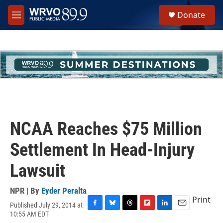
Skip to main content
S
Donate
e
M
a
e
r
n
c
u
h
u
e
r
y
NCAA Reaches $75 Million
Settlement In Head-Injury
Lawsuit
NPR | By
Eyder Peralta
Print
Published July 29, 2014 at
F
B
T
F
L
E
10:55 AM EDT
a
l
h
l
i
m