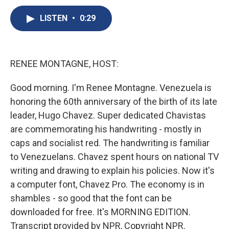
c
u
r
i
n
a
e
e
e
p
k
i
LISTEN
•
0:29
b
s
a
b
e
l
o
k
d
o
d
o
y
s
a
I
k
r
n
RENEE MONTAGNE, HOST:
d
Good morning. I'm Renee Montagne. Venezuela is
honoring the 60th anniversary of the birth of its late
leader, Hugo Chavez. Super dedicated Chavistas
are commemorating his handwriting - mostly in
caps and socialist red. The handwriting is familiar
to Venezuelans. Chavez spent hours on national TV
writing and drawing to explain his policies. Now it's
a computer font, Chavez Pro. The economy is in
shambles - so good that the font can be
downloaded for free. It's MORNING EDITION.
Transcript provided by NPR, Copyright NPR.