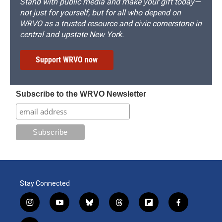
Stand with public media and make your gift today—
not just for yourself, but for all who depend on
WRVO as a trusted resource and civic cornerstone in
central and upstate New York.
Support WRVO now
Subscribe to the WRVO Newsletter
Stay Connected
i
y
b
t
f
f
n
o
l
h
l
a