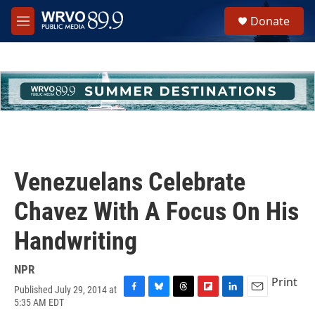
Skip to main content
S
Donate
e
M
a
e
r
n
c
u
h
u
e
r
y
Venezuelans Celebrate
Chavez With A Focus On His
Handwriting
NPR
Print
Published July 29, 2014 at
F
B
T
F
L
E
5:35 AM EDT
a
l
h
l
i
m