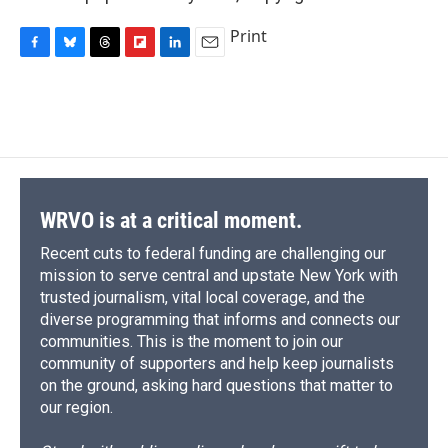
Print
F
B
T
F
L
E
a
l
h
l
i
m
c
u
r
i
n
a
e
e
e
p
k
i
b
s
a
b
e
l
o
k
d
o
d
o
y
s
a
I
k
r
n
d
WRVO is at a critical moment.
Recent cuts to federal funding are challenging our
mission to serve central and upstate New York with
trusted journalism, vital local coverage, and the
diverse programming that informs and connects our
communities. This is the moment to join our
community of supporters and help keep journalists
on the ground, asking hard questions that matter to
our region.