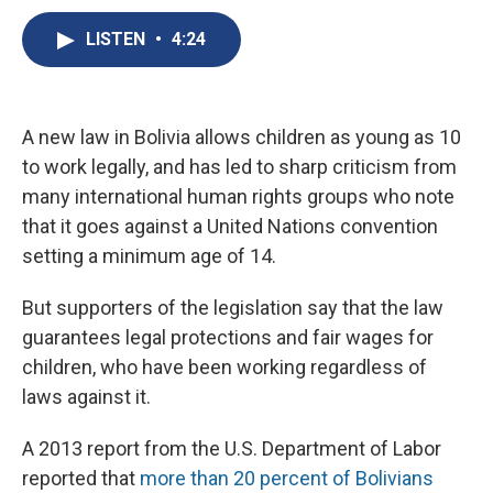
c
u
r
i
n
a
e
e
e
p
k
i
LISTEN
•
4:24
b
s
a
b
e
l
o
k
d
o
d
o
y
s
a
I
k
r
n
A new law in Bolivia allows children as young as 10
d
to work legally, and has led to sharp criticism from
many international human rights groups who note
that it goes against a United Nations convention
setting a minimum age of 14.
But supporters of the legislation say that the law
guarantees legal protections and fair wages for
children, who have been working regardless of
laws against it.
A 2013 report from the U.S. Department of Labor
reported that
more than 20 percent of Bolivians