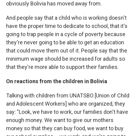
obviously Bolivia has moved away from.
And people say that a child who is working doesn't
have the proper time to dedicate to school, that it's
going to trap people in a cycle of poverty because
they're never going to be able to get an education
that could move them out of it. People say that the
minimum wage should be increased for adults so
that they're more able to support their families.
On reactions from the children in Bolivia
Talking with children from UNATSBO [Union of Child
and Adolescent Workers] who are organized, they
say: "Look, we have to work, our families don't have
enough money. We want to give our mothers
money so that they can buy food, we want to buy