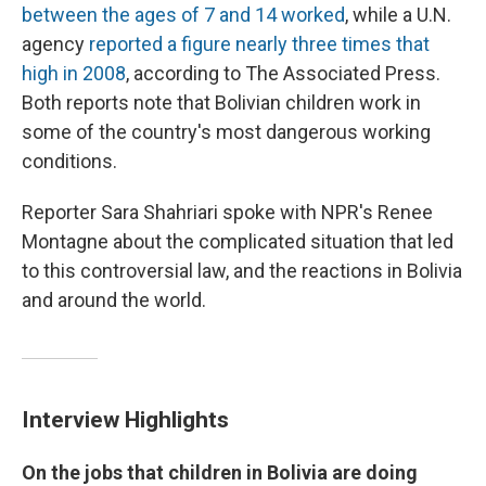
between the ages of 7 and 14 worked
, while a U.N.
agency
reported a figure nearly three times that
high in 2008
, according to The Associated Press.
Both reports note that Bolivian children work in
some of the country's most dangerous working
conditions.
Reporter Sara Shahriari spoke with NPR's Renee
Montagne about the complicated situation that led
to this controversial law, and the reactions in Bolivia
and around the world.
Interview Highlights
On the jobs that children in Bolivia are doing