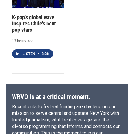
K-pop's global wave
inspires Chile's next
pop stars
13 hours ago
LISTEN
•
3:28
WRVO is at a critical moment.
Recent cuts to federal funding are challenging our
mission to serve central and upstate New York with
trusted journalism, vital local coverage, and the
diverse programming that informs and connects our
communities. This is the moment to join our