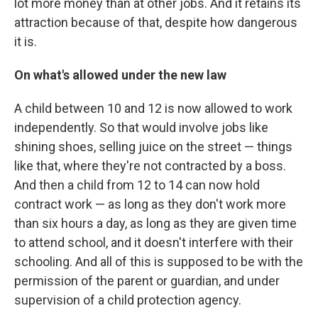
lot more money than at other jobs. And it retains its
attraction because of that, despite how dangerous
it is.
On what's allowed under the new law
A child between 10 and 12 is now allowed to work
independently. So that would involve jobs like
shining shoes, selling juice on the street — things
like that, where they're not contracted by a boss.
And then a child from 12 to 14 can now hold
contract work — as long as they don't work more
than six hours a day, as long as they are given time
to attend school, and it doesn't interfere with their
schooling. And all of this is supposed to be with the
permission of the parent or guardian, and under
supervision of a child protection agency.