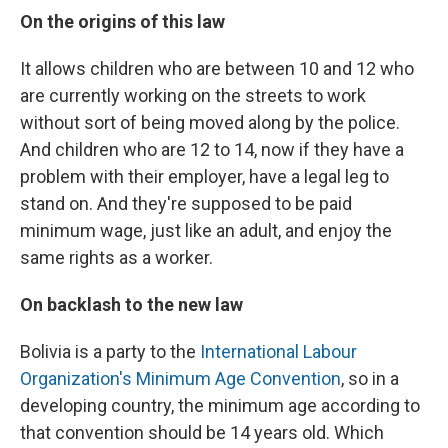
On the origins of this law
It allows children who are between 10 and 12 who
are currently working on the streets to work
without sort of being moved along by the police.
And children who are 12 to 14, now if they have a
problem with their employer, have a legal leg to
stand on. And they're supposed to be paid
minimum wage, just like an adult, and enjoy the
same rights as a worker.
On backlash to the new law
Bolivia is a party to the
International Labour
Organization's Minimum Age Convention
, so in a
developing country, the minimum age according to
that convention should be 14 years old. Which