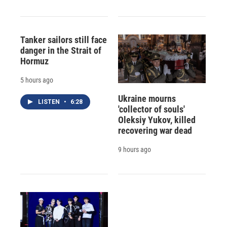
Tanker sailors still face
danger in the Strait of
Hormuz
5 hours ago
Ukraine mourns
LISTEN
•
6:28
'collector of souls'
Oleksiy Yukov, killed
recovering war dead
9 hours ago