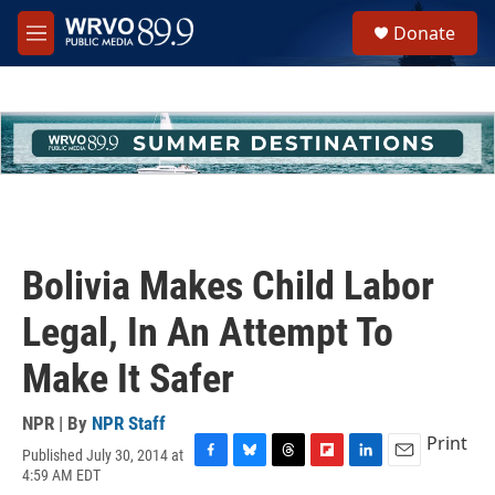
Skip to main content
S
Donate
e
M
a
e
r
n
c
u
h
u
e
r
y
Bolivia Makes Child Labor
Legal, In An Attempt To
Make It Safer
NPR | By
NPR Staff
Print
Published July 30, 2014 at
F
B
T
F
L
E
4:59 AM EDT
a
l
h
l
i
m