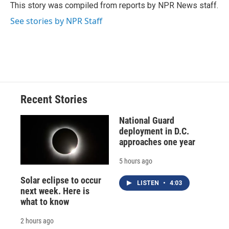
o
y
s
a
I
This story was compiled from reports by NPR News staff.
k
r
n
See stories by NPR Staff
d
Recent Stories
National Guard
deployment in D.C.
approaches one year
5 hours ago
Solar eclipse to occur
LISTEN
•
4:03
next week. Here is
what to know
2 hours ago