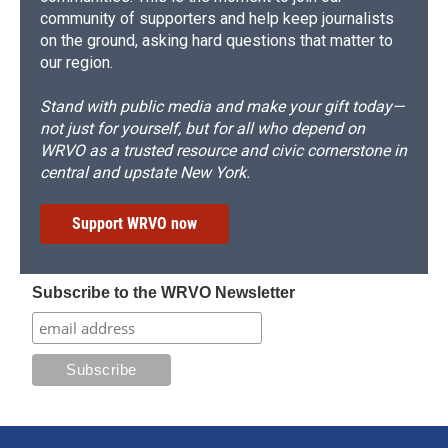
community of supporters and help keep journalists
on the ground, asking hard questions that matter to
our region.
Stand with public media and make your gift today—
not just for yourself, but for all who depend on
WRVO as a trusted resource and civic cornerstone in
central and upstate New York.
Support WRVO now
Subscribe to the WRVO Newsletter