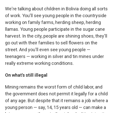
We're talking about children in Bolivia doing all sorts
of work. You'll see young people in the countryside
working on family farms, herding sheep, herding
llamas. Young people participate in the sugar cane
harvest. In the city, people are shining shoes, they'll
go out with their families to sell flowers on the
street. And you'll even see young people —
teenagers — working in silver and tin mines under
really extreme working conditions.
On what's still illegal
Mining remains the worst form of child labor, and
the government does not permit it legally for a child
of any age. But despite that it remains a job where a
young person — say, 14, 15 years old — can make a