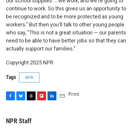
our school supplies ... we work, and we're going to
continue to work. So this gives us an opportunity to
be recognized and to be more protected as young
workers." But then you'll talk to other young people
who say, "This is not a great situation — our parents
need to be able to have better jobs so that they can
actually support our families."
Copyright 2025 NPR
Tags
NPR
Print
F
B
T
F
L
E
a
l
h
l
i
m
c
u
r
i
n
a
e
e
e
p
k
i
NPR Staff
b
s
a
b
e
l
o
k
d
o
d