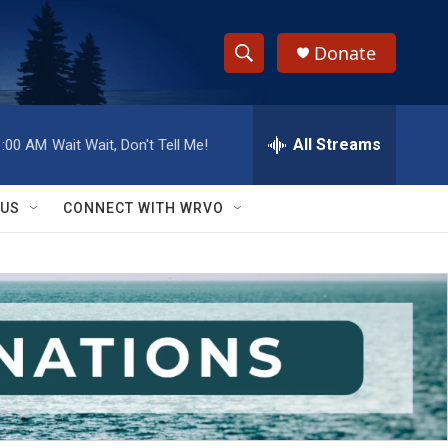
Donate
S
S
e
h
a
r
All Streams
1:00 AM
Wait Wait, Don't Tell Me!
o
c
h
w
Q
 US
CONNECT WITH WRVO
u
S
e
r
e
y
a
r
c
h