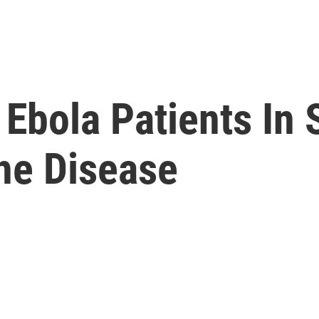
 Ebola Patients In 
he Disease