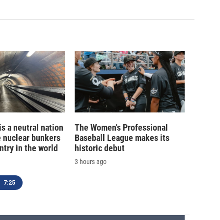
is a neutral nation
The Women's Professional
e nuclear bunkers
Baseball League makes its
ntry in the world
historic debut
3 hours ago
7:25