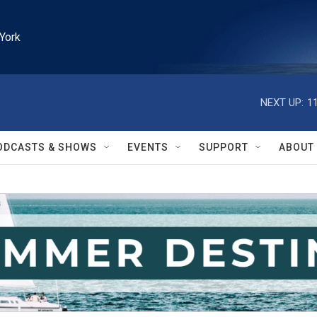
York
NEXT UP:
1
ODCASTS & SHOWS
EVENTS
SUPPORT
ABOUT