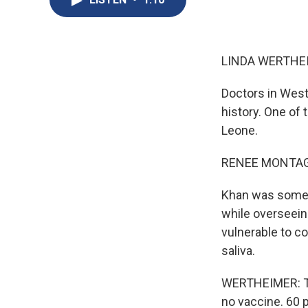
LINDA WERTHEI
Doctors in West 
history. One of 
Leone.
RENEE MONTAG
Khan was someth
while overseeing
vulnerable to co
saliva.
WERTHEIMER: The
no vaccine. 60 p