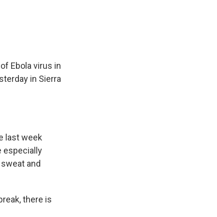
e
e
e
p
k
i
b
s
a
b
e
l
o
k
d
o
d
o
y
s
a
I
k
r
n
d
of Ebola virus in
sterday in Sierra
e last week
e especially
g sweat and
reak, there is