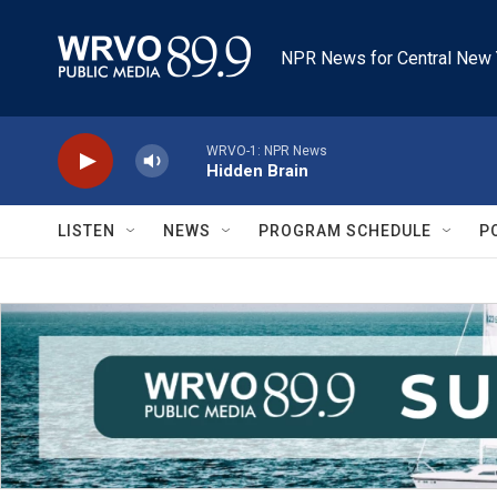
Skip to main content
NPR News for Central New 
WRVO-1: NPR News
Hidden Brain
LISTEN
NEWS
PROGRAM SCHEDULE
P