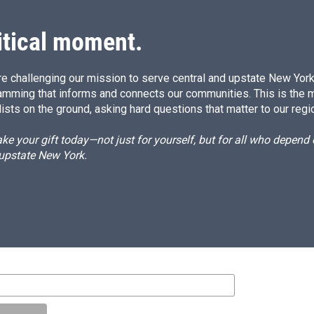
itical moment.
e challenging our mission to serve central and upstate New York w
amming that informs and connects our communities. This is the 
ists on the ground, asking hard questions that matter to our regi
e your gift today—not just for yourself, but for all who depen
 upstate New York.