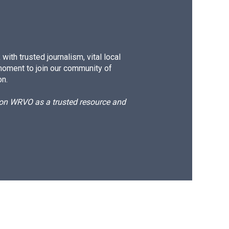
ith trusted journalism, vital local
moment to join our community of
on.
d on WRVO as a trusted resource and