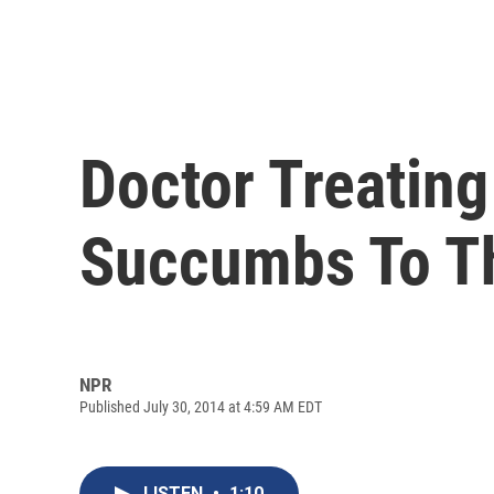
Doctor Treating
Succumbs To T
NPR
Published July 30, 2014 at 4:59 AM EDT
LISTEN
•
1:10