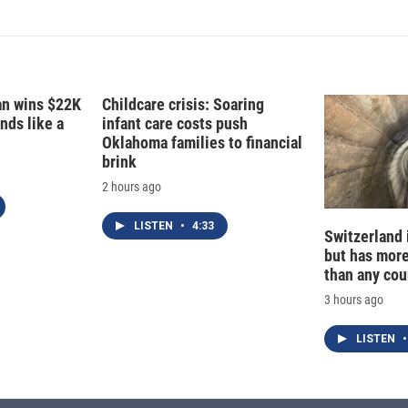
k
i
e
l
d
I
n
fan wins $22K
Childcare crisis: Soaring
nds like a
infant care costs push
Oklahoma families to financial
brink
2 hours ago
LISTEN
•
4:33
Switzerland 
but has mor
than any cou
3 hours ago
LISTEN
•