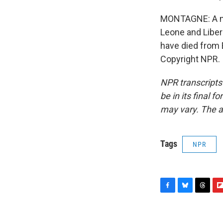
MONTAGNE: A maj
Leone and Liber
have died from 
Copyright NPR.
NPR transcripts
be in its final 
may vary. The a
Tags
NPR
F
B
T
F
a
l
h
l
c
u
r
i