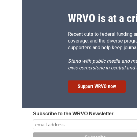
WRVO is at a cr
Recent cuts to federal funding ar
coverage, and the diverse progr
supporters and help keep journal
Stand with public media and mak
civic cornerstone in central and
Support WRVO now
Subscribe to the WRVO Newsletter