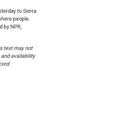
terday to Sierra
 where people
ed by NPR,
is text may not
and availability
cord.