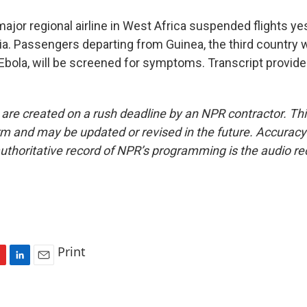
or regional airline in West Africa suspended flights yes
ia. Passengers departing from Guinea, the third country
Ebola, will be screened for symptoms. Transcript provid
 are created on a rush deadline by an NPR contractor. Th
form and may be updated or revised in the future. Accuracy 
uthoritative record of NPR’s programming is the audio re
Print
L
E
i
m
n
a