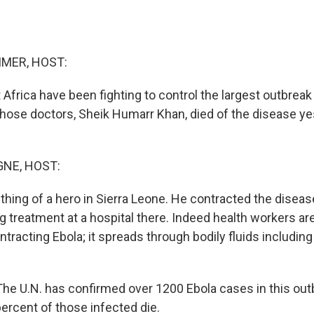
MER, HOST:
Africa have been fighting to control the largest outbreak 
those doctors, Sheik Humarr Khan, died of the disease ye
NE, HOST:
ing of a hero in Sierra Leone. He contracted the diseas
 treatment at a hospital there. Indeed health workers ar
ntracting Ebola; it spreads through bodily fluids includin
 U.N. has confirmed over 1200 Ebola cases in this outb
ercent of those infected die.