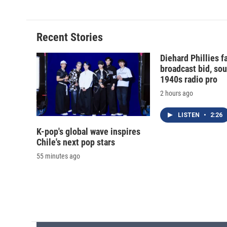
e
e
e
p
b
s
a
b
o
k
d
o
o
y
s
a
Recent Stories
k
r
d
Diehard Phillies 
broadcast bid, sou
1940s radio pro
2 hours ago
LISTEN
•
2:26
K-pop's global wave inspires
Chile's next pop stars
55 minutes ago