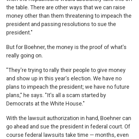
the table. There are other ways that we can raise
money other than them threatening to impeach the
president and passing resolutions to sue the
president."
But for Boehner, the money is the proof of what's
really going on.
"They're trying to rally their people to give money
and show up in this year's election. We have no
plans to impeach the president; we have no future
plans," he says. "It's all a scam started by
Democrats at the White House."
With the lawsuit authorization in hand, Boehner can
go ahead and sue the president in federal court. Of
course federal lawsuits take time — months, even