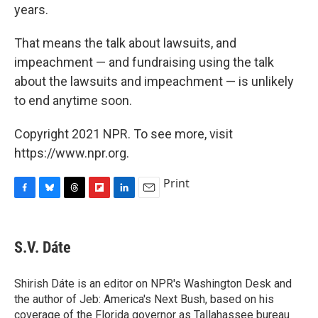
years.
That means the talk about lawsuits, and
impeachment — and fundraising using the talk
about the lawsuits and impeachment — is unlikely
to end anytime soon.
Copyright 2021 NPR. To see more, visit
https://www.npr.org.
Print
F
B
T
F
L
E
a
l
h
l
i
m
c
u
r
i
n
a
e
e
e
p
k
i
S.V. Dáte
b
s
a
b
e
l
o
k
d
o
d
o
y
s
a
I
Shirish Dáte is an editor on NPR's Washington Desk and
k
r
n
the author of Jeb: America's Next Bush, based on his
d
coverage of the Florida governor as Tallahassee bureau