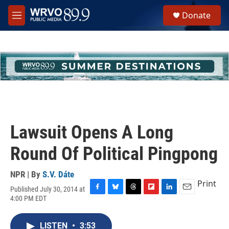
Skip to main content
S
Donate
e
M
a
e
r
n
c
u
h
u
e
r
y
Lawsuit Opens A Long
Round Of Political Pingpong
NPR | By
S.V. Dáte
Print
Published July 30, 2014 at
F
B
T
F
L
E
4:00 PM EDT
a
l
h
l
i
m
c
u
r
i
n
a
e
e
e
p
k
i
LISTEN
•
3:53