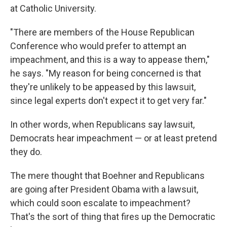
at Catholic University.
"There are members of the House Republican
Conference who would prefer to attempt an
impeachment, and this is a way to appease them,"
he says. "My reason for being concerned is that
they're unlikely to be appeased by this lawsuit,
since legal experts don't expect it to get very far."
In other words, when Republicans say lawsuit,
Democrats hear impeachment — or at least pretend
they do.
The mere thought that Boehner and Republicans
are going after President Obama with a lawsuit,
which could soon escalate to impeachment?
That's the sort of thing that fires up the Democratic