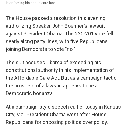
in enforcing his health care law.
The House passed a resolution this evening
authorizing Speaker John Boehner's lawsuit
against President Obama. The 225-201 vote fell
nearly along party lines, with five Republicans
joining Democrats to vote "no."
The suit accuses Obama of exceeding his
constitutional authority in his implementation of
the Affordable Care Act. But as a campaign tactic,
the prospect of a lawsuit appears to be a
Democratic bonanza.
At a campaign-style speech earlier today in Kansas
City, Mo., President Obama went after House
Republicans for choosing politics over policy.