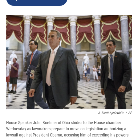
b
s
a
b
e
l
o
k
d
o
d
o
y
s
a
I
k
r
n
d
J. Scott Applewhite
/
AP
House Speaker John Boehner of Ohio strides to the House chamber
Wednesday as lawmakers prepare to move on legislation authorizing a
lawsuit against President Obama, accusing him of exceeding his powers