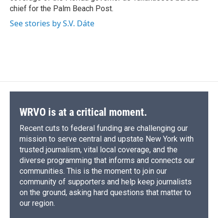
chief for the Palm Beach Post.
See stories by S.V. Dáte
WRVO is at a critical moment.
Recent cuts to federal funding are challenging our
mission to serve central and upstate New York with
trusted journalism, vital local coverage, and the
diverse programming that informs and connects our
communities. This is the moment to join our
community of supporters and help keep journalists
on the ground, asking hard questions that matter to
our region.