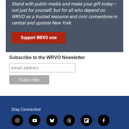
Stand with public media and make your gift today—
not just for yourself, but for all who depend on
WRVO as a trusted resource and civic cornerstone in
central and upstate New York.
Support WRVO now
Subscribe to the WRVO Newsletter
Stay Connected
i
y
b
t
f
f
n
o
l
h
l
a