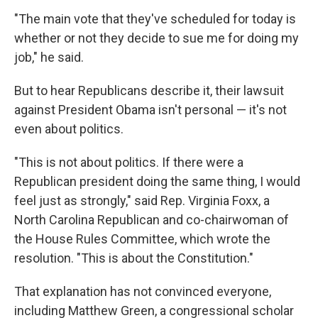
"The main vote that they've scheduled for today is
whether or not they decide to sue me for doing my
job," he said.
But to hear Republicans describe it, their lawsuit
against President Obama isn't personal — it's not
even about politics.
"This is not about politics. If there were a
Republican president doing the same thing, I would
feel just as strongly," said Rep. Virginia Foxx, a
North Carolina Republican and co-chairwoman of
the House Rules Committee, which wrote the
resolution. "This is about the Constitution."
That explanation has not convinced everyone,
including Matthew Green, a congressional scholar