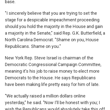
base.
"I sincerely believe that you are trying to set the
stage for a despicable impeachment proceeding
should you hold the majority in the House and gain
a majority in the Senate," said Rep. G.K. Butterfield, a
North Carolina Democrat. "Shame on you, House
Republicans. Shame on you."
New York Rep. Steve Israel is chairman of the
Democratic Congressional Campaign Committee,
meaning it's his job to raise money to elect more
Democrats to the House. He says Republicans
have been making life pretty easy for him of late.
"We actually raised a million dollars online
yesterday," he said. "Now I'll be honest with you; I
wish the Republicans would absolutely take this off