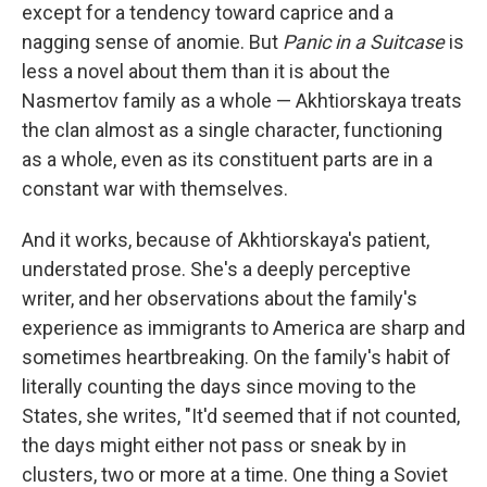
except for a tendency toward caprice and a
nagging sense of anomie. But
Panic in a Suitcase
is
less a novel about them than it is about the
Nasmertov family as a whole — Akhtiorskaya treats
the clan almost as a single character, functioning
as a whole, even as its constituent parts are in a
constant war with themselves.
And it works, because of Akhtiorskaya's patient,
understated prose. She's a deeply perceptive
writer, and her observations about the family's
experience as immigrants to America are sharp and
sometimes heartbreaking. On the family's habit of
literally counting the days since moving to the
States, she writes, "It'd seemed that if not counted,
the days might either not pass or sneak by in
clusters, two or more at a time. One thing a Soviet