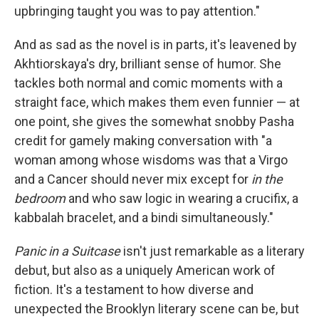
upbringing taught you was to pay attention."
And as sad as the novel is in parts, it's leavened by
Akhtiorskaya's dry, brilliant sense of humor. She
tackles both normal and comic moments with a
straight face, which makes them even funnier — at
one point, she gives the somewhat snobby Pasha
credit for gamely making conversation with "a
woman among whose wisdoms was that a Virgo
and a Cancer should never mix except for
in the
bedroom
and who saw logic in wearing a crucifix, a
kabbalah bracelet, and a bindi simultaneously."
Panic in a Suitcase
isn't just remarkable as a literary
debut, but also as a uniquely American work of
fiction. It's a testament to how diverse and
unexpected the Brooklyn literary scene can be, but