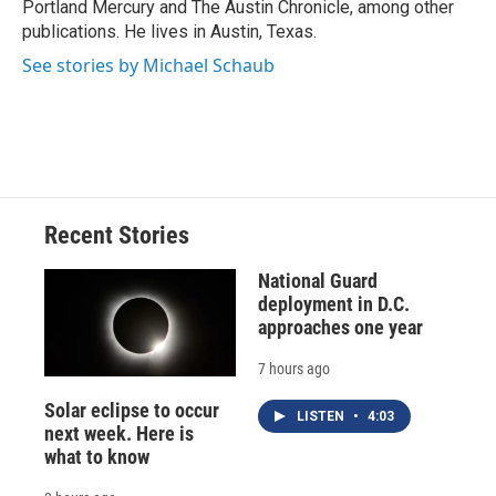
Portland Mercury and The Austin Chronicle, among other
publications. He lives in Austin, Texas.
See stories by Michael Schaub
Recent Stories
National Guard
deployment in D.C.
approaches one year
7 hours ago
Solar eclipse to occur
LISTEN
•
4:03
next week. Here is
what to know