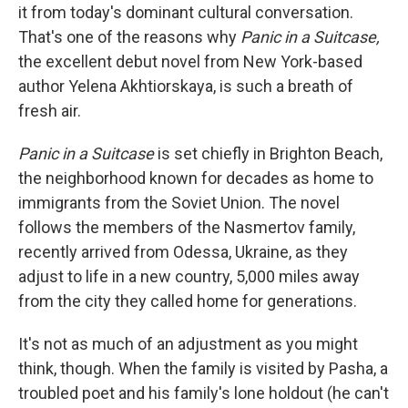
it from today's dominant cultural conversation.
That's one of the reasons why
Panic in a Suitcase,
the excellent debut novel from New York-based
author Yelena Akhtiorskaya, is such a breath of
fresh air.
Panic in a Suitcase
is set chiefly in Brighton Beach,
the neighborhood known for decades as home to
immigrants from the Soviet Union. The novel
follows the members of the Nasmertov family,
recently arrived from Odessa, Ukraine, as they
adjust to life in a new country, 5,000 miles away
from the city they called home for generations.
It's not as much of an adjustment as you might
think, though. When the family is visited by Pasha, a
troubled poet and his family's lone holdout (he can't