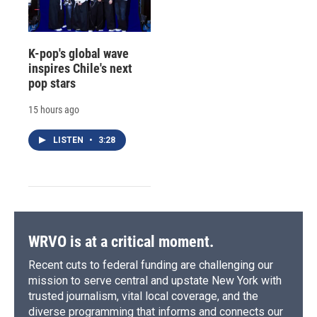
K-pop's global wave
inspires Chile's next
pop stars
15 hours ago
LISTEN
•
3:28
WRVO is at a critical moment.
Recent cuts to federal funding are challenging our
mission to serve central and upstate New York with
trusted journalism, vital local coverage, and the
diverse programming that informs and connects our