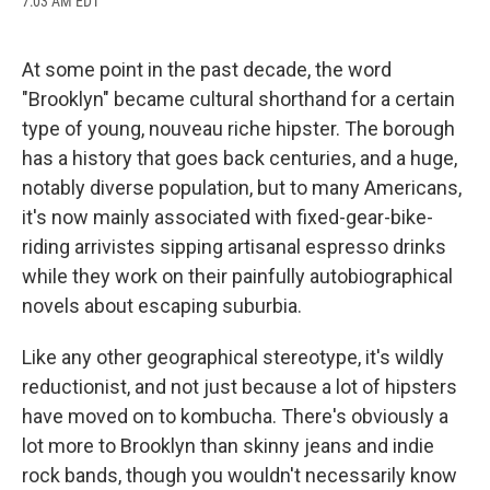
7:03 AM EDT
a
l
h
l
i
m
c
u
r
i
n
a
e
e
e
p
k
i
b
s
a
b
e
l
At some point in the past decade, the word
o
k
d
o
d
"Brooklyn" became cultural shorthand for a certain
o
y
s
a
I
k
r
n
type of young, nouveau riche hipster. The borough
d
has a history that goes back centuries, and a huge,
notably diverse population, but to many Americans,
it's now mainly associated with fixed-gear-bike-
riding arrivistes sipping artisanal espresso drinks
while they work on their painfully autobiographical
novels about escaping suburbia.
Like any other geographical stereotype, it's wildly
reductionist, and not just because a lot of hipsters
have moved on to kombucha. There's obviously a
lot more to Brooklyn than skinny jeans and indie
rock bands, though you wouldn't necessarily know