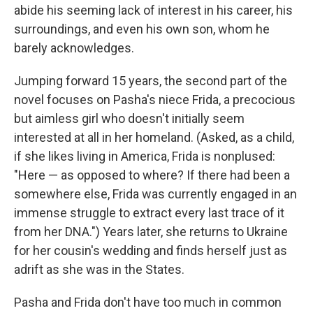
abide his seeming lack of interest in his career, his
surroundings, and even his own son, whom he
barely acknowledges.
Jumping forward 15 years, the second part of the
novel focuses on Pasha's niece Frida, a precocious
but aimless girl who doesn't initially seem
interested at all in her homeland. (Asked, as a child,
if she likes living in America, Frida is nonplused:
"Here — as opposed to where? If there had been a
somewhere else, Frida was currently engaged in an
immense struggle to extract every last trace of it
from her DNA.") Years later, she returns to Ukraine
for her cousin's wedding and finds herself just as
adrift as she was in the States.
Pasha and Frida don't have too much in common