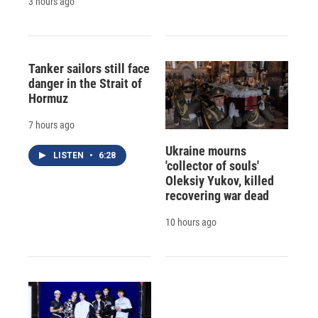
3 hours ago
Tanker sailors still face
danger in the Strait of
Hormuz
7 hours ago
Ukraine mourns
LISTEN
•
6:28
'collector of souls'
Oleksiy Yukov, killed
recovering war dead
10 hours ago