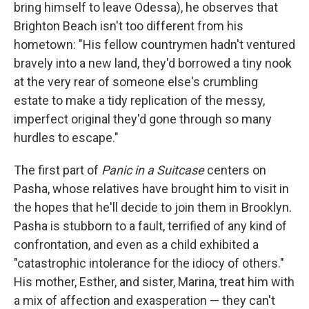
bring himself to leave Odessa), he observes that
Brighton Beach isn't too different from his
hometown: "His fellow countrymen hadn't ventured
bravely into a new land, they'd borrowed a tiny nook
at the very rear of someone else's crumbling
estate to make a tidy replication of the messy,
imperfect original they'd gone through so many
hurdles to escape."
The first part of
Panic in a Suitcase
centers on
Pasha, whose relatives have brought him to visit in
the hopes that he'll decide to join them in Brooklyn.
Pasha is stubborn to a fault, terrified of any kind of
confrontation, and even as a child exhibited a
"catastrophic intolerance for the idiocy of others."
His mother, Esther, and sister, Marina, treat him with
a mix of affection and exasperation — they can't