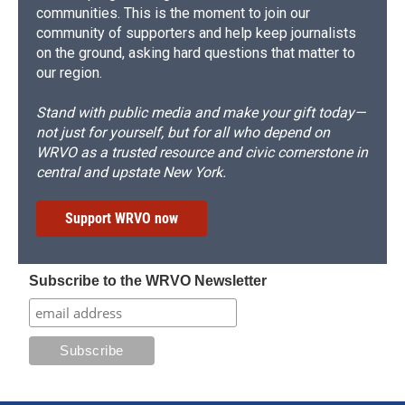
communities. This is the moment to join our
community of supporters and help keep journalists
on the ground, asking hard questions that matter to
our region.
Stand with public media and make your gift today—
not just for yourself, but for all who depend on
WRVO as a trusted resource and civic cornerstone in
central and upstate New York.
Support WRVO now
Subscribe to the WRVO Newsletter