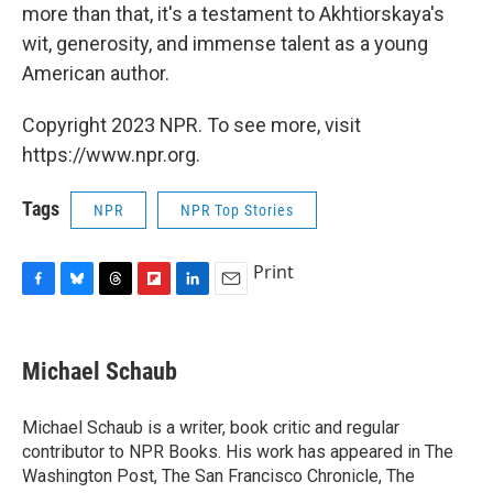
more than that, it's a testament to Akhtiorskaya's
wit, generosity, and immense talent as a young
American author.
Copyright 2023 NPR. To see more, visit
https://www.npr.org.
Tags
NPR
NPR Top Stories
Print
F
B
T
F
L
E
a
l
h
l
i
m
c
u
r
i
n
a
e
e
e
p
k
i
Michael Schaub
b
s
a
b
e
l
o
k
d
o
d
o
y
s
a
I
Michael Schaub is a writer, book critic and regular
k
r
n
contributor to NPR Books. His work has appeared in The
d
Washington Post, The San Francisco Chronicle, The