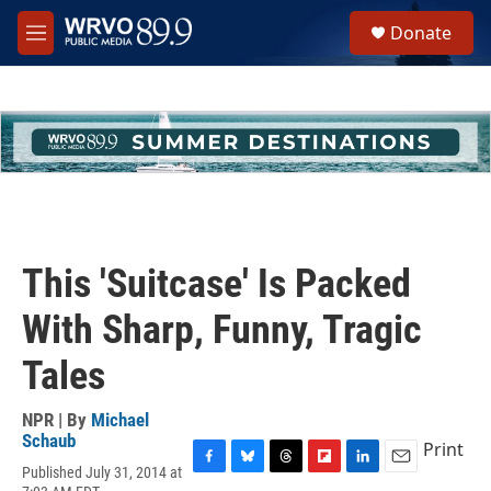
Skip to main content
S
Donate
e
M
a
e
r
n
c
u
h
u
e
r
y
This 'Suitcase' Is Packed
With Sharp, Funny, Tragic
Tales
NPR | By
Michael
Schaub
Print
Published July 31, 2014 at
F
B
T
F
L
E