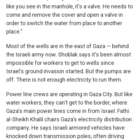
like you see in the manhole, it's a valve. He needs to
come and remove the cover and open a valve in
order to switch the water from place to another
place."
Most of the wells are in the east of Gaza — behind
the Israeli army now. Shoblak says it's been almost
impossible for workers to get to wells since
Israel's ground invasion started. But the pumps are
off. There is not enough electricity to run them.
Power line crews are operating in Gaza City. But like
water workers, they can't get to the border, where
Gaza's main power lines come in from Israel. Fathi
al-Sheikh Khalil chairs Gaza's electricity distribution
company. He says Israeli armored vehicles have
knocked down transmission poles, often driving