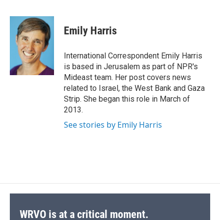
F
B
T
F
L
E
a
l
h
l
i
m
c
u
r
i
n
a
e
e
e
p
k
i
Emily Harris
b
s
a
b
e
l
o
k
d
o
d
o
y
s
a
I
International Correspondent Emily Harris
k
r
n
is based in Jerusalem as part of NPR's
d
Mideast team. Her post covers news
related to Israel, the West Bank and Gaza
Strip. She began this role in March of
2013.
See stories by Emily Harris
WRVO is at a critical moment.