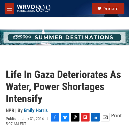
Skip to main content
S
Donate
e
M
a
e
r
n
c
u
h
u
e
r
y
Life In Gaza Deteriorates As
Water, Power Shortages
Intensify
NPR | By
Emily Harris
Print
Published July 31, 2014 at
F
B
T
F
L
E
5:07 AM EDT
a
l
h
l
i
m