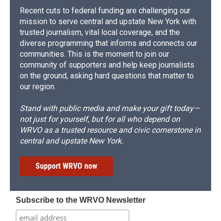
Recent cuts to federal funding are challenging our
mission to serve central and upstate New York with
trusted journalism, vital local coverage, and the
diverse programming that informs and connects our
communities. This is the moment to join our
community of supporters and help keep journalists
on the ground, asking hard questions that matter to
our region.
Stand with public media and make your gift today—
not just for yourself, but for all who depend on
WRVO as a trusted resource and civic cornerstone in
central and upstate New York.
Support WRVO now
Subscribe to the WRVO Newsletter