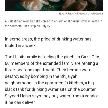
Eyad Al Baba / APA/Landov
/
APA/Landov
A Palestinian woman bakes bread in a traditional bakery stove in Rafah in
the southern Gaza Strip on July 27.
In some areas, the price of drinking water has
tripled in a week.
The Habib family is feeling the pinch. In Gaza City,
68 members of the extended family are renting a
three-bedroom apartment. Their homes were
destroyed by bombing in the Shijaiyah
neighborhood. In the apartment's kitchen, a big
black tank for drinking water sits on the counter.
Sayeed Habib says they buy water from a vendor —
if he can deliver.