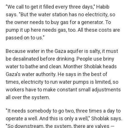
"We call to get it filled every three days," Habib
says. "But the water station has no electricity, so
the owner needs to buy gas for a generator. To
pump it up here needs gas, too. All these costs are
passed on to us."
Because water in the Gaza aquifer is salty, it must
be desalinated before drinking. People use briny
water to bathe and clean. Monther Shoblak heads
Gaza's water authority. He says in the best of
times, electricity to run water pumps is limited, so
workers have to make constant small adjustments
all over the system.
"It needs somebody to go two, three times a day to
operate a well. And this is only a well," Shoblak says.
"So downstream, the system, there are valves —