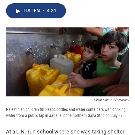
c
u
r
i
n
a
e
e
e
p
k
i
LISTEN
•
4:31
b
s
a
b
e
l
o
k
d
o
d
o
y
s
a
I
k
r
n
d
Ashraf Amra
/
APA/Landov
Palestinian children fill plastic bottles and water containers with drinking
water from a public tap in Jabalia in the northern Gaza Strip on July 27.
At a U.N.-run school where she was taking shelter