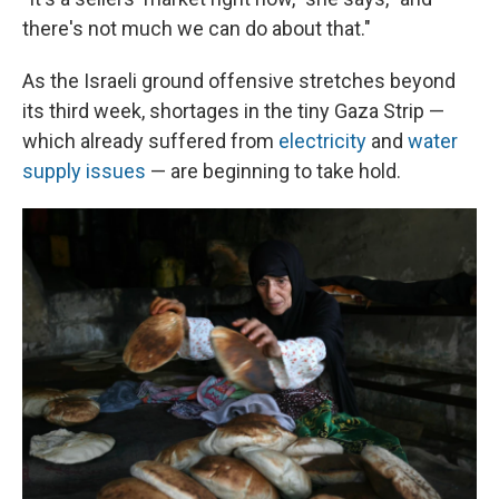
there's not much we can do about that."
As the Israeli ground offensive stretches beyond
its third week, shortages in the tiny Gaza Strip —
which already suffered from
electricity
and
water
supply issues
— are beginning to take hold.