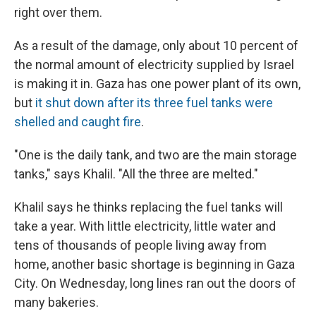
right over them.
As a result of the damage, only about 10 percent of
the normal amount of electricity supplied by Israel
is making it in. Gaza has one power plant of its own,
but
it shut down after its three fuel tanks were
shelled and caught fire
.
"One is the daily tank, and two are the main storage
tanks," says Khalil. "All the three are melted."
Khalil says he thinks replacing the fuel tanks will
take a year. With little electricity, little water and
tens of thousands of people living away from
home, another basic shortage is beginning in Gaza
City. On Wednesday, long lines ran out the doors of
many bakeries.