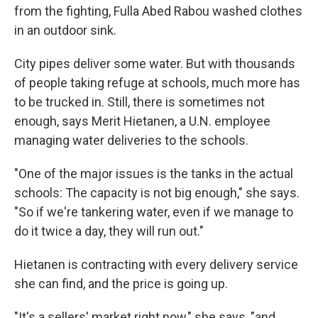
from the fighting, Fulla Abed Rabou washed clothes
in an outdoor sink.
City pipes deliver some water. But with thousands
of people taking refuge at schools, much more has
to be trucked in. Still, there is sometimes not
enough, says Merit Hietanen, a U.N. employee
managing water deliveries to the schools.
"One of the major issues is the tanks in the actual
schools: The capacity is not big enough," she says.
"So if we're tankering water, even if we manage to
do it twice a day, they will run out."
Hietanen is contracting with every delivery service
she can find, and the price is going up.
"It's a sellers' market right now," she says, "and