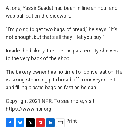
At one, Yassir Saadat had been in line an hour and
was still out on the sidewalk.
"I'm going to get two bags of bread," he says. "It's
not enough, but that's all they'll let you buy."
Inside the bakery, the line ran past empty shelves
to the very back of the shop.
The bakery owner has no time for conversation. He
is taking steaming pita bread off a conveyer belt
and filling plastic bags as fast as he can.
Copyright 2021 NPR. To see more, visit
https://www.npr.org.
Print