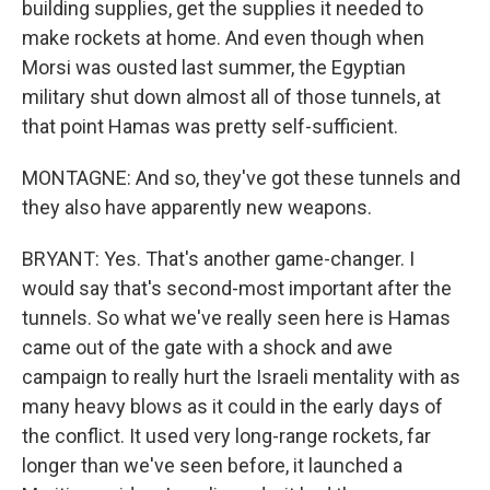
building supplies, get the supplies it needed to
make rockets at home. And even though when
Morsi was ousted last summer, the Egyptian
military shut down almost all of those tunnels, at
that point Hamas was pretty self-sufficient.
MONTAGNE: And so, they've got these tunnels and
they also have apparently new weapons.
BRYANT: Yes. That's another game-changer. I
would say that's second-most important after the
tunnels. So what we've really seen here is Hamas
came out of the gate with a shock and awe
campaign to really hurt the Israeli mentality with as
many heavy blows as it could in the early days of
the conflict. It used very long-range rockets, far
longer than we've seen before, it launched a