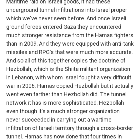
Maritime raid on Israeli goods, it had these
underground tunnel infiltrations into Israel proper
which we've never seen before. And once Israeli
ground forces entered Gaza they encountered
much stronger resistance from the Hamas fighters
than in 2009. And they were equipped with anti-tank
missiles and RPG's that were much more accurate.
And so all of this together copies the doctrine of
Hezbollah, which is the Shiite militant organization
in Lebanon, with whom Israel fought a very difficult
war in 2006. Hamas copied Hezbollah but it actually
went even farther than Hezbollah did. The tunnel
network it has is more sophisticated. Hezbollah
even though it's a much stronger organization
never succeeded in carrying out a wartime
infiltration of Israeli territory through a cross-border
tunnel. Hamas has now done that four times in