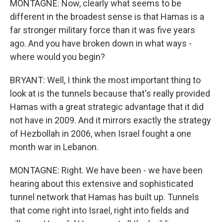
MONTAGNE: Now, clearly what seems to be
different in the broadest sense is that Hamas is a
far stronger military force than it was five years
ago. And you have broken down in what ways -
where would you begin?
BRYANT: Well, I think the most important thing to
look at is the tunnels because that's really provided
Hamas with a great strategic advantage that it did
not have in 2009. And it mirrors exactly the strategy
of Hezbollah in 2006, when Israel fought a one
month war in Lebanon.
MONTAGNE: Right. We have been - we have been
hearing about this extensive and sophisticated
tunnel network that Hamas has built up. Tunnels
that come right into Israel, right into fields and