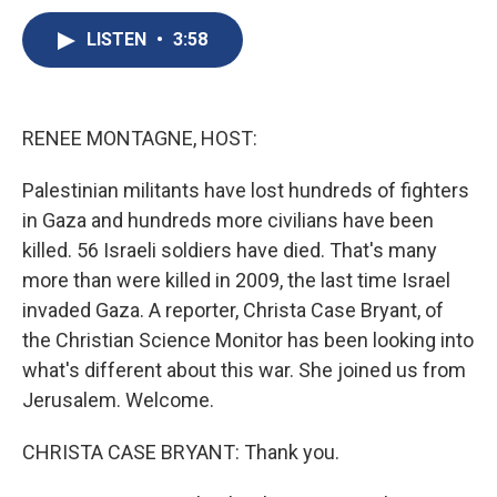
c
u
r
i
n
a
e
e
e
p
k
i
LISTEN
•
3:58
b
s
a
b
e
l
o
k
d
o
d
o
y
s
a
I
k
r
n
RENEE MONTAGNE, HOST:
d
Palestinian militants have lost hundreds of fighters
in Gaza and hundreds more civilians have been
killed. 56 Israeli soldiers have died. That's many
more than were killed in 2009, the last time Israel
invaded Gaza. A reporter, Christa Case Bryant, of
the Christian Science Monitor has been looking into
what's different about this war. She joined us from
Jerusalem. Welcome.
CHRISTA CASE BRYANT: Thank you.