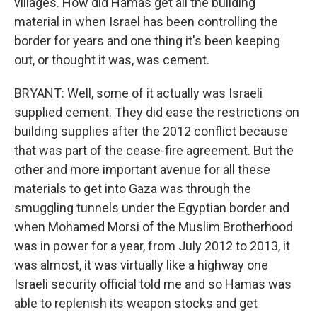
villages. How did Hamas get all the building
material in when Israel has been controlling the
border for years and one thing it's been keeping
out, or thought it was, was cement.
BRYANT: Well, some of it actually was Israeli
supplied cement. They did ease the restrictions on
building supplies after the 2012 conflict because
that was part of the cease-fire agreement. But the
other and more important avenue for all these
materials to get into Gaza was through the
smuggling tunnels under the Egyptian border and
when Mohamed Morsi of the Muslim Brotherhood
was in power for a year, from July 2012 to 2013, it
was almost, it was virtually like a highway one
Israeli security official told me and so Hamas was
able to replenish its weapon stocks and get