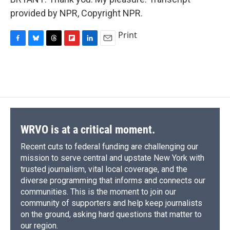
provided by NPR, Copyright NPR.
Print
F
B
T
F
L
E
a
l
h
l
i
m
c
u
r
i
n
a
e
e
e
p
k
i
b
s
a
b
e
l
o
k
d
o
d
o
y
s
a
I
k
r
n
d
WRVO is at a critical moment.
Recent cuts to federal funding are challenging our
mission to serve central and upstate New York with
trusted journalism, vital local coverage, and the
diverse programming that informs and connects our
communities. This is the moment to join our
community of supporters and help keep journalists
on the ground, asking hard questions that matter to
our region.