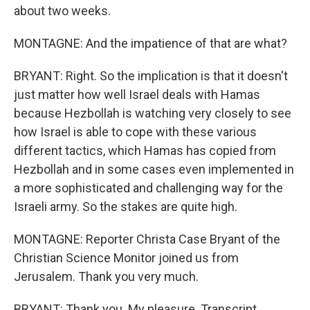
about two weeks.
MONTAGNE: And the impatience of that are what?
BRYANT: Right. So the implication is that it doesn't
just matter how well Israel deals with Hamas
because Hezbollah is watching very closely to see
how Israel is able to cope with these various
different tactics, which Hamas has copied from
Hezbollah and in some cases even implemented in
a more sophisticated and challenging way for the
Israeli army. So the stakes are quite high.
MONTAGNE: Reporter Christa Case Bryant of the
Christian Science Monitor joined us from
Jerusalem. Thank you very much.
BRYANT: Thank you. My pleasure. Transcript