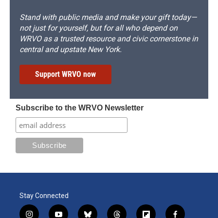
Stand with public media and make your gift today—
not just for yourself, but for all who depend on
WRVO as a trusted resource and civic cornerstone in
central and upstate New York.
Support WRVO now
Subscribe to the WRVO Newsletter
Stay Connected
i
y
b
t
f
f