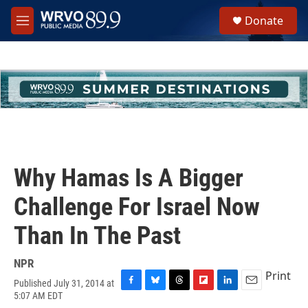
Skip to main content
S
Donate
e
M
a
e
r
n
c
u
h
u
e
r
y
Why Hamas Is A Bigger
Challenge For Israel Now
Than In The Past
NPR
Print
Published July 31, 2014 at
F
B
T
F
L
E
5:07 AM EDT
a
l
h
l
i
m