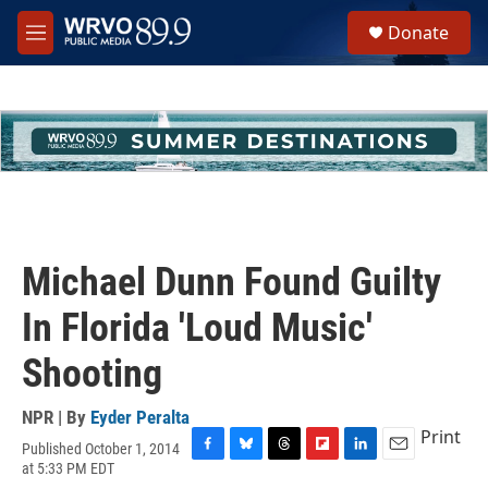
Skip to main content
S
Donate
e
M
a
e
r
n
c
u
h
u
e
r
y
Michael Dunn Found Guilty
In Florida 'Loud Music'
Shooting
NPR | By
Eyder Peralta
Print
Published October 1, 2014
F
B
T
F
L
E
at 5:33 PM EDT
a
l
h
l
i
m