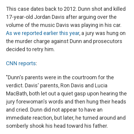
This case dates back to 2012. Dunn shot and killed
17-year-old Jordan Davis after arguing over the
volume of the music Davis was playing in his car.
As we reported earlier this year
, a jury was hung on
the murder charge against Dunn and prosecutors
decided to retry him.
CNN reports
:
"Dunn's parents were in the courtroom for the
verdict. Davis' parents, Ron Davis and Lucia
MacBath, both let out a quiet gasp upon hearing the
jury forewoman's words and then hung their heads
and cried. Dunn did not appear to have an
immediate reaction, but later, he turned around and
somberly shook his head toward his father.