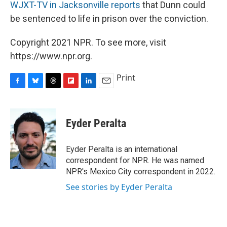
WJXT-TV in Jacksonville reports
that Dunn could
be sentenced to life in prison over the conviction.
Copyright 2021 NPR. To see more, visit
https://www.npr.org.
Print
F
B
T
F
L
E
a
l
h
l
i
m
c
u
r
i
n
a
e
e
e
p
k
i
Eyder Peralta
b
s
a
b
e
l
o
k
d
o
d
o
y
s
a
I
Eyder Peralta is an international
k
r
n
correspondent for NPR. He was named
d
NPR's Mexico City correspondent in 2022.
See stories by Eyder Peralta