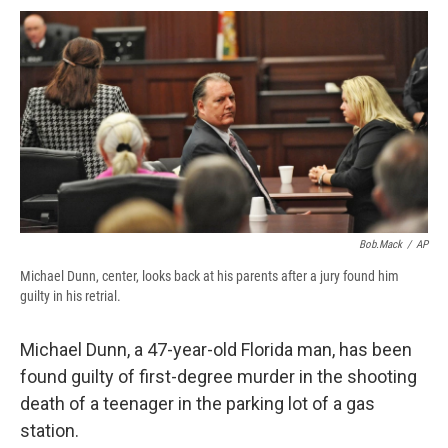
c
u
r
i
n
a
e
e
e
p
k
i
b
s
a
b
e
l
o
k
d
o
d
o
y
s
a
I
k
r
n
d
Bob.Mack
/
AP
Michael Dunn, center, looks back at his parents after a jury found him
guilty in his retrial.
Michael Dunn, a 47-year-old Florida man, has been
found guilty of first-degree murder in the shooting
death of a teenager in the parking lot of a gas
station.