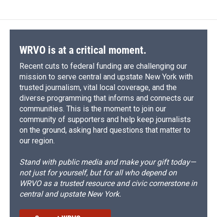
WRVO is at a critical moment.
Recent cuts to federal funding are challenging our
mission to serve central and upstate New York with
trusted journalism, vital local coverage, and the
diverse programming that informs and connects our
communities. This is the moment to join our
community of supporters and help keep journalists
on the ground, asking hard questions that matter to
our region.
Stand with public media and make your gift today—
not just for yourself, but for all who depend on
WRVO as a trusted resource and civic cornerstone in
central and upstate New York.