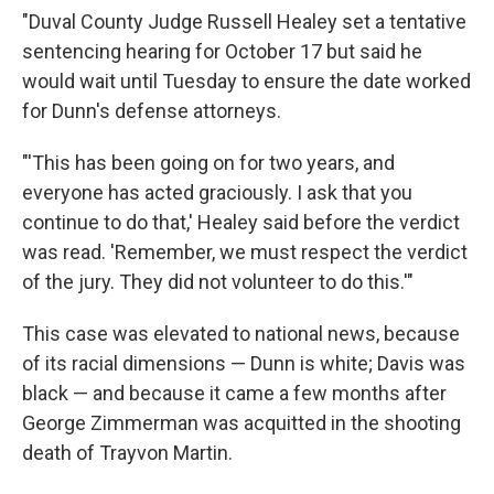
"Duval County Judge Russell Healey set a tentative
sentencing hearing for October 17 but said he
would wait until Tuesday to ensure the date worked
for Dunn's defense attorneys.
"'This has been going on for two years, and
everyone has acted graciously. I ask that you
continue to do that,' Healey said before the verdict
was read. 'Remember, we must respect the verdict
of the jury. They did not volunteer to do this.'"
This case was elevated to national news, because
of its racial dimensions — Dunn is white; Davis was
black — and because it came a few months after
George Zimmerman was acquitted in the shooting
death of Trayvon Martin.