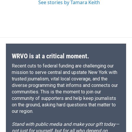
See stories by Tamara Keith
WRVO is at a critical moment.
Recent cuts to federal funding are challenging our
mission to serve central and upstate New York with
trusted journalism, vital local coverage, and the
diverse programming that informs and connects our
communities. This is the moment to join our
community of supporters and help keep journalists
on the ground, asking hard questions that matter to
our region.
Stand with public media and make your gift today—
not just for yourself, but for all who depend on