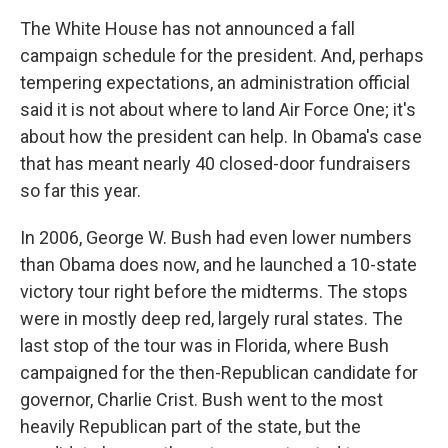
The White House has not announced a fall
campaign schedule for the president. And, perhaps
tempering expectations, an administration official
said it is not about where to land Air Force One; it's
about how the president can help. In Obama's case
that has meant nearly 40 closed-door fundraisers
so far this year.
In 2006, George W. Bush had even lower numbers
than Obama does now, and he launched a 10-state
victory tour right before the midterms. The stops
were in mostly deep red, largely rural states. The
last stop of the tour was in Florida, where Bush
campaigned for the then-Republican candidate for
governor, Charlie Crist. Bush went to the most
heavily Republican part of the state, but the