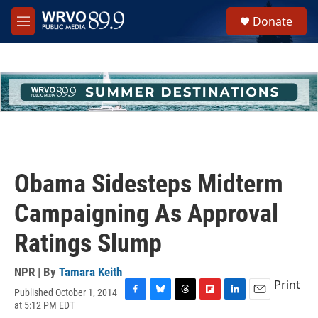
Skip to main content
S
Donate
e
M
a
e
r
n
c
u
h
u
e
r
y
Obama Sidesteps Midterm
Campaigning As Approval
Ratings Slump
NPR | By
Tamara Keith
Print
Published October 1, 2014
F
B
T
F
L
E
at 5:12 PM EDT
a
l
h
l
i
m