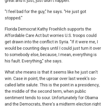
great and it just, just didn't happen."
"I feel bad for the guy," he says. "He just got
stopped."
Florida Democrat Kathy Froehlich supports the
Affordable Care Act but worries U.S. troops could
get drawn into the conflict in Syria. "If it were me, I
would be counting days until I could just turn it over
to somebody else, because, I mean, everything is
his fault. Everything," she says.
What she means is that it seems like he just can't
win. Case in point, the uproar over last week's so-
called latte salute. This is the point in a presidency,
the middle of the second term, when public
sentiment tends to sour. Unfortunately for Obama
and the Democrats, there's a midterm election right