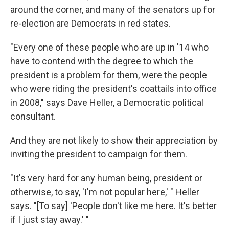
around the corner, and many of the senators up for
re-election are Democrats in red states.
"Every one of these people who are up in '14 who
have to contend with the degree to which the
president is a problem for them, were the people
who were riding the president's coattails into office
in 2008," says Dave Heller, a Democratic political
consultant.
And they are not likely to show their appreciation by
inviting the president to campaign for them.
"It's very hard for any human being, president or
otherwise, to say, 'I'm not popular here,' " Heller
says. "[To say] 'People don't like me here. It's better
if I just stay away.' "