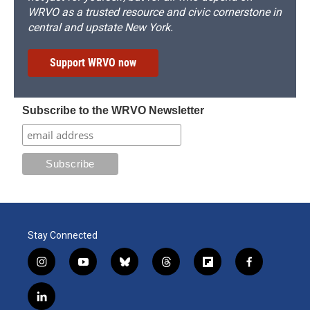
WRVO as a trusted resource and civic cornerstone in
central and upstate New York.
Support WRVO now
Subscribe to the WRVO Newsletter
Stay Connected
i
y
b
t
f
f
n
o
l
h
l
a
s
u
u
r
i
c
l
t
t
e
e
p
e