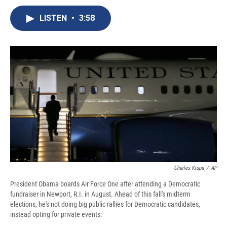
c
u
r
i
n
a
e
e
e
p
k
i
LISTEN
•
3:58
b
s
a
b
e
l
o
k
d
o
d
o
y
s
a
I
k
r
n
d
Charles Krupa
/
AP
President Obama boards Air Force One after attending a Democratic
fundraiser in Newport, R.I. in August. Ahead of this fall's midterm
elections, he's not doing big public rallies for Democratic candidates,
instead opting for private events.