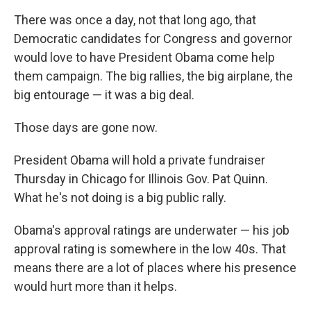
There was once a day, not that long ago, that
Democratic candidates for Congress and governor
would love to have President Obama come help
them campaign. The big rallies, the big airplane, the
big entourage — it was a big deal.
Those days are gone now.
President Obama will hold a private fundraiser
Thursday in Chicago for Illinois Gov. Pat Quinn.
What he's not doing is a big public rally.
Obama's approval ratings are underwater — his job
approval rating is somewhere in the low 40s. That
means there are a lot of places where his presence
would hurt more than it helps.