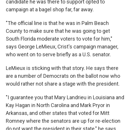
candidate he was there to support opted to
campaign at a bagel shop far, far away.
"The official line is that he was in Palm Beach
County to make sure that he was going to get
South Florida moderate voters to vote for him,"
says George LeMieux, Crist's campaign manager,
who went on to serve briefly as a U.S. senator.
LeMieux is sticking with that story. He says there
are a number of Democrats on the ballot now who
would rather not share a stage with the president.
"I guarantee you that Mary Landrieu in Louisiana and
Kay Hagan in North Carolina and Mark Pryor in
Arkansas, and other states that voted for Mitt
Romney where the senators are up for re-election
do not want the president in their state," he says.