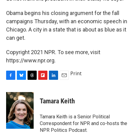
Obama begins his closing argument for the fall
campaigns Thursday, with an economic speech in
Chicago. A city in a state that is about as blue as it
can get.
Copyright 2021 NPR. To see more, visit
https://www.npr.org.
Print
F
B
T
F
L
E
a
l
h
l
i
m
c
u
r
i
n
a
e
e
e
p
k
i
Tamara Keith
b
s
a
b
e
l
o
k
d
o
d
o
y
s
a
I
Tamara Keith is a Senior Political
k
r
n
Correspondent for NPR and co-hosts the
d
NPR Politics Podcast.