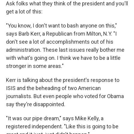
Ask folks what they think of the president and you'll
get a lot of this:
"You know, I don't want to bash anyone on this,"
says Barb Kerr, a Republican from Milton, N.Y. "I
don't see a lot of accomplishments out of his
administration. These last issues really bother me
with what's going on. I think we have to be a little
stronger in some areas."
Kerr is talking about the president's response to
ISIS and the beheading of two American
journalists. But even people who voted for Obama
say they're disappointed.
"It was our pipe dream," says Mike Kelly, a
registered independent. "Like this is going to be