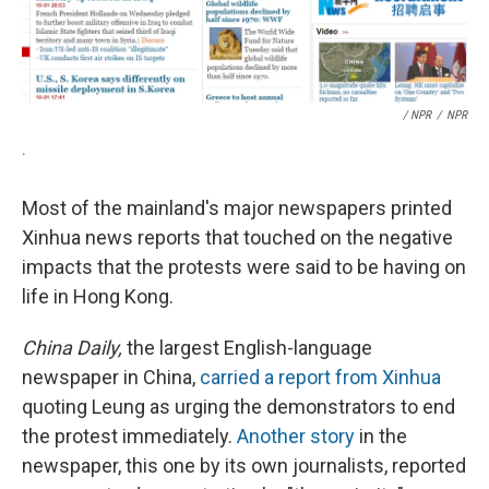
/ NPR
/
NPR
.
Most of the mainland's major newspapers printed
Xinhua news reports that touched on the negative
impacts that the protests were said to be having on
life in Hong Kong.
China Daily,
the largest English-language
newspaper in China,
carried a report from Xinhua
quoting Leung as urging the demonstrators to end
the protest immediately.
Another story
in the
newspaper, this one by its own journalists, reported