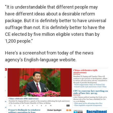
"It is understandable that different people may
have different ideas about a desirable reform
package. But it is definitely better to have universal
suffrage than not. It is definitely better to have the
CE elected by five million eligible voters than by
1,200 people."
Here's a screenshot from today of the news
agency's English-language website.