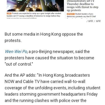
/ NPR
/
NPR
But some media in Hong Kong oppose the
protests.
Wen Wei Po
, a pro-Beijing newspaper, said the
protesters have caused the situation to become
"out of control."
And the AP adds: "In Hong Kong, broadcasters
NOW and Cable TV have carried wall-to-wall
coverage of the unfolding events, including student
leaders storming government headquarters Friday
and the running clashes with police over the