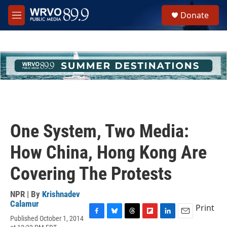
Skip to main content
S
Donate
e
M
a
e
r
n
c
u
h
u
e
r
y
One System, Two Media:
How China, Hong Kong Are
Covering The Protests
NPR | By
Krishnadev
Calamur
Print
Published October 1, 2014
F
B
T
F
L
E