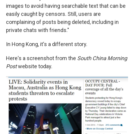
images to avoid having searchable text that can be
easily caught by censors. Still, users are
complaining of posts being deleted, including in
private chats with friends."
In Hong Kong, it's a different story.
Here's a screenshot from the
South China Morning
Post
website today.