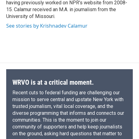
having previously worked on NPR's website from 2008-
15. Calamur received an M.A. in journalism from the
University of Missouri.
See stories by Krishnadev Calamur
WRVO is at a critical moment.
Recent cuts to federal funding are challenging our
mission to serve central and upstate New York with
trusted journalism, vital local coverage, and the
diverse programming that informs and connects our
communities. This is the moment to join our
community of supporters and help keep journalists
on the ground, asking hard questions that matter to