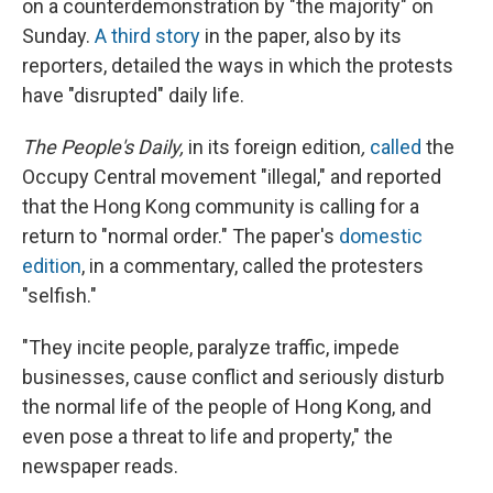
on a counterdemonstration by "the majority" on
Sunday.
A third story
in the paper, also by its
reporters, detailed the ways in which the protests
have "disrupted" daily life.
The People's Daily,
in its foreign edition
,
called
the
Occupy Central movement "illegal," and reported
that the Hong Kong community is calling for a
return to "normal order." The paper's
domestic
edition
, in a commentary, called the protesters
"selfish."
"They incite people, paralyze traffic, impede
businesses, cause conflict and seriously disturb
the normal life of the people of Hong Kong, and
even pose a threat to life and property," the
newspaper reads.