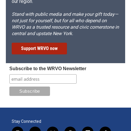
our region.
Stand with public media and make your gift today—
not just for yourself, but for all who depend on
WRVO as a trusted resource and civic cornerstone in
central and upstate New York.
Support WRVO now
Subscribe to the WRVO Newsletter
Stay Connected