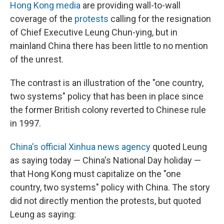
Hong Kong media
are providing wall-to-wall
coverage of the
protests
calling for the resignation
of Chief Executive Leung Chun-ying, but in
mainland China there has been little to no mention
of the unrest.
The contrast is an illustration of the "one country,
two systems" policy that has been in place since
the former British colony reverted to Chinese rule
in 1997.
China's official Xinhua news agency
quoted Leung
as saying today — China's National Day holiday —
that Hong Kong must capitalize on the "one
country, two systems" policy with China. The story
did not directly mention the protests, but quoted
Leung as saying: