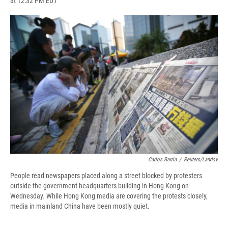
at 12:32 PM EDT
a
l
h
l
i
m
c
u
r
i
n
a
e
e
e
p
k
i
b
s
a
b
e
l
o
k
d
o
d
o
y
s
a
I
k
r
n
d
Carlos Barria
/
Reuters/Landov
People read newspapers placed along a street blocked by protesters
outside the government headquarters building in Hong Kong on
Wednesday. While Hong Kong media are covering the protests closely,
media in mainland China have been mostly quiet.