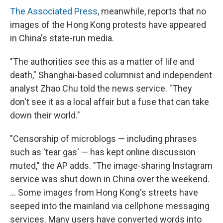
The Associated Press
, meanwhile, reports that no
images of the Hong Kong protests have appeared
in China's state-run media.
"The authorities see this as a matter of life and
death," Shanghai-based columnist and independent
analyst Zhao Chu told the news service. "They
don't see it as a local affair but a fuse that can take
down their world."
"Censorship of microblogs — including phrases
such as 'tear gas' — has kept online discussion
muted," the AP adds. "The image-sharing Instagram
service was shut down in China over the weekend.
... Some images from Hong Kong's streets have
seeped into the mainland via cellphone messaging
services. Many users have converted words into