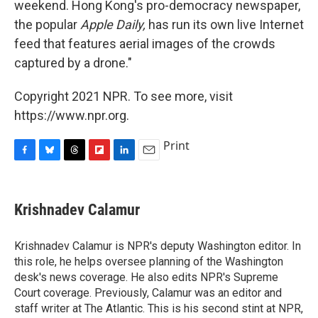
weekend. Hong Kong's pro-democracy newspaper,
the popular
Apple Daily,
has run its own live Internet
feed that features aerial images of the crowds
captured by a drone."
Copyright 2021 NPR. To see more, visit
https://www.npr.org.
Print
F
B
T
F
L
E
a
l
h
l
i
m
c
u
r
i
n
a
e
e
e
p
k
i
Krishnadev Calamur
b
s
a
b
e
l
o
k
d
o
d
o
y
s
a
I
Krishnadev Calamur is NPR's deputy Washington editor. In
k
r
n
this role, he helps oversee planning of the Washington
d
desk's news coverage. He also edits NPR's Supreme
Court coverage. Previously, Calamur was an editor and
staff writer at The Atlantic. This is his second stint at NPR,