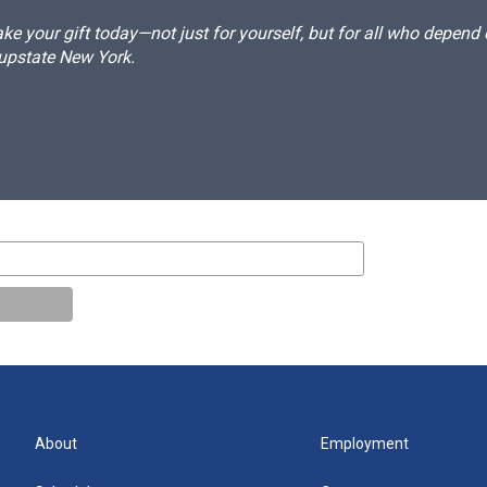
e your gift today—not just for yourself, but for all who depen
 upstate New York.
About
Employment