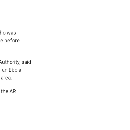
who was
re before
Authority, said
 an Ebola
 area.
 the AP.