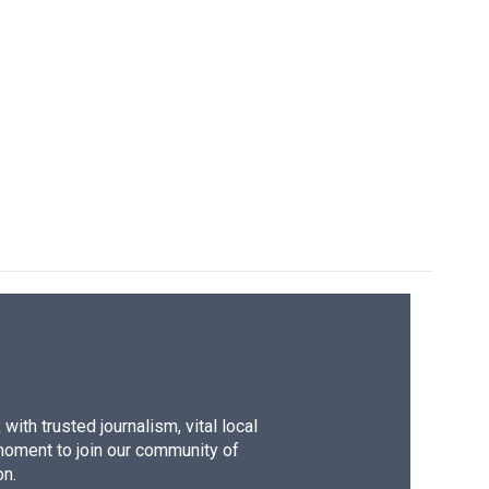
ith trusted journalism, vital local
moment to join our community of
on.