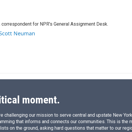
L
E
i
m
n
a
k
i
a correspondent for NPR's General Assignment Desk.
e
l
d
y Scott Neuman
I
n
itical moment.
e challenging our mission to serve central and upstate New York w
amming that informs and connects our communities. This is the 
ists on the ground, asking hard questions that matter to our regi