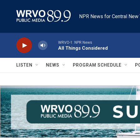
Skip to main content
NPR News for Central New 
WRVO-1: NPR News
All Things Considered
LISTEN
NEWS
PROGRAM SCHEDULE
P