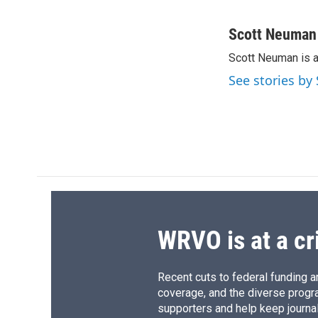
F
B
T
F
a
l
h
l
c
u
r
i
Scott Neuman
e
e
e
p
Scott Neuman is 
b
s
a
b
o
k
d
o
See stories b
o
y
s
a
k
r
d
WRVO is at a cr
Recent cuts to federal funding ar
coverage, and the diverse progr
supporters and help keep journal