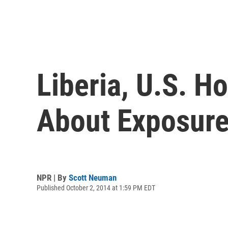
Liberia, U.S. H
About Exposur
NPR | By
Scott Neuman
Published October 2, 2014 at 1:59 PM EDT