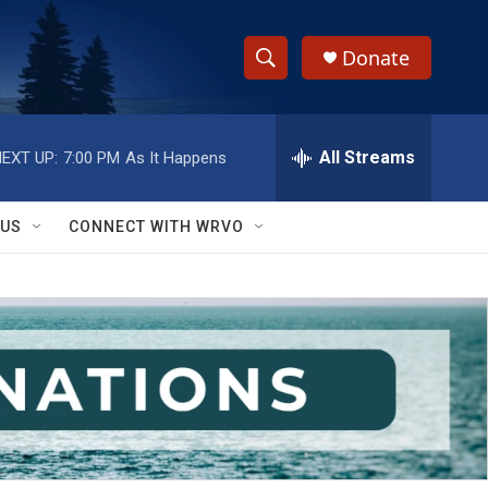
Donate
S
S
e
h
a
r
All Streams
EXT UP:
7:00 PM
As It Happens
o
c
h
w
Q
 US
CONNECT WITH WRVO
u
S
e
r
e
y
a
r
c
h