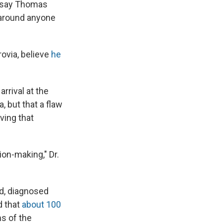
e
e
e
p
k
i
w say Thomas
b
s
a
b
e
l
 around anyone
o
k
d
o
d
o
y
s
a
I
k
r
n
d
ovia, believe
he
rrival at the
, but that a flaw
ving that
ion-making," Dr.
d, diagnosed
d that
about 100
s of the