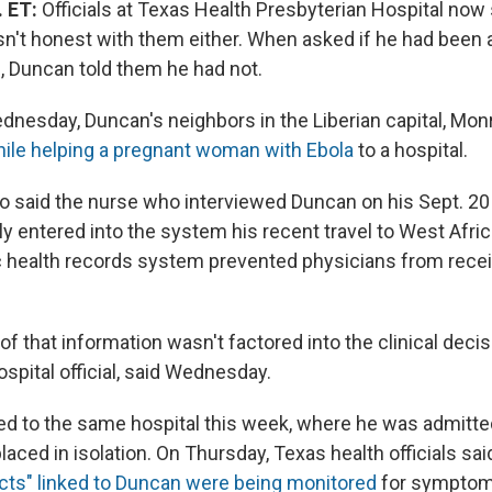
. ET:
Officials at Texas Health Presbyterian Hospital no
n't honest with them either. When asked if he had been
l, Duncan told them he had not.
nesday, Duncan's neighbors in the Liberian capital, Monr
ile helping a pregnant woman with Ebola
to a hospital.
o said the nurse who interviewed Duncan on his Sept. 20 a
ly entered into the system his recent travel to West Africa
ic health records system prevented physicians from recei
 of that information wasn't factored into the clinical decis
ospital official, said Wednesday.
d to the same hospital this week, where he was admitte
laced in isolation. On Thursday, Texas health officials sai
acts" linked to Duncan were being monitored
for symptom