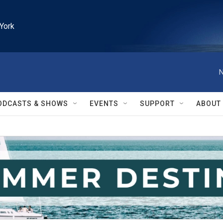
York
N
ODCASTS & SHOWS
EVENTS
SUPPORT
ABOUT