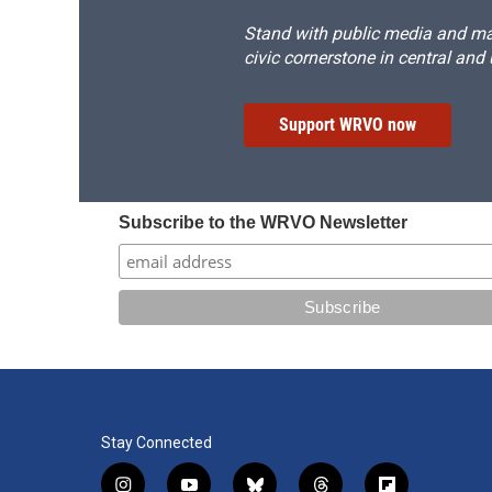
Stand with public media and mak
civic cornerstone in central and
Support WRVO now
Subscribe to the WRVO Newsletter
Stay Connected