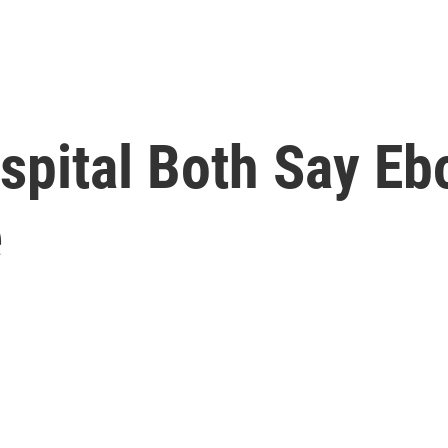
ospital Both Say Eb
e