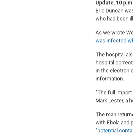
Update, 10 p.m
Eric Duncan was
who had been il
As we wrote Wed
was infected wh
The hospital als
hospital correct
in the electron
information.
"The full import
Mark Lester, a h
The man returne
with Ebola and p
"potential cont