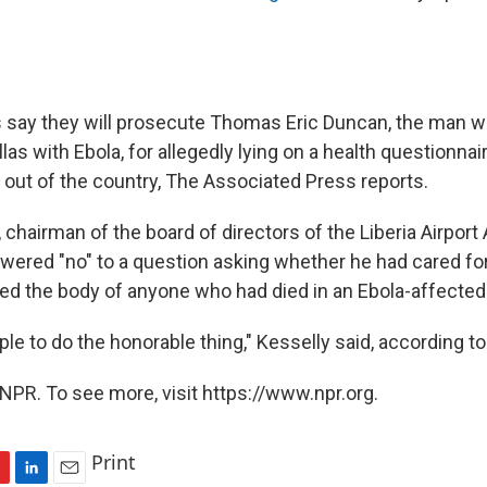
als say they will prosecute Thomas Eric Duncan, the man 
las with Ebola, for allegedly lying on a health questionnai
t out of the country, The Associated Press reports.
 chairman of the board of directors of the Liberia Airport 
ered "no" to a question asking whether he had cared for
hed the body of anyone who had died in an Ebola-affected
e to do the honorable thing," Kesselly said, according to
NPR. To see more, visit https://www.npr.org.
Print