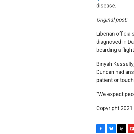
disease.
Original post:
Liberian offici
diagnosed in Dal
boarding a fligh
Binyah Kesselly,
Duncan had answ
patient or touc
"We expect peopl
Copyright 2021 