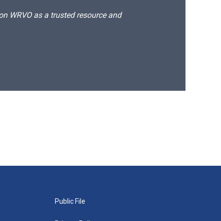
d on WRVO as a trusted resource and
Public File