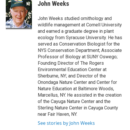
e
e
e
p
k
i
John Weeks
b
s
a
b
e
l
o
k
d
o
d
o
y
s
a
I
John Weeks studied ornithology and
k
r
n
wildlife management at Cornell University
d
and earned a graduate degree in plant
ecology from Syracuse University. He has
served as Conservation Biologist for the
NYS Conservation Department; Associate
Professor of Biology at SUNY Oswego;
Founding Director of The Rogers
Environmental Education Center at
Sherburne, NY; and Director of the
Onondaga Nature Center and Center for
Nature Education at Baltimore Woods,
Marcellus, NY. He assisted in the creation
of the Cayuga Nature Center and the
Sterling Nature Center in Cayuga County
near Fair Haven, NY.
See stories by John Weeks