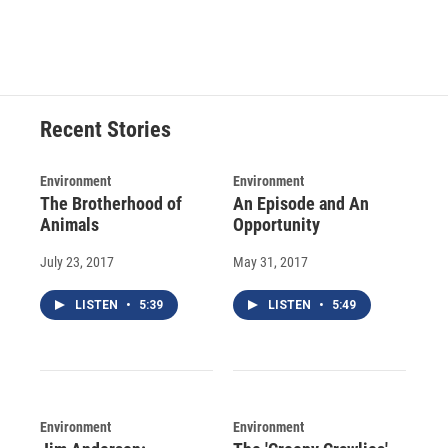
Recent Stories
Environment
Environment
The Brotherhood of
An Episode and An
Animals
Opportunity
July 23, 2017
May 31, 2017
LISTEN
•
5:39
LISTEN
•
5:49
Environment
Environment