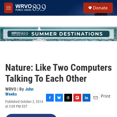
Skip to main content
S
Donate
e
M
a
e
r
n
c
u
h
u
e
r
y
Nature: Like Two Computers
Talking To Each Other
WRVO | By
John
Weeks
Print
Published October 2, 2014
F
B
T
F
L
E
at 3:09 PM EDT
a
l
h
l
i
m
c
u
r
i
n
a