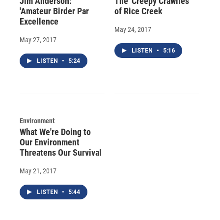
Jim Anderson:
The 'Creepy Crawlies'
'Amateur Birder Par
of Rice Creek
Excellence
May 24, 2017
May 27, 2017
LISTEN
•
5:16
LISTEN
•
5:24
Environment
What We're Doing to
Our Environment
Threatens Our Survival
May 21, 2017
LISTEN
•
5:44