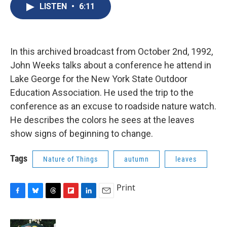
e
e
e
p
k
i
LISTEN
•
6:11
b
s
a
b
e
l
o
k
d
o
d
o
y
s
a
I
k
r
n
d
In this archived broadcast from October 2nd, 1992,
John Weeks talks about a conference he attend in
Lake George for the New York State Outdoor
Education Association. He used the trip to the
conference as an excuse to roadside nature watch.
He describes the colors he sees at the leaves
show signs of beginning to change.
Tags
Nature of Things
autumn
leaves
Print
F
B
T
F
L
E
a
l
h
l
i
m
c
u
r
i
n
a