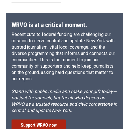
WRVO is at a critical moment.
Recent cuts to federal funding are challenging our
mission to serve central and upstate New York with
trusted journalism, vital local coverage, and the
diverse programming that informs and connects our
communities. This is the moment to join our
community of supporters and help keep journalists
on the ground, asking hard questions that matter to
our region.
Stand with public media and make your gift today—
not just for yourself, but for all who depend on
WRVO as a trusted resource and civic cornerstone in
central and upstate New York.
Support WRVO now