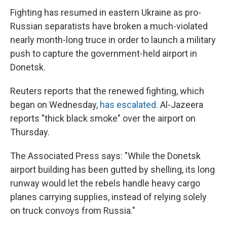
Fighting has resumed in eastern Ukraine as pro-
Russian separatists have broken a much-violated
nearly month-long truce in order to launch a military
push to capture the government-held airport in
Donetsk.
Reuters reports that the renewed fighting, which
began on Wednesday,
has escalated.
Al-Jazeera
reports "thick black smoke" over the airport on
Thursday.
The Associated Press says: "While the Donetsk
airport building has been gutted by shelling, its long
runway would let the rebels handle heavy cargo
planes carrying supplies, instead of relying solely
on truck convoys from Russia."