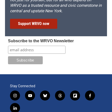
WRVO as a trusted resource and civic cornerstone in
central and upstate New York.
Support WRVO now
Subscribe to the WRVO Newsletter
Stay Connected
i
y
b
t
f
f
n
o
l
h
l
a
s
u
u
r
i
c
l
t
t
e
e
p
e