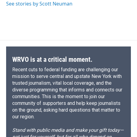
See stories by Scott Neuman
WRVO is at a critical moment.
Recent cuts to federal funding are challenging our
mission to serve central and upstate New York with
trusted journalism, vital local coverage, and the
diverse programming that informs and connects our
communities. This is the moment to join our
community of supporters and help keep journalists
on the ground, asking hard questions that matter to
our region.
Stand with public media and make your gift today—
not just for yourself, but for all who depend on