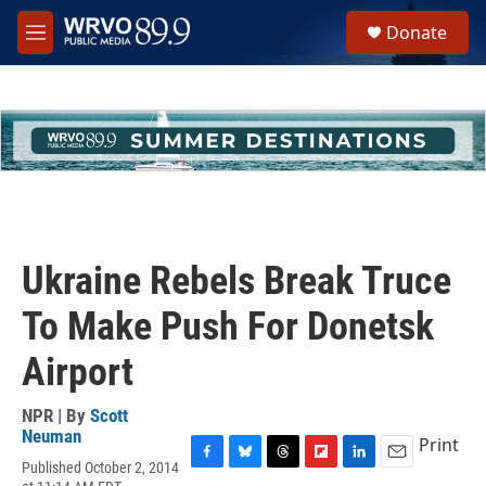
Skip to main content
S
Donate
e
M
a
e
r
n
c
u
h
u
e
r
y
Ukraine Rebels Break Truce
To Make Push For Donetsk
Airport
NPR | By
Scott
Neuman
Print
Published October 2, 2014
F
B
T
F
L
E