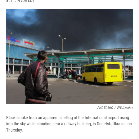
at 11:14 AM EDT
a
l
h
l
i
m
c
u
r
i
n
a
e
e
e
p
k
i
b
s
a
b
e
l
o
k
d
o
d
o
y
s
a
I
k
r
n
d
PHOTOMIG
/
EPA/Landov
Black smoke from an apparent shelling of the International airport rising
into the sky while standing near a railway building, in Donetsk, Ukraine, on
Thursday.