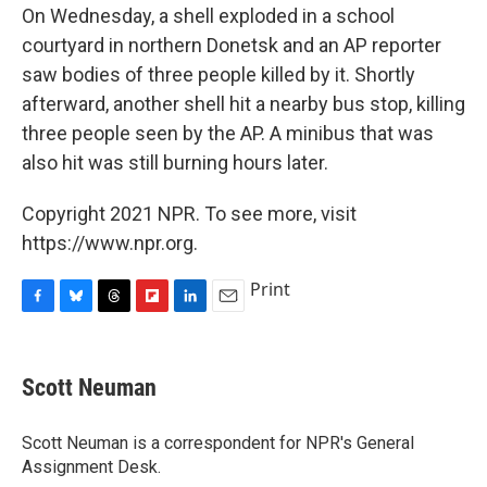
On Wednesday, a shell exploded in a school
courtyard in northern Donetsk and an AP reporter
saw bodies of three people killed by it. Shortly
afterward, another shell hit a nearby bus stop, killing
three people seen by the AP. A minibus that was
also hit was still burning hours later.
Copyright 2021 NPR. To see more, visit
https://www.npr.org.
Print
F
B
T
F
L
E
a
l
h
l
i
m
c
u
r
i
n
a
e
e
e
p
k
i
Scott Neuman
b
s
a
b
e
l
o
k
d
o
d
o
y
s
a
I
Scott Neuman is a correspondent for NPR's General
k
r
n
Assignment Desk.
d